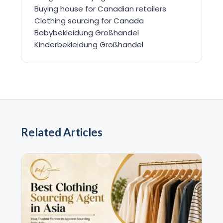
Buying house for Canadian retailers
Clothing sourcing for Canada
Babybekleidung Großhandel
Kinderbekleidung Großhandel
Related Articles