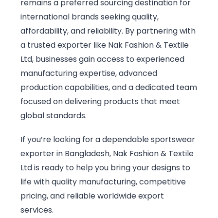
remains a preferred sourcing destination for
international brands seeking quality,
affordability, and reliability. By partnering with
a trusted exporter like Nak Fashion & Textile
Ltd, businesses gain access to experienced
manufacturing expertise, advanced
production capabilities, and a dedicated team
focused on delivering products that meet
global standards.
If you’re looking for a dependable sportswear
exporter in Bangladesh, Nak Fashion & Textile
Ltd is ready to help you bring your designs to
life with quality manufacturing, competitive
pricing, and reliable worldwide export
services.