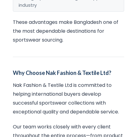
industry
These advantages make Bangladesh one of
the most dependable destinations for
sportswear sourcing.
Why Choose Nak Fashion & Textile Ltd?
Nak Fashion & Textile Ltd is committed to
helping international buyers develop
successful sportswear collections with
exceptional quality and dependable service.
Our team works closely with every client
throughout the entire process—from product