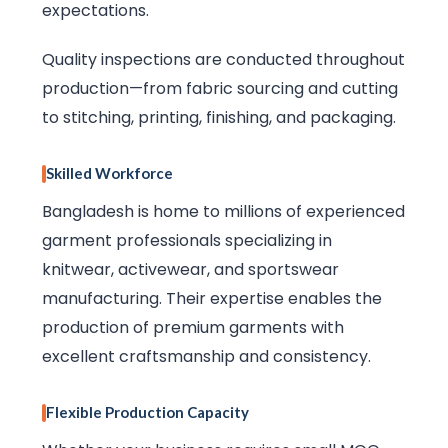
expectations.
Quality inspections are conducted throughout
production—from fabric sourcing and cutting
to stitching, printing, finishing, and packaging.
Skilled Workforce
Bangladesh is home to millions of experienced
garment professionals specializing in
knitwear, activewear, and sportswear
manufacturing. Their expertise enables the
production of premium garments with
excellent craftsmanship and consistency.
Flexible Production Capacity