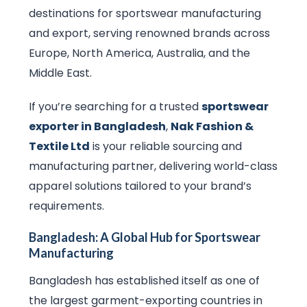
destinations for sportswear manufacturing
and export, serving renowned brands across
Europe, North America, Australia, and the
Middle East.
If you’re searching for a trusted
sportswear
exporter in Bangladesh
,
Nak Fashion &
Textile Ltd
is your reliable sourcing and
manufacturing partner, delivering world-class
apparel solutions tailored to your brand’s
requirements.
Bangladesh: A Global Hub for Sportswear
Manufacturing
Bangladesh has established itself as one of
the largest garment-exporting countries in