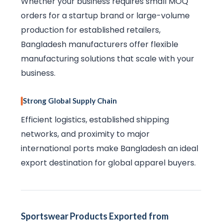
Whether your business requires small MOQ
orders for a startup brand or large-volume
production for established retailers,
Bangladesh manufacturers offer flexible
manufacturing solutions that scale with your
business.
Strong Global Supply Chain
Efficient logistics, established shipping
networks, and proximity to major
international ports make Bangladesh an ideal
export destination for global apparel buyers.
Sportswear Products Exported from