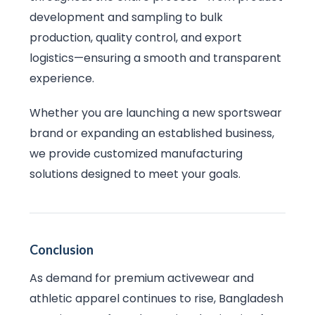
development and sampling to bulk
production, quality control, and export
logistics—ensuring a smooth and transparent
experience.
Whether you are launching a new sportswear
brand or expanding an established business,
we provide customized manufacturing
solutions designed to meet your goals.
Conclusion
As demand for premium activewear and
athletic apparel continues to rise, Bangladesh