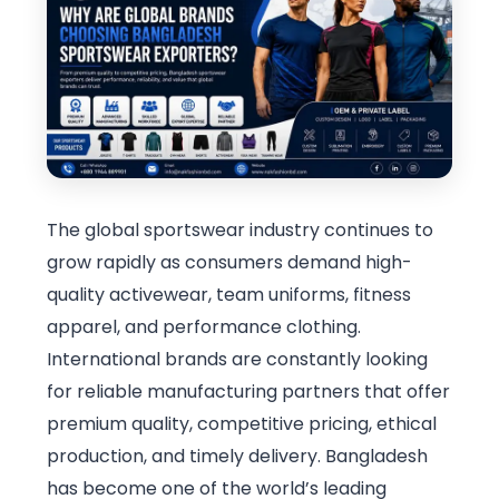
The global sportswear industry continues to
grow rapidly as consumers demand high-
quality activewear, team uniforms, fitness
apparel, and performance clothing.
International brands are constantly looking
for reliable manufacturing partners that offer
premium quality, competitive pricing, ethical
production, and timely delivery. Bangladesh
has become one of the world’s leading