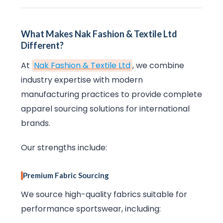
What Makes Nak Fashion & Textile Ltd
Different?
At
Nak Fashion & Textile Ltd
, we combine
industry expertise with modern
manufacturing practices to provide complete
apparel sourcing solutions for international
brands.
Our strengths include:
Premium Fabric Sourcing
We source high-quality fabrics suitable for
performance sportswear, including: