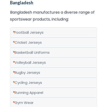
Bangladesh
Bangladesh manufactures a diverse range of
sportswear products, including:
Football Jerseys
Cricket Jerseys
Basketball Uniforms
Volleyball Jerseys
Rugby Jerseys
Cycling Jerseys
Running Apparel
Gym Wear