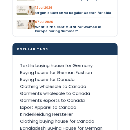
12 Jul 2026
Organic Cotton vs Regular Cotton for Kids
07 Jul 2026
What Is the Best Outfit for Women in
Europe During Summer?
POPULAR TAGS
Textile buying house for Germany
Buying house for German Fashion
Buying house for Canada
Clothing wholesale to Canada
Garments wholesale to Canada
Garments exports to Canada
Export Apparel to Canada
Kinderkleidung Hersteller
Clothing buying house for Canada
Bangladeshi Buying House for German