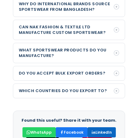
WHY DO INTERNATIONAL BRANDS SOURCE
SPORTSWEAR FROM BANGLADESH?
CAN NAK FASHION & TEXTILE LTD
MANUFACTURE CUSTOM SPORTSWEAR?
WHAT SPORTSWEAR PRODUCTS DO YOU
MANUFACTURE?
DO YOU ACCEPT BULK EXPORT ORDERS?
WHICH COUNTRIES DO YOU EXPORT TO?
Found this useful? Share it with your team.
WhatsApp
Facebook
LinkedIn