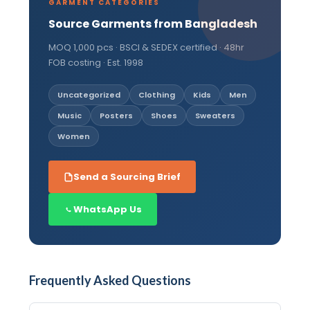
GARMENT CATEGORIES
Source Garments from Bangladesh
MOQ 1,000 pcs · BSCI & SEDEX certified · 48hr
FOB costing · Est. 1998
Uncategorized
Clothing
Kids
Men
Music
Posters
Shoes
Sweaters
Women
Send a Sourcing Brief
WhatsApp Us
Frequently Asked Questions