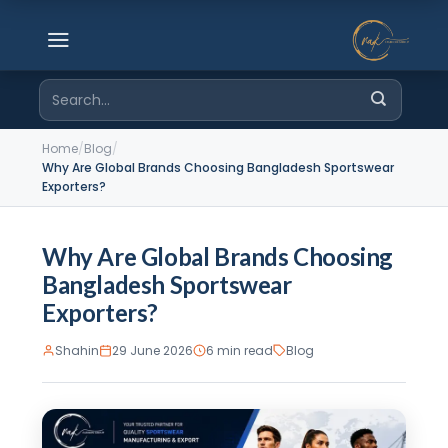
Skip
to
content
Search
for:
Home
/
Blog
/
Why Are Global Brands Choosing Bangladesh Sportswear
Exporters?
Why Are Global Brands Choosing
Bangladesh Sportswear
Exporters?
Shahin
29 June 2026
6 min read
Blog