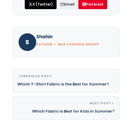
X (Twitter)
Email
Pinterest
Shahin
S
AUTHOR — NAK FASHION GROUP
PREVIOUS POST
Which T-Shirt Fabric is the Best for Summer?
NEXT POST
Which Fabric is Best for Kids in Summer?