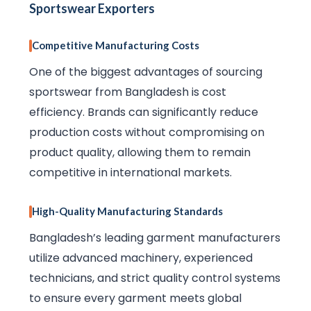
Sportswear Exporters
Competitive Manufacturing Costs
One of the biggest advantages of sourcing
sportswear from Bangladesh is cost
efficiency. Brands can significantly reduce
production costs without compromising on
product quality, allowing them to remain
competitive in international markets.
High-Quality Manufacturing Standards
Bangladesh’s leading garment manufacturers
utilize advanced machinery, experienced
technicians, and strict quality control systems
to ensure every garment meets global