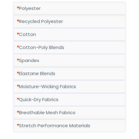
Polyester
Recycled Polyester
Cotton
Cotton-Poly Blends
Spandex
Elastane Blends
Moisture-Wicking Fabrics
Quick-Dry Fabrics
Breathable Mesh Fabrics
Stretch Performance Materials