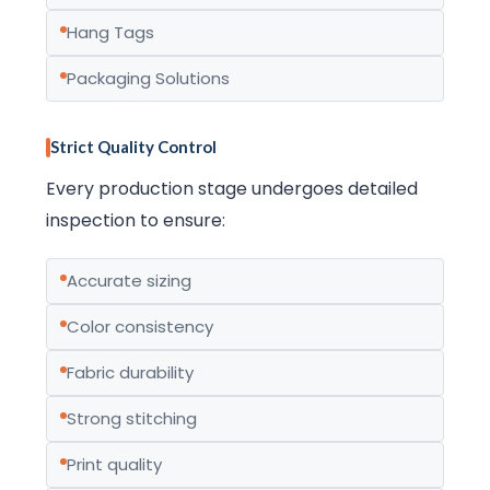
Hang Tags
Packaging Solutions
Strict Quality Control
Every production stage undergoes detailed
inspection to ensure:
Accurate sizing
Color consistency
Fabric durability
Strong stitching
Print quality