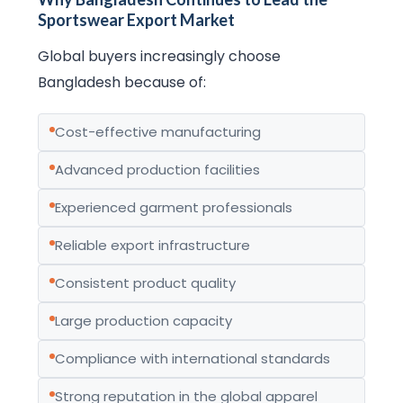
Sportswear Export Market
Global buyers increasingly choose
Bangladesh because of:
Cost-effective manufacturing
Advanced production facilities
Experienced garment professionals
Reliable export infrastructure
Consistent product quality
Large production capacity
Compliance with international standards
Strong reputation in the global apparel