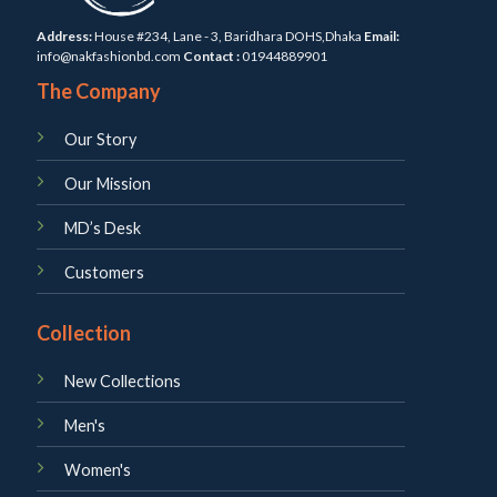
Address:
House #234, Lane - 3, Baridhara DOHS,Dhaka
Email:
info@nakfashionbd.com
Contact :
01944889901
The Company
Our Story
Our Mission
MD’s Desk
Customers
Collection
New Collections
Men's
Women's