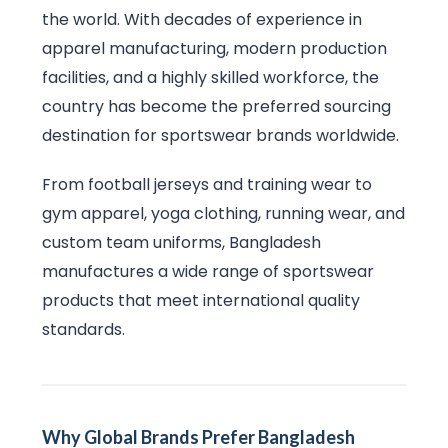
the world. With decades of experience in
apparel manufacturing, modern production
facilities, and a highly skilled workforce, the
country has become the preferred sourcing
destination for sportswear brands worldwide.
From football jerseys and training wear to
gym apparel, yoga clothing, running wear, and
custom team uniforms, Bangladesh
manufactures a wide range of sportswear
products that meet international quality
standards.
Why Global Brands Prefer Bangladesh