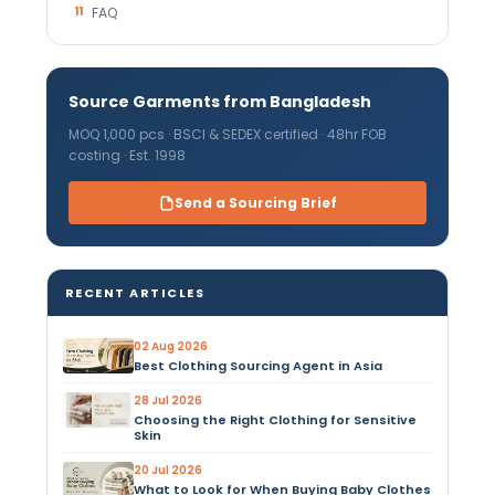
11
FAQ
Source Garments from Bangladesh
MOQ 1,000 pcs · BSCI & SEDEX certified · 48hr FOB
costing · Est. 1998
Send a Sourcing Brief
RECENT ARTICLES
02 Aug 2026
Best Clothing Sourcing Agent in Asia
28 Jul 2026
Choosing the Right Clothing for Sensitive
Skin
20 Jul 2026
What to Look for When Buying Baby Clothes