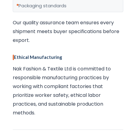
Packaging standards
Our quality assurance team ensures every
shipment meets buyer specifications before
export.
Ethical Manufacturing
Nak Fashion & Textile Ltd is committed to
responsible manufacturing practices by
working with compliant factories that
prioritize worker safety, ethical labor
practices, and sustainable production
methods.