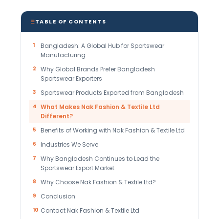
TABLE OF CONTENTS
1
Bangladesh: A Global Hub for Sportswear
Manufacturing
2
Why Global Brands Prefer Bangladesh
Sportswear Exporters
3
Sportswear Products Exported from Bangladesh
4
What Makes Nak Fashion & Textile Ltd
Different?
5
Benefits of Working with Nak Fashion & Textile Ltd
6
Industries We Serve
7
Why Bangladesh Continues to Lead the
Sportswear Export Market
8
Why Choose Nak Fashion & Textile Ltd?
9
Conclusion
10
Contact Nak Fashion & Textile Ltd