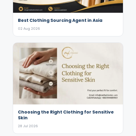
Best Clothing Sourcing Agent in Asia
02 Aug 2026
Choosing the Right Clothing for Sensitive
Skin
28 Jul 2026