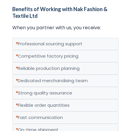
Benefits of Working with Nak Fashion &
Textile Ltd
When you partner with us, you receive:
Professional sourcing support
Competitive factory pricing
Reliable production planning
Dedicated merchandising team
Strong quality assurance
Flexible order quantities
Fast communication
On-time shipment