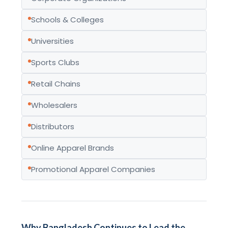
Schools & Colleges
Universities
Sports Clubs
Retail Chains
Wholesalers
Distributors
Online Apparel Brands
Promotional Apparel Companies
Why Bangladesh Continues to Lead the