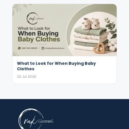
What to Look for When Buying Baby
Clothes
20 Jul 2026