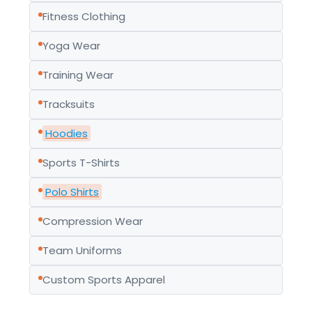
Fitness Clothing
Yoga Wear
Training Wear
Tracksuits
Hoodies
Sports T-Shirts
Polo Shirts
Compression Wear
Team Uniforms
Custom Sports Apparel