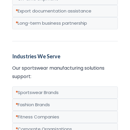
Export documentation assistance
Long-term business partnership
Industries We Serve
Our sportswear manufacturing solutions
support:
Sportswear Brands
Fashion Brands
Fitness Companies
Corporate Organizations