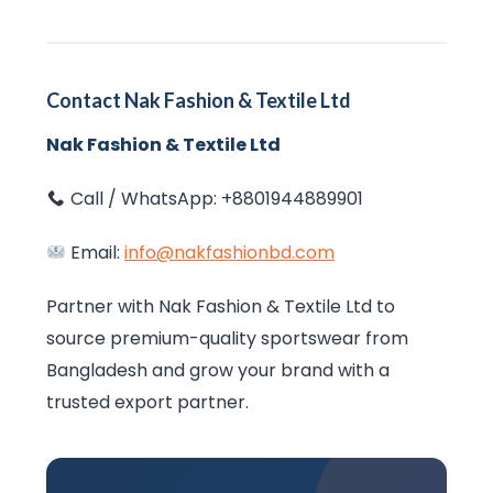
Contact Nak Fashion & Textile Ltd
Nak Fashion & Textile Ltd
Call / WhatsApp: +8801944889901
Email:
info@nakfashionbd.com
Partner with Nak Fashion & Textile Ltd to
source premium-quality sportswear from
Bangladesh and grow your brand with a
trusted export partner.