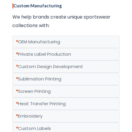
Custom Manufacturing
We help brands create unique sportswear
collections with:
OEM Manufacturing
Private Label Production
Custom Design Development
Sublimation Printing
Screen Printing
Heat Transfer Printing
Embroidery
Custom Labels