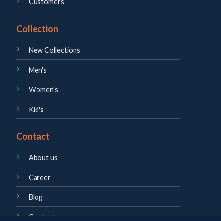
Customers
Collection
New Collections
Men's
Women's
Kid's
Contact
About us
Career
Blog
Contact