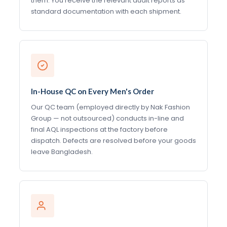
them. You receive the relevant audit reports as
standard documentation with each shipment.
In-House QC on Every Men's Order
Our QC team (employed directly by Nak Fashion
Group — not outsourced) conducts in-line and
final AQL inspections at the factory before
dispatch. Defects are resolved before your goods
leave Bangladesh.