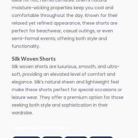
ideal for hot, humid climates. Linen's natural
moisture-wicking properties keep you cool and
comfortable throughout the day. Known for their
relaxed yet refined appearance, these shorts are
perfect for beachwear, casual outings, or even
semi-formal events, offering both style and
functionality.
Silk Woven Shorts
Silk woven shorts are luxurious, smooth, and ultra-
soft, providing an elevated level of comfort and
elegance. Silk’s natural sheen and lightweight feel
make these shorts perfect for special occasions or
leisure wear. They offer a premium option for those
seeking both style and sophistication in their
wardrobe.
Target Markets We Serve