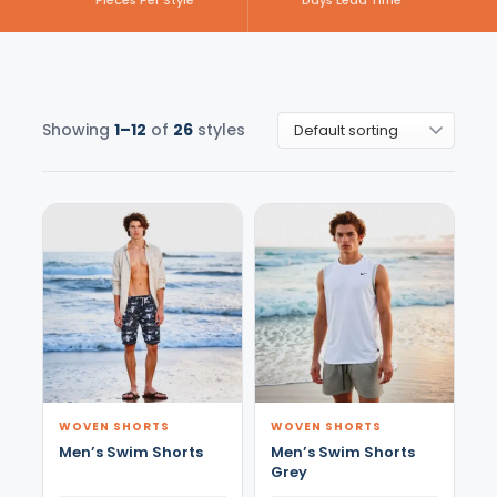
Pieces Per Style
Days Lead Time
Showing
1–12
of
26
styles
WOVEN SHORTS
WOVEN SHORTS
Men’s Swim Shorts
Men’s Swim Shorts
Grey