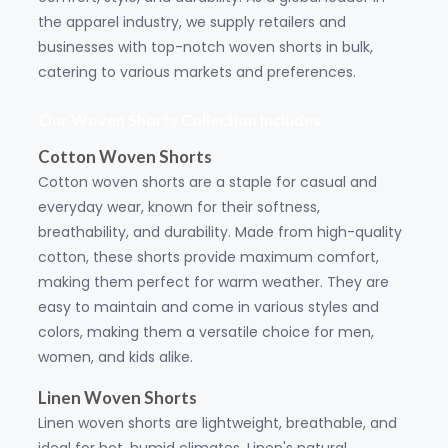
the apparel industry, we supply retailers and
businesses with top-notch woven shorts in bulk,
catering to various markets and preferences.
Our Woven Shorts Collection Includes:
Cotton Woven Shorts
Cotton woven shorts are a staple for casual and
everyday wear, known for their softness,
breathability, and durability. Made from high-quality
cotton, these shorts provide maximum comfort,
making them perfect for warm weather. They are
easy to maintain and come in various styles and
colors, making them a versatile choice for men,
women, and kids alike.
Linen Woven Shorts
Linen woven shorts are lightweight, breathable, and