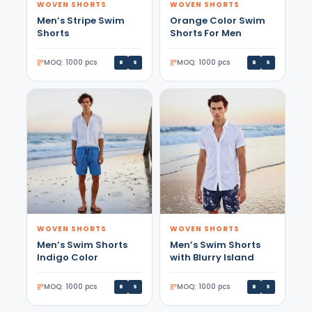
WOVEN SHORTS
WOVEN SHORTS
Men’s Stripe Swim
Orange Color Swim
Shorts
Shorts For Men
MOQ: 1000 pcs
MOQ: 1000 pcs
B
S
B
S
WOVEN SHORTS
WOVEN SHORTS
Men’s Swim Shorts
Men’s Swim Shorts
Indigo Color
with Blurry Island
MOQ: 1000 pcs
MOQ: 1000 pcs
B
S
B
S