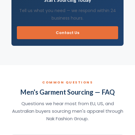
Tell us what you need — we respond within 24
business hours.
Contact Us
COMMON QUESTIONS
Men's Garment Sourcing — FAQ
Questions we hear most from EU, US, and
Australian buyers sourcing men's apparel through
Nak Fashion Group.