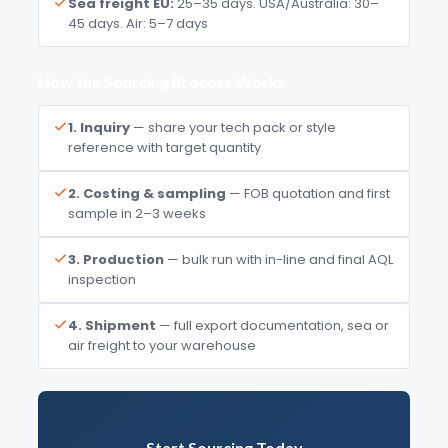
Sea freight EU:
25–35 days. USA/Australia: 30–
45 days. Air: 5–7 days
How the Sourcing Process Works
1. Inquiry
— share your tech pack or style
reference with target quantity
2. Costing & sampling
— FOB quotation and first
sample in 2–3 weeks
3. Production
— bulk run with in-line and final AQL
inspection
4. Shipment
— full export documentation, sea or
air freight to your warehouse
Start Sourcing Today