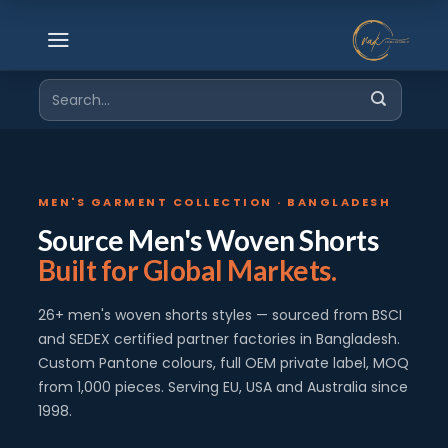
Skip
to
content
Search
for:
MEN'S GARMENT COLLECTION · BANGLADESH
Source Men's Woven Shorts
Built for Global Markets.
26+ men's woven shorts styles — sourced from BSCI
and SEDEX certified partner factories in Bangladesh.
Custom Pantone colours, full OEM private label, MOQ
from 1,000 pieces. Serving EU, USA and Australia since
1998.