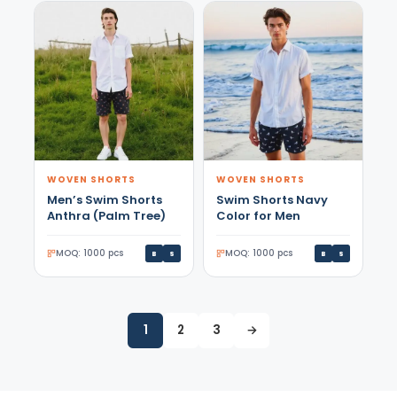
WOVEN SHORTS
WOVEN SHORTS
Men’s Swim Shorts
Swim Shorts Navy
Anthra (Palm Tree)
Color for Men
MOQ: 1000 pcs
MOQ: 1000 pcs
B
S
B
S
1
2
3
→