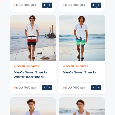
MOQ: 1000 pcs
MOQ: 1000 pcs
B
S
B
S
WOVEN SHORTS
WOVEN SHORTS
Men’s Swim Shorts
Men’s Swim Shorts
White-Red-Black
MOQ: 1000 pcs
MOQ: 1000 pcs
B
S
B
S