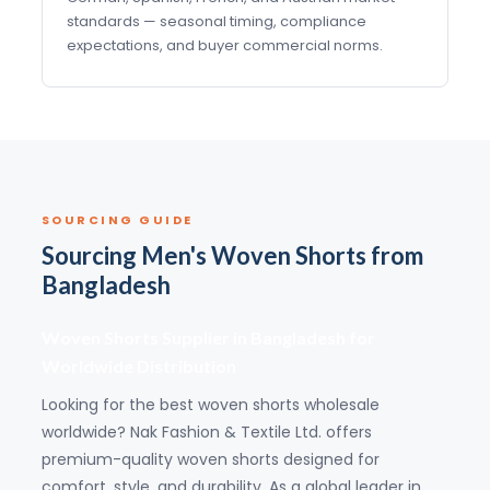
standards — seasonal timing, compliance
expectations, and buyer commercial norms.
SOURCING GUIDE
Sourcing Men's Woven Shorts from
Bangladesh
Woven Shorts Supplier in Bangladesh for
Worldwide Distribution
Looking for the best woven shorts wholesale
worldwide? Nak Fashion & Textile Ltd. offers
premium-quality woven shorts designed for
comfort, style, and durability. As a global leader in