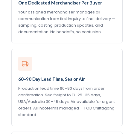
One Dedicated Merchandiser Per Buyer
Your assigned merchandiser manages all
communication from first inquiry to final delivery —
sampling, costing, production updates, and
documentation. No handoffs, no confusion.
60–90 Day Lead Time, Sea or Air
Production lead time 60–90 days from order
confirmation. Sea freight to EU 25–35 days,
USA/Australia 30–45 days. Air available for urgent
orders. All incoterms managed — FOB Chittagong
standard.