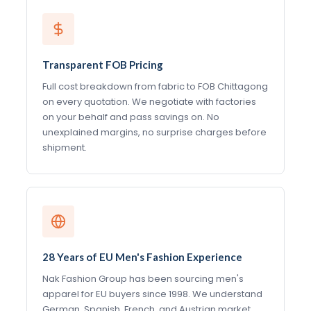
Transparent FOB Pricing
Full cost breakdown from fabric to FOB Chittagong
on every quotation. We negotiate with factories
on your behalf and pass savings on. No
unexplained margins, no surprise charges before
shipment.
28 Years of EU Men's Fashion Experience
Nak Fashion Group has been sourcing men's
apparel for EU buyers since 1998. We understand
German, Spanish, French, and Austrian market