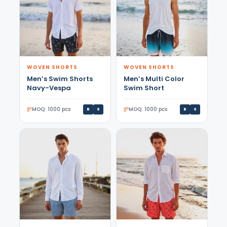
WOVEN SHORTS
WOVEN SHORTS
Men’s Swim Shorts
Men’s Multi Color
Navy-Vespa
Swim Short
MOQ: 1000 pcs
MOQ: 1000 pcs
B
S
B
S