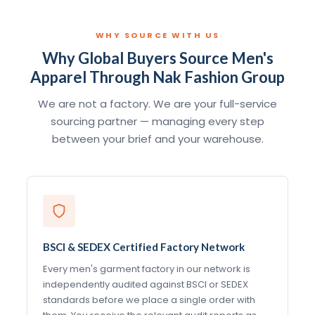
WHY SOURCE WITH US
Why Global Buyers Source Men's
Apparel Through Nak Fashion Group
We are not a factory. We are your full-service
sourcing partner — managing every step
between your brief and your warehouse.
BSCI & SEDEX Certified Factory Network
Every men's garment factory in our network is
independently audited against BSCI or SEDEX
standards before we place a single order with