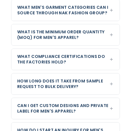
WHAT MEN'S GARMENT CATEGORIES CAN I
SOURCE THROUGH NAK FASHION GROUP?
WHAT IS THE MINIMUM ORDER QUANTITY
(MOQ) FOR MEN'S APPAREL?
WHAT COMPLIANCE CERTIFICATIONS DO
THE FACTORIES HOLD?
HOW LONG DOES IT TAKE FROM SAMPLE
REQUEST TO BULK DELIVERY?
CAN I GET CUSTOM DESIGNS AND PRIVATE
LABEL FOR MEN'S APPAREL?
HOW DO I START AN INQUIRY FOR MEN'S