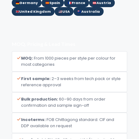
Germany
Spain
France
Austria
United Kingdom
USA
Australia
MOQ, Pricing & Lead Times
MOQ:
From 1000 pieces per style per colour for
most categories
First sample:
2–3 weeks from tech pack or style
reference approval
Bulk production:
60–90 days from order
confirmation and sample sign-off
Incoterms:
FOB Chittagong standard. CIF and
DDP available on request