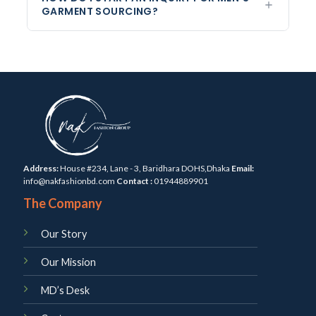
GARMENT SOURCING?
Address:
House #234, Lane - 3, Baridhara DOHS,Dhaka
Email:
info@nakfashionbd.com
Contact :
01944889901
The Company
Our Story
Our Mission
MD’s Desk