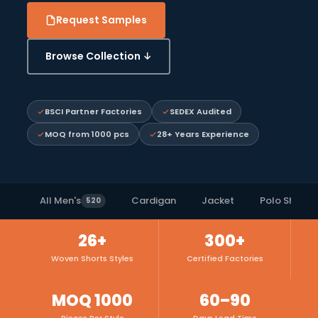
Request Samples
Browse Collection ↓
BSCI Partner Factories
SEDEX Audited
MOQ from 1000 pcs
28+ Years Experience
All Men's
Cardigan
Jacket
Polo Shirts
520
26+
300+
Woven Shorts Styles
Certified Factories
MOQ 1000
60–90