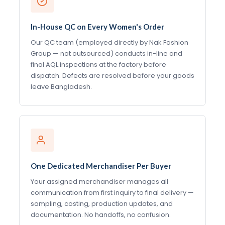
In-House QC on Every Women's Order
Our QC team (employed directly by Nak Fashion
Group — not outsourced) conducts in-line and
final AQL inspections at the factory before
dispatch. Defects are resolved before your goods
leave Bangladesh.
One Dedicated Merchandiser Per Buyer
Your assigned merchandiser manages all
communication from first inquiry to final delivery —
sampling, costing, production updates, and
documentation. No handoffs, no confusion.