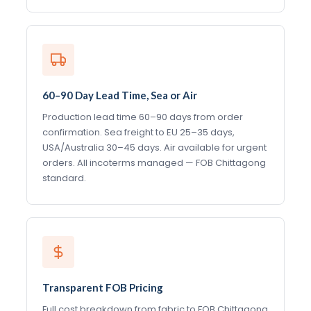
60–90 Day Lead Time, Sea or Air
Production lead time 60–90 days from order
confirmation. Sea freight to EU 25–35 days,
USA/Australia 30–45 days. Air available for urgent
orders. All incoterms managed — FOB Chittagong
standard.
Transparent FOB Pricing
Full cost breakdown from fabric to FOB Chittagong