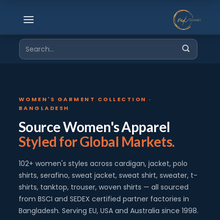
Skip
to
content
Search
for:
WOMEN'S GARMENT COLLECTION ·
BANGLADESH
Source Women's Apparel
Styled for Global Markets.
102+ women's styles across cardigan, jacket, polo
shirts, serafino, sweat jacket, sweat shirt, sweater, t-
shirts, tanktop, trouser, woven shirts — all sourced
from BSCI and SEDEX certified partner factories in
Bangladesh. Serving EU, USA and Australia since 1998.