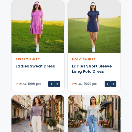
SWEAT SHIRT
POLO SHIRTS
Ladies Sweat Dress
Ladies Short Sleeve
Long Polo Dress
MOQ: 1000 pcs
MOQ: 1000 pcs
B
S
B
S