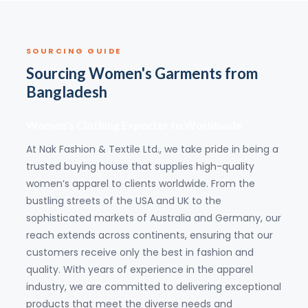
SOURCING GUIDE
Sourcing Women's Garments from
Bangladesh
Women’s Clothing Exporter to Worldwide
At Nak Fashion & Textile Ltd., we take pride in being a
trusted buying house that supplies high-quality
women’s apparel to clients worldwide. From the
bustling streets of the USA and UK to the
sophisticated markets of Australia and Germany, our
reach extends across continents, ensuring that our
customers receive only the best in fashion and
quality. With years of experience in the apparel
industry, we are committed to delivering exceptional
products that meet the diverse needs and