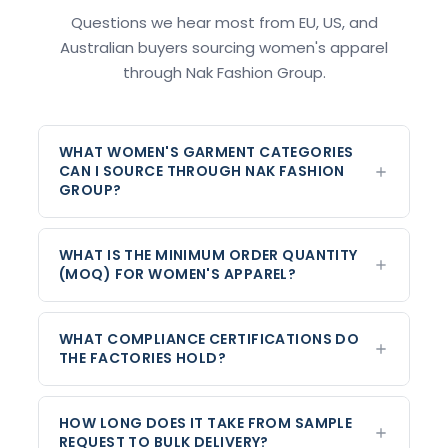
Questions we hear most from EU, US, and
Australian buyers sourcing women's apparel
through Nak Fashion Group.
WHAT WOMEN'S GARMENT CATEGORIES
CAN I SOURCE THROUGH NAK FASHION
GROUP?
WHAT IS THE MINIMUM ORDER QUANTITY
(MOQ) FOR WOMEN'S APPAREL?
WHAT COMPLIANCE CERTIFICATIONS DO
THE FACTORIES HOLD?
HOW LONG DOES IT TAKE FROM SAMPLE
REQUEST TO BULK DELIVERY?