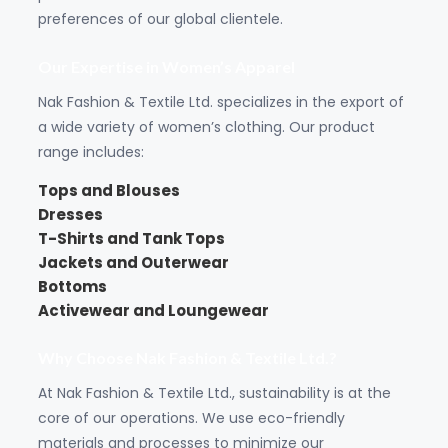
preferences of our global clientele.
Our Expertise in Women’s Apparel
Nak Fashion & Textile Ltd. specializes in the export of
a wide variety of women’s clothing. Our product
range includes:
Tops and Blouses
Dresses
T-Shirts
and
Tank Tops
Jackets
and Outerwear
Bottoms
Activewear and Loungewear
Why Choose Nak Fashion & Textile Ltd.?
At Nak Fashion & Textile Ltd., sustainability is at the
core of our operations. We use eco-friendly
materials and processes to minimize our