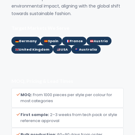
environmental impact, aligning with the global shift
towards sustainable fashion.
Target Markets We Serve
Germany
Spain
France
Austria
United Kingdom
USA
Australia
MOQ, Pricing & Lead Times
MOQ:
From 1000 pieces per style per colour for
most categories
First sample:
2–3 weeks from tech pack or style
reference approval
Bulk production:
60–90 days from order