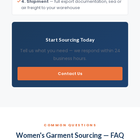
4. Shipment
— full export documentation, sea or
air freight to your warehouse
Start Sourcing Today
Tell us what you need — we respond within 24
business hours.
Contact Us
COMMON QUESTIONS
Women's Garment Sourcing — FAQ