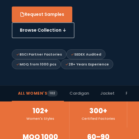
Request Samples
Browse Collection ↓
BSCI Partner Factories
SEDEX Audited
MOQ from 1000 pcs
28+ Years Experience
Cardigan
Jacket
Polo S
ALL WOMEN'S
102
102+
300+
Women's Styles
Certified Factories
MOQ 1000
60–90