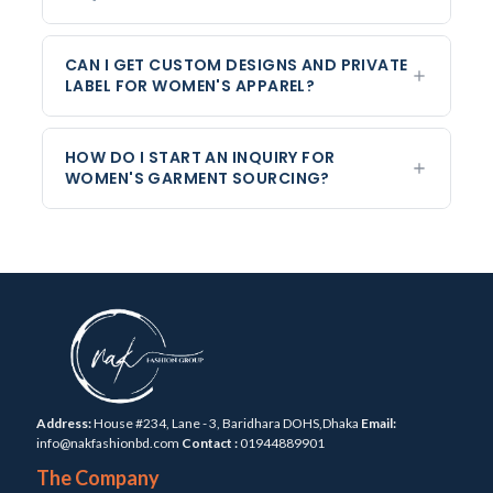
CAN I GET CUSTOM DESIGNS AND PRIVATE
LABEL FOR WOMEN'S APPAREL?
HOW DO I START AN INQUIRY FOR
WOMEN'S GARMENT SOURCING?
Address:
House #234, Lane - 3, Baridhara DOHS,Dhaka
Email:
info@nakfashionbd.com
Contact :
01944889901
The Company