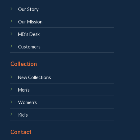
Our Story
Our Mission
MD’s Desk
Customers
Collection
New Collections
Men's
Women's
Kid's
Contact