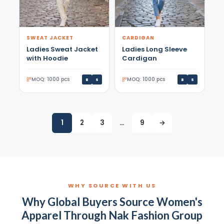
SWEAT JACKET
CARDIGAN
Ladies Sweat Jacket
Ladies Long Sleeve
with Hoodie
Cardigan
MOQ: 1000 pcs
MOQ: 1000 pcs
B
S
B
S
1
2
3
…
9
→
WHY SOURCE WITH US
Why Global Buyers Source Women's
Apparel Through Nak Fashion Group