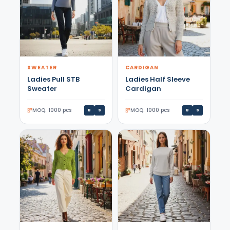
SWEATER
CARDIGAN
Ladies Pull STB
Ladies Half Sleeve
Sweater
Cardigan
MOQ: 1000 pcs
MOQ: 1000 pcs
B
S
B
S