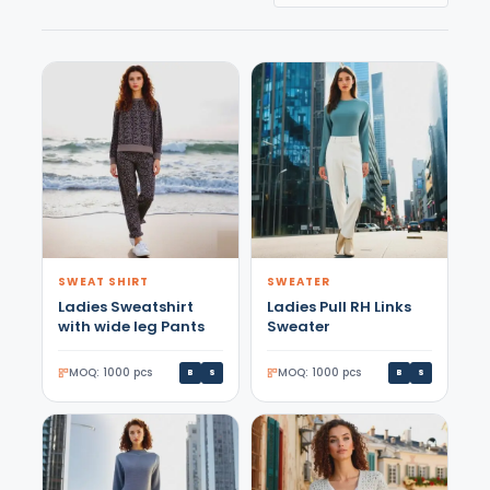
SWEAT SHIRT
SWEATER
Ladies Sweatshirt
Ladies Pull RH Links
with wide leg Pants
Sweater
MOQ: 1000 pcs
MOQ: 1000 pcs
B
S
B
S