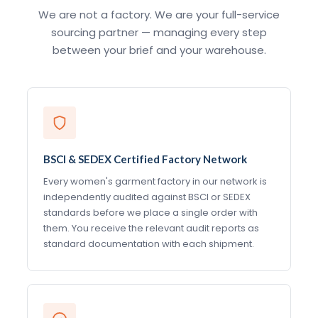
We are not a factory. We are your full-service
sourcing partner — managing every step
between your brief and your warehouse.
BSCI & SEDEX Certified Factory Network
Every women's garment factory in our network is
independently audited against BSCI or SEDEX
standards before we place a single order with
them. You receive the relevant audit reports as
standard documentation with each shipment.