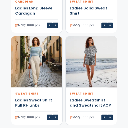
CARDIGAN
SWEAT SHIRT
Ladies Long Sleeve
Ladies Solid Sweat
Cardigan
Shirt
MOQ: 1000 pcs
MOQ: 1000 pcs
B
S
B
S
SWEAT SHIRT
SWEAT SHIRT
Ladies Sweat Shirt
Ladies Sweatshirt
Pull RH Links
and Sweatshort AOP
MOQ: 1000 pcs
MOQ: 1000 pcs
B
S
B
S