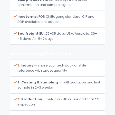
confirmation and sample sign-off
Incoterms:
FOB Chittagong standard. CIF and
DDP available on request
Sea freight EU:
25–35 days. USA/Australia: 30–
45 days. Air: 5–7 days
How the Sourcing Process Works
1. Inquiry
— share your tech pack or style
reference with target quantity
2. Costing & sampling
— FOB quotation and first
sample in 2–3 weeks
3. Production
— bulk run with in-line and final AQL
inspection