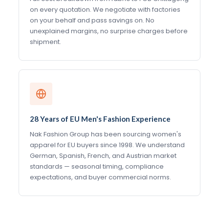
on every quotation. We negotiate with factories
on your behalf and pass savings on. No
unexplained margins, no surprise charges before
shipment.
28 Years of EU Men's Fashion Experience
Nak Fashion Group has been sourcing women's
apparel for EU buyers since 1998. We understand
German, Spanish, French, and Austrian market
standards — seasonal timing, compliance
expectations, and buyer commercial norms.