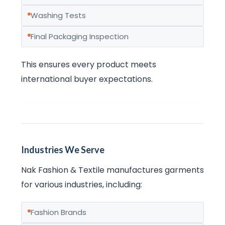
Washing Tests
Final Packaging Inspection
This ensures every product meets
international buyer expectations.
Industries We Serve
Nak Fashion & Textile manufactures garments
for various industries, including:
Fashion Brands