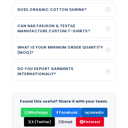
DOES ORGANIC COTTON SHRINK?
CAN NAK FASHION & TEXTILE
MANUFACTURE CUSTOM T-SHIRTS?
WHAT IS YOUR MINIMUM ORDER QUANTITY
(MOQ)?
DO YOU EXPORT GARMENTS
INTERNATIONALLY?
Found this useful? Share it with your team.
WhatsApp
Facebook
LinkedIn
X (Twitter)
Email
Pinterest