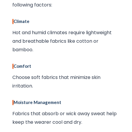
following factors:
Climate
Hot and humid climates require lightweight
and breathable fabrics like cotton or
bamboo.
Comfort
Choose soft fabrics that minimize skin
irritation.
Moisture Management
Fabrics that absorb or wick away sweat help
keep the wearer cool and dry.