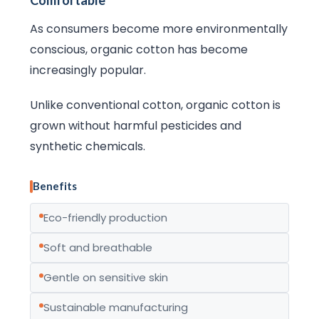
Comfortable
As consumers become more environmentally
conscious, organic cotton has become
increasingly popular.
Unlike conventional cotton, organic cotton is
grown without harmful pesticides and
synthetic chemicals.
Benefits
Eco-friendly production
Soft and breathable
Gentle on sensitive skin
Sustainable manufacturing