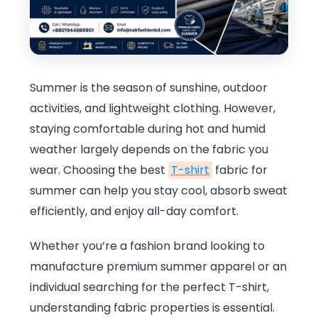
Summer is the season of sunshine, outdoor
activities, and lightweight clothing. However,
staying comfortable during hot and humid
weather largely depends on the fabric you
wear. Choosing the best
T-shirt
fabric for
summer can help you stay cool, absorb sweat
efficiently, and enjoy all-day comfort.
Whether you’re a fashion brand looking to
manufacture premium summer apparel or an
individual searching for the perfect T-shirt,
understanding fabric properties is essential.