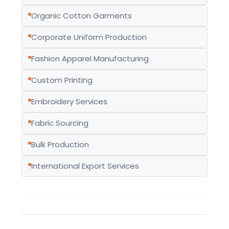
Organic Cotton Garments
Corporate Uniform Production
Fashion Apparel Manufacturing
Custom Printing
Embroidery Services
Fabric Sourcing
Bulk Production
International Export Services