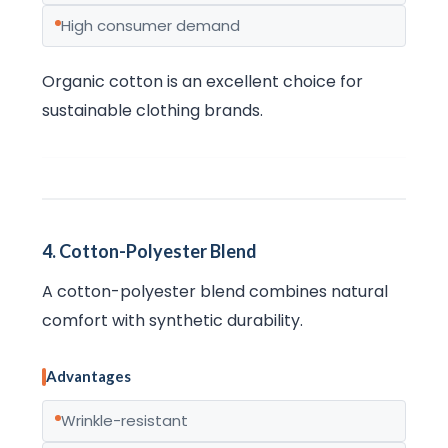
High consumer demand
Organic cotton is an excellent choice for
sustainable clothing brands.
4. Cotton-Polyester Blend
A cotton-polyester blend combines natural
comfort with synthetic durability.
Advantages
Wrinkle-resistant