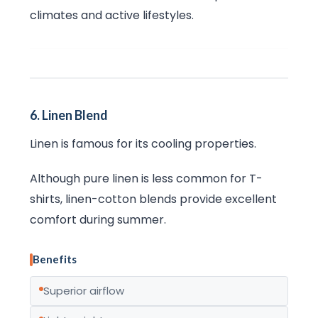
climates and active lifestyles.
6. Linen Blend
Linen is famous for its cooling properties.
Although pure linen is less common for T-
shirts, linen-cotton blends provide excellent
comfort during summer.
Benefits
Superior airflow