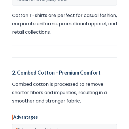
Cotton T-shirts are perfect for casual fashion,
corporate uniforms, promotional apparel, and
retail collections.
2. Combed Cotton – Premium Comfort
Combed cotton is processed to remove
shorter fibers and impurities, resulting in a
smoother and stronger fabric.
Advantages