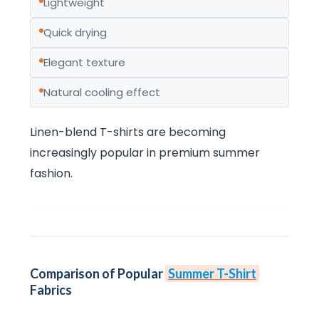
Lightweight
Quick drying
Elegant texture
Natural cooling effect
Linen-blend T-shirts are becoming
increasingly popular in premium summer
fashion.
Comparison of Popular
Summer T-Shirt
Fabrics