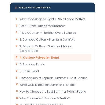
TABLE OF CONTENTS
1
Why Choosing the Right T-Shirt Fabric Matters
2
Best T-Shirt Fabrics for Summer
3
1. 100% Cotton – The Best Overall Choice
4
2. Combed Cotton – Premium Comfort
5
3. Organic Cotton – Sustainable and
Comfortable
6
4. Cotton-Polyester Blend
7
5. Bamboo Fabric
8
6. Linen Blend
9
Comparison of Popular Summer T-Shirt Fabrics
10
What GSM is Best for Summer T-Shirts?
11
How to Choose the Best Summer T-Shirt Fabric
12
Why Choose Nak Fashion & Textile?
13