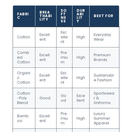
SO
DUR
BREA
FABRI
FT
ABI
THABI
BEST FOR
C
NE
LIT
LITY
SS
Y
Exc
Excell
Everyday
Cotton
elle
High
ent
Wear
nt
Comb
Pre
Excell
Premium
ed
miu
High
ent
Brands
Cotton
m
Organi
Exc
Excell
Sustainabl
c
elle
High
ent
e Fashion
Cotton
nt
Cotton
Sportswea
Go
Exce
-Poly
Good
r &
od
llent
Blend
Uniforms
Pre
Luxury
Bamb
Excell
miu
High
Summer
oo
ent
m
Apparel