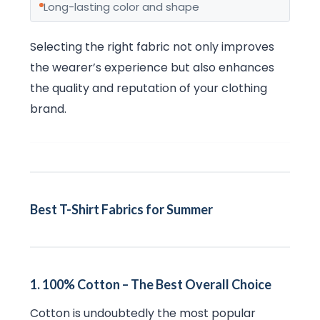
Long-lasting color and shape
Selecting the right fabric not only improves
the wearer’s experience but also enhances
the quality and reputation of your clothing
brand.
Best T-Shirt Fabrics for Summer
1. 100% Cotton – The Best Overall Choice
Cotton is undoubtedly the most popular