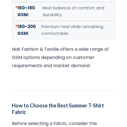
160–180
Best balance of comfort and
GSM:
durability
180–200
Premium feel while remaining
GSM:
comfortable
Nak Fashion & Textile offers a wide range of
GSM options depending on customer
requirements and market demand.
How to Choose the Best Summer T-Shirt
Fabric
Before selecting a fabric, consider the