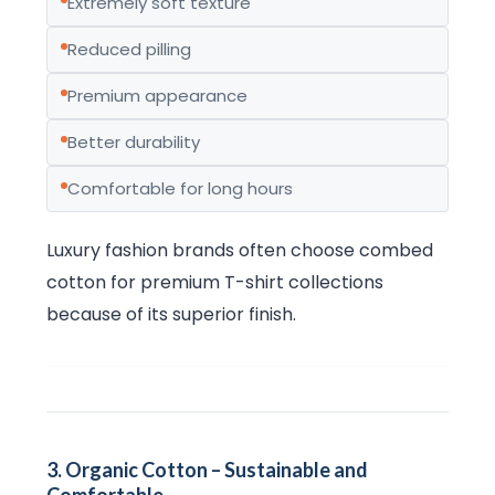
Extremely soft texture
Reduced pilling
Premium appearance
Better durability
Comfortable for long hours
Luxury fashion brands often choose combed
cotton for premium T-shirt collections
because of its superior finish.
3. Organic Cotton – Sustainable and