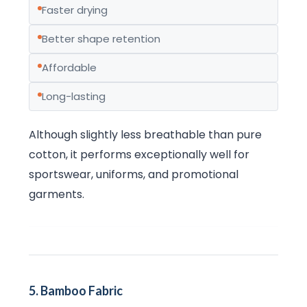
Faster drying
Better shape retention
Affordable
Long-lasting
Although slightly less breathable than pure
cotton, it performs exceptionally well for
sportswear, uniforms, and promotional
garments.
5. Bamboo Fabric