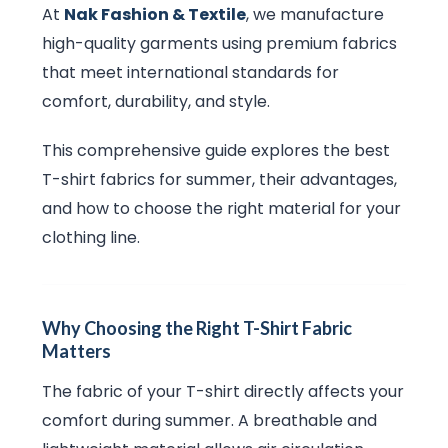
At
Nak Fashion & Textile
, we manufacture
high-quality garments using premium fabrics
that meet international standards for
comfort, durability, and style.
This comprehensive guide explores the best
T-shirt fabrics for summer, their advantages,
and how to choose the right material for your
clothing line.
Why Choosing the Right T-Shirt Fabric
Matters
The fabric of your T-shirt directly affects your
comfort during summer. A breathable and