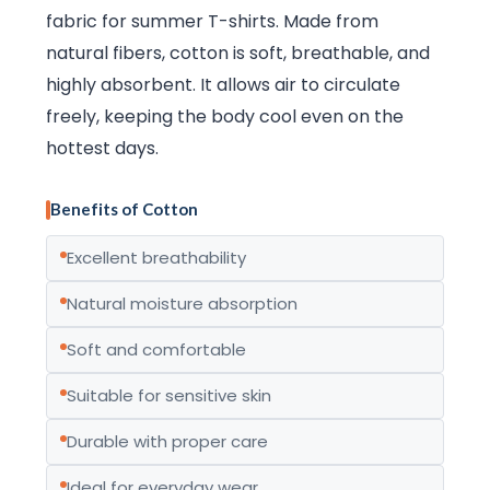
fabric for summer T-shirts. Made from
natural fibers, cotton is soft, breathable, and
highly absorbent. It allows air to circulate
freely, keeping the body cool even on the
hottest days.
Benefits of Cotton
Excellent breathability
Natural moisture absorption
Soft and comfortable
Suitable for sensitive skin
Durable with proper care
Ideal for everyday wear