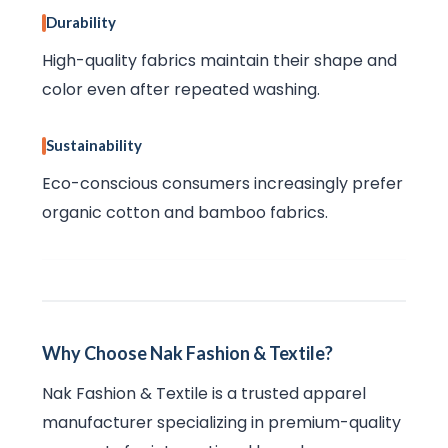
Durability
High-quality fabrics maintain their shape and
color even after repeated washing.
Sustainability
Eco-conscious consumers increasingly prefer
organic cotton and bamboo fabrics.
Why Choose Nak Fashion & Textile?
Nak Fashion & Textile is a trusted apparel
manufacturer specializing in premium-quality