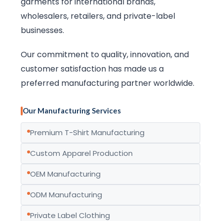
garments for international brands,
wholesalers, retailers, and private-label
businesses.
Our commitment to quality, innovation, and
customer satisfaction has made us a
preferred manufacturing partner worldwide.
Our Manufacturing Services
Premium T-Shirt Manufacturing
Custom Apparel Production
OEM Manufacturing
ODM Manufacturing
Private Label Clothing