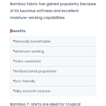
Bamboo fabric has gained popularity because
of its luxurious softness and excellent
moisture-wicking capabilities.
Benefits
Naturally breathable
Moisture-wicking
Odor-resistant
Antibacterial properties
Eco-friendly
Silky smooth texture
Bamboo T-shirts are ideal for tropical