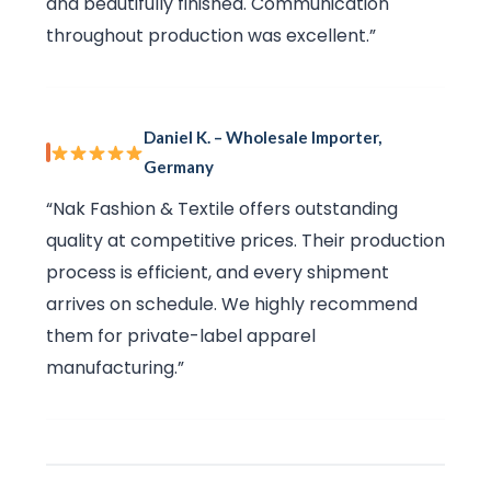
and beautifully finished. Communication
throughout production was excellent.”
Daniel K. – Wholesale Importer,
Germany
“Nak Fashion & Textile offers outstanding
quality at competitive prices. Their production
process is efficient, and every shipment
arrives on schedule. We highly recommend
them for private-label apparel
manufacturing.”