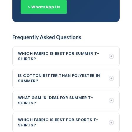
WhatsApp Us
Frequently Asked Questions
WHICH FABRIC IS BEST FOR SUMMER T-
SHIRTS?
IS COTTON BETTER THAN POLYESTER IN
SUMMER?
WHAT GSM IS IDEAL FOR SUMMER T-
SHIRTS?
WHICH FABRIC IS BEST FOR SPORTS T-
SHIRTS?