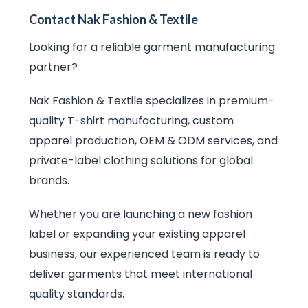
Contact Nak Fashion & Textile
Looking for a reliable garment manufacturing
partner?
Nak Fashion & Textile specializes in premium-
quality T-shirt manufacturing, custom
apparel production, OEM & ODM services, and
private-label clothing solutions for global
brands.
Whether you are launching a new fashion
label or expanding your existing apparel
business, our experienced team is ready to
deliver garments that meet international
quality standards.