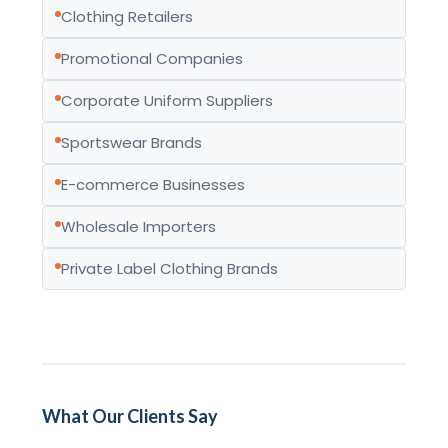
Clothing Retailers
Promotional Companies
Corporate Uniform Suppliers
Sportswear Brands
E-commerce Businesses
Wholesale Importers
Private Label Clothing Brands
What Our Clients Say