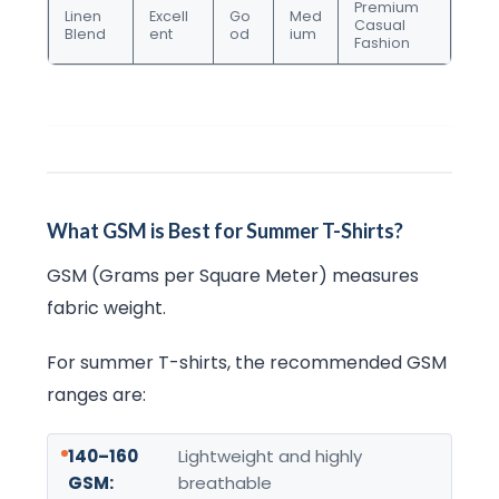
Premium
Linen
Excell
Go
Med
Casual
Blend
ent
od
ium
Fashion
What GSM is Best for Summer T-Shirts?
GSM (Grams per Square Meter) measures
fabric weight.
For summer T-shirts, the recommended GSM
ranges are:
140–160
Lightweight and highly
GSM:
breathable