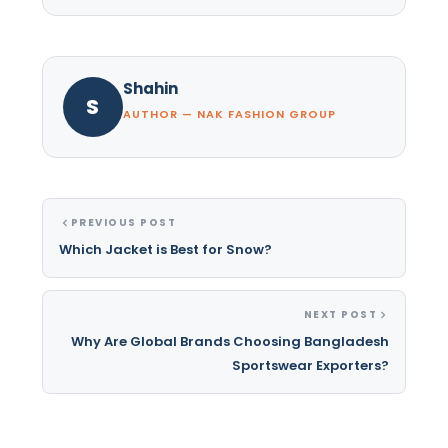
Shahin
S
AUTHOR — NAK FASHION GROUP
PREVIOUS POST
Which Jacket is Best for Snow?
NEXT POST
Why Are Global Brands Choosing Bangladesh
Sportswear Exporters?