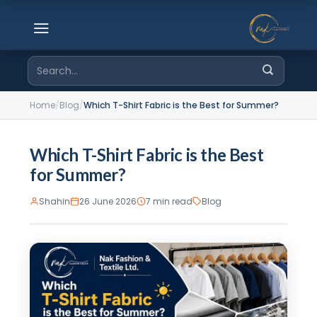
Skip
to
content
Search
for:
Home
/
Blog
/
Which T-Shirt Fabric is the Best for Summer?
Which T-Shirt Fabric is the Best
for Summer?
Shahin
26 June 2026
7 min read
Blog