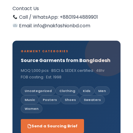
Contact Us
Call / WhatsApp: +8801944889901
Email: info@nakfashionbd.com
GARMENT CATEGORIES
Source Garments from Bangladesh
MOQ 1,000 pcs · BSCI & SEDEX certified · 48hr
FOB costing · Est. 1998
Uncategorized
Clothing
Kids
Men
Music
Posters
Shoes
Sweaters
Women
Send a Sourcing Brief