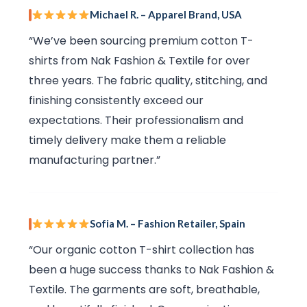
Michael R. – Apparel Brand, USA
“We’ve been sourcing premium cotton T-
shirts from Nak Fashion & Textile for over
three years. The fabric quality, stitching, and
finishing consistently exceed our
expectations. Their professionalism and
timely delivery make them a reliable
manufacturing partner.”
Sofia M. – Fashion Retailer, Spain
“Our organic cotton T-shirt collection has
been a huge success thanks to Nak Fashion &
Textile. The garments are soft, breathable,