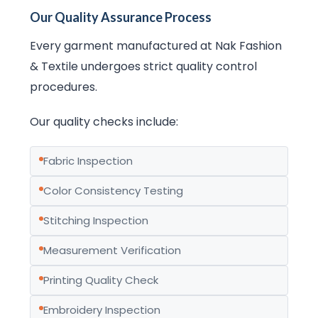
Our Quality Assurance Process
Every garment manufactured at Nak Fashion
& Textile undergoes strict quality control
procedures.
Our quality checks include:
Fabric Inspection
Color Consistency Testing
Stitching Inspection
Measurement Verification
Printing Quality Check
Embroidery Inspection