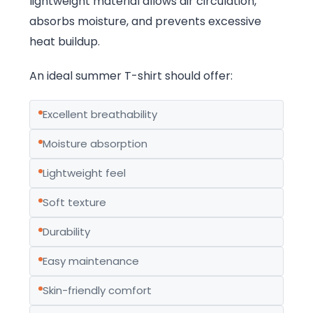
lightweight material allows air circulation,
absorbs moisture, and prevents excessive
heat buildup.
An ideal summer T-shirt should offer:
Excellent breathability
Moisture absorption
Lightweight feel
Soft texture
Durability
Easy maintenance
Skin-friendly comfort