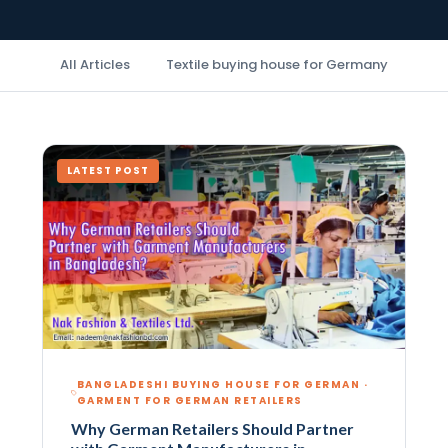
All Articles
Textile buying house for Germany
Buy
LATEST POST
BANGLADESHI BUYING HOUSE FOR GERMAN ·
GARMENT FOR GERMAN RETAILERS
Why German Retailers Should Partner