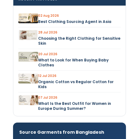
02 Aug 2026
Best Clothing Sourcing Agent in Asia
28 Jul 2026
Choosing the Right Clothing for Sensitive
Skin
20 Jul 2026
What to Look for When Buying Baby
Clothes
12 Jul 2026
Organic Cotton vs Regular Cotton for
Kids
07 Jul 2026
What Is the Best Outfit for Women in
Europe During Summer?
Source Garments from Bangladesh