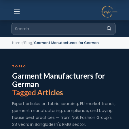
Skip
to
content
Search
for:
Home
/
Blog
/
Garment Manufacturers for German
TOPIC
Garment Manufacturers for
German
Tagged Articles
Expert articles on fabric sourcing, EU market trends,
garment manufacturing, compliance, and buying
house best practices — from Nak Fashion Group's
28 years in Bangladesh's RMG sector.