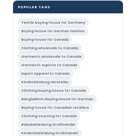
POPULAR TAGS
Textile buying house for Germany
Buying house for German Fashion
Buying house for Canada
Clothing wholesale to Canada
Garments wholesale to Canada
Garments exports to Canada
Export Apparel to Canada
Kinderkleidung Hersteller
Clothing buying house for Canada
Bangladeshi Buying House for German
Buying house for Canadian retailers
Clothing sourcing for Canada
Babybekleidung Großhandel
Kinderbekleidung Großhandel