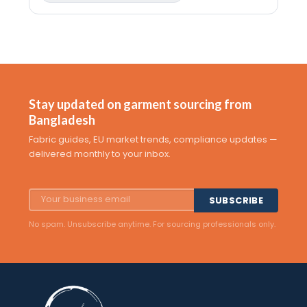
Stay updated on garment sourcing from
Bangladesh
Fabric guides, EU market trends, compliance updates —
delivered monthly to your inbox.
SUBSCRIBE
No spam. Unsubscribe anytime. For sourcing professionals only.