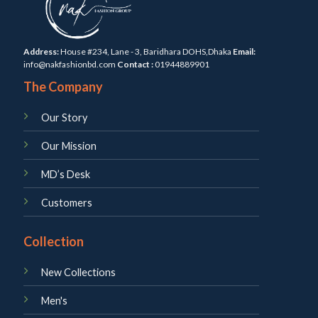
Address:
House #234, Lane - 3, Baridhara DOHS,Dhaka
Email:
info@nakfashionbd.com
Contact :
01944889901
The Company
Our Story
Our Mission
MD’s Desk
Customers
Collection
New Collections
Men's