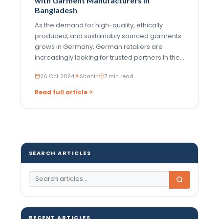
with Garment Manufacturers in
Bangladesh
As the demand for high-quality, ethically
produced, and sustainably sourced garments
grows in Germany, German retailers are
increasingly looking for trusted partners in the
global garment manufacturing industry.
26 Oct 2024
Shahin
7 min read
Bangladesh has become a favored choice for
German retailers due to its extensive
Read full article
manufacturing…
SEARCH ARTICLES
RECENT ARTICLES