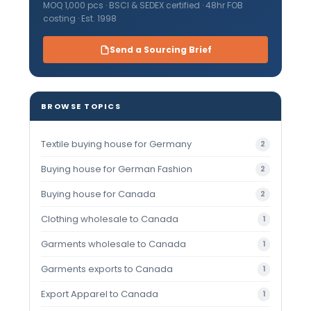
MOQ 1,000 pcs · BSCI & SEDEX certified · 48hr FOB
costing · Est. 1998
Send a Sourcing Brief
BROWSE TOPICS
Textile buying house for Germany
2
Buying house for German Fashion
2
Buying house for Canada
2
Clothing wholesale to Canada
1
Garments wholesale to Canada
1
Garments exports to Canada
1
Export Apparel to Canada
1