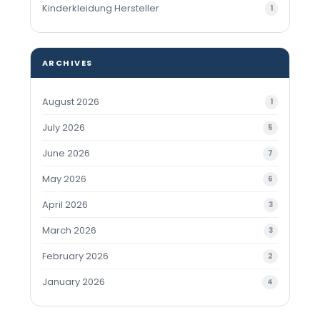
Kinderkleidung Hersteller
1
ARCHIVES
August 2026
1
July 2026
5
June 2026
7
May 2026
6
April 2026
3
March 2026
3
February 2026
2
January 2026
4