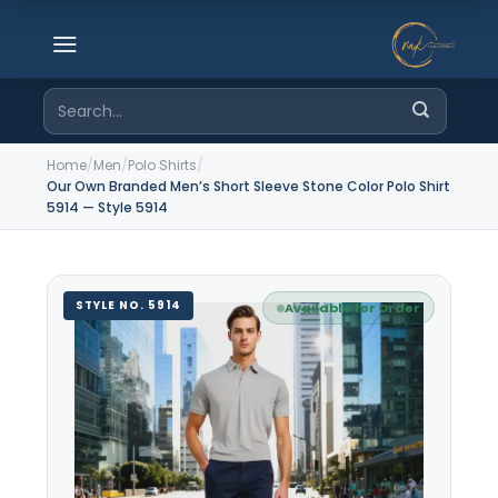
Skip
to
content
Search
for:
Home
/
Men
/
Polo Shirts
/
Our Own Branded Men’s Short Sleeve Stone Color Polo Shirt
5914 — Style 5914
STYLE NO. 5914
Available for Order