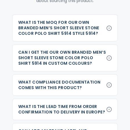
about sourcing this product.
WHAT IS THE MOQ FOR OUR OWN
BRANDED MEN’S SHORT SLEEVE STONE
COLOR POLO SHIRT 5914 STYLE 5914?
CAN I GET THE OUR OWN BRANDED MEN’S
SHORT SLEEVE STONE COLOR POLO
SHIRT 5914 IN CUSTOM COLOURS?
WHAT COMPLIANCE DOCUMENTATION
COMES WITH THIS PRODUCT?
WHAT IS THE LEAD TIME FROM ORDER
CONFIRMATION TO DELIVERY IN EUROPE?