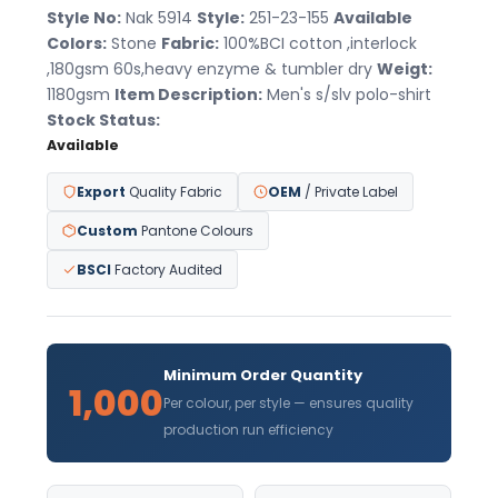
Style No:
Nak 5914
Style:
251-23-155
Available
Colors:
Stone
Fabric:
100%BCI cotton ,interlock
,180gsm 60s,heavy enzyme & tumbler dry
Weigt:
1180gsm
Item Description:
Men's s/slv polo-shirt
Stock Status:
Available
Export
Quality Fabric
OEM
/ Private Label
Custom
Pantone Colours
BSCI
Factory Audited
Minimum Order Quantity
1,000
Per colour, per style — ensures quality
production run efficiency