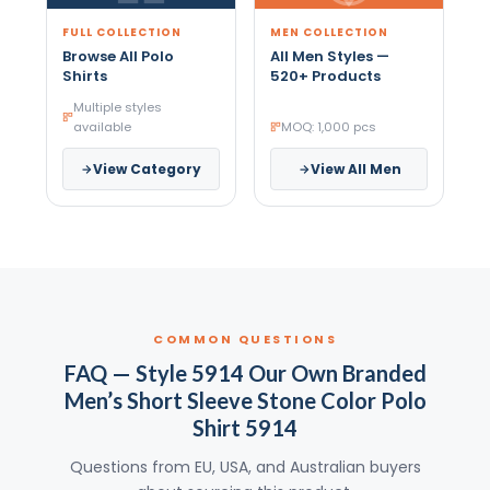
FULL COLLECTION
MEN COLLECTION
Browse All Polo
All Men Styles —
Shirts
520+ Products
Multiple styles
available
MOQ: 1,000 pcs
View Category
View All Men
COMMON QUESTIONS
FAQ — Style 5914 Our Own Branded
Men’s Short Sleeve Stone Color Polo
Shirt 5914
Questions from EU, USA, and Australian buyers