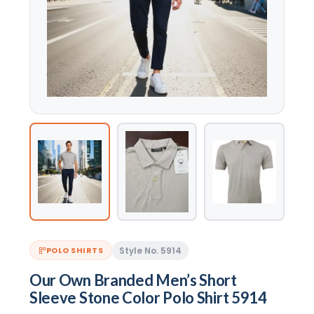
Style No. 5914
POLO SHIRTS
Our Own Branded Men’s Short
Sleeve Stone Color Polo Shirt 5914