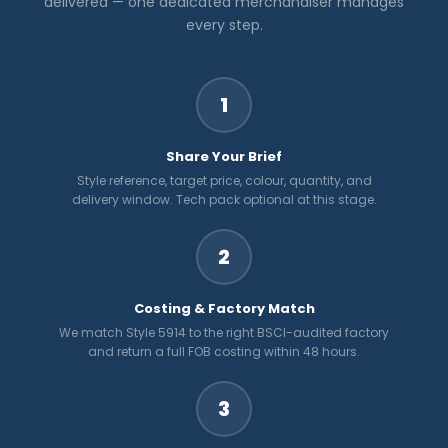
delivered — one dedicated merchandiser manages
every step.
1
Share Your Brief
Style reference, target price, colour, quantity, and
delivery window. Tech pack optional at this stage.
2
Costing & Factory Match
We match Style 5914 to the right BSCI-audited factory
and return a full FOB costing within 48 hours.
3