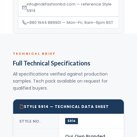
info@nakfashionbd.com — reference Style
5914
+880 1944 889901 — Mon–Fri, 9am–6pm BST
TECHNICAL BRIEF
Full Technical Specifications
All specifications verified against production
samples. Tech pack available on request for
qualified buyers.
STYLE 5914 — TECHNICAL DATA SHEET
STYLE NO.
5914
Our Own Branded