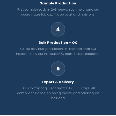
Sample Production
First sample ready in 2–3 weeks. Your merchandiser
coordinates lab dip, fit approval, and revisions.
4
Bulk Production + QC
60–90 day bulk production. In-line and final AQL
inspection by our in-house QC team before dispatch.
5
Export & Delivery
FOB Chittagong. Sea freight EU 25–35 days. All
compliance docs, shipping marks, and packing list
included.