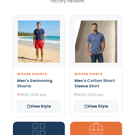
factory network.
WOVEN SHORTS
WOVEN SHIRTS
Men's Swimming
Men's Cotton Short
Shorts
Sleeve Shirt
MOQ: 1,000 pcs
MOQ: 1,000 pcs
View Style
View Style