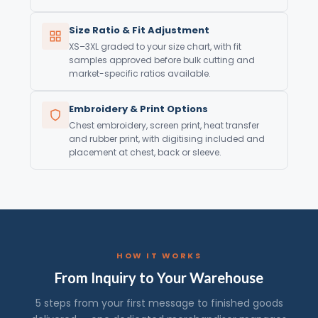
Size Ratio & Fit Adjustment
XS–3XL graded to your size chart, with fit
samples approved before bulk cutting and
market-specific ratios available.
Embroidery & Print Options
Chest embroidery, screen print, heat transfer
and rubber print, with digitising included and
placement at chest, back or sleeve.
HOW IT WORKS
From Inquiry to Your Warehouse
5 steps from your first message to finished goods