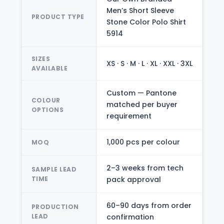
Men’s Short Sleeve
PRODUCT TYPE
Stone Color Polo Shirt
5914
SIZES
XS · S · M · L · XL · XXL · 3XL
AVAILABLE
Custom — Pantone
COLOUR
matched per buyer
OPTIONS
requirement
1,000 pcs per colour
MOQ
2–3 weeks from tech
SAMPLE LEAD
TIME
pack approval
60–90 days from order
PRODUCTION
LEAD
confirmation