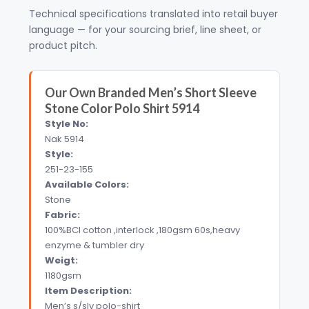
Technical specifications translated into retail buyer
language — for your sourcing brief, line sheet, or
product pitch.
Our Own Branded Men’s Short Sleeve
Stone Color Polo Shirt 5914
Style No:
Nak 5914
Style:
251-23-155
Available Colors:
Stone
Fabric:
100%BCI cotton ,interlock ,180gsm 60s,heavy
enzyme & tumbler dry
Weigt:
1180gsm
Item Description:
Men’s s/slv polo-shirt