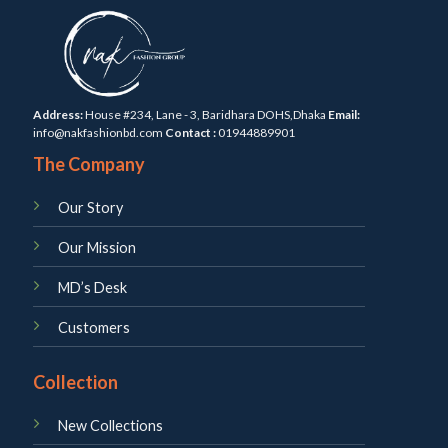
Address:
House #234, Lane - 3, Baridhara DOHS,Dhaka
Email:
info@nakfashionbd.com
Contact :
01944889901
The Company
Our Story
Our Mission
MD’s Desk
Customers
Collection
New Collections