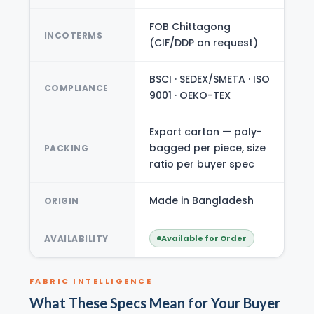
FOB Chittagong
INCOTERMS
(CIF/DDP on request)
BSCI · SEDEX/SMETA · ISO
COMPLIANCE
9001 · OEKO-TEX
Export carton — poly-
bagged per piece, size
PACKING
ratio per buyer spec
Made in Bangladesh
ORIGIN
AVAILABILITY
Available for Order
FABRIC INTELLIGENCE
What These Specs Mean for Your Buyer