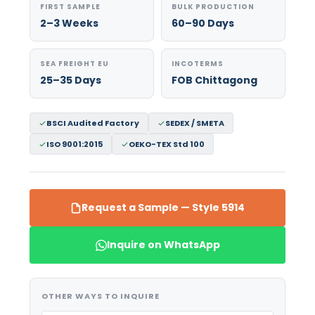
FIRST SAMPLE
BULK PRODUCTION
2–3 Weeks
60–90 Days
SEA FREIGHT EU
INCOTERMS
25–35 Days
FOB Chittagong
BSCI Audited Factory
SEDEX / SMETA
ISO 9001:2015
OEKO-TEX Std 100
Request a Sample — Style 5914
Inquire on WhatsApp
OTHER WAYS TO INQUIRE