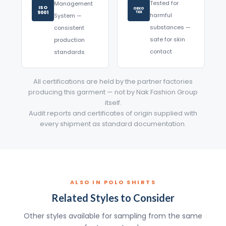
Tested for
Management
ISO
OEKO
9001
TEX
harmful
System —
substances —
consistent
safe for skin
production
contact
standards
All certifications are held by the partner factories
producing this garment — not by Nak Fashion Group
itself.
Audit reports and certificates of origin supplied with
every shipment as standard documentation.
ALSO IN POLO SHIRTS
Related Styles to Consider
Other styles available for sampling from the same