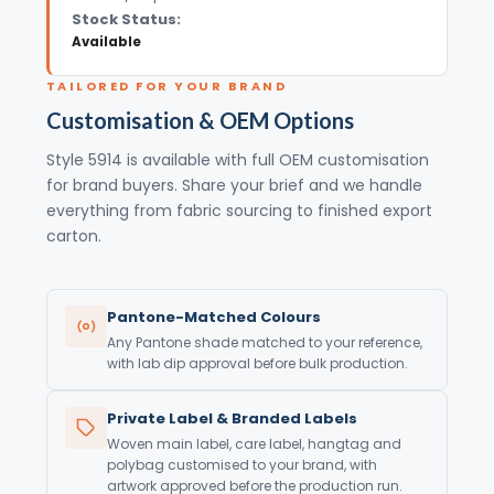
Stock Status:
Available
TAILORED FOR YOUR BRAND
Customisation & OEM Options
Style 5914 is available with full OEM customisation
for brand buyers. Share your brief and we handle
everything from fabric sourcing to finished export
carton.
Pantone-Matched Colours
Any Pantone shade matched to your reference,
with lab dip approval before bulk production.
Private Label & Branded Labels
Woven main label, care label, hangtag and
polybag customised to your brand, with
artwork approved before the production run.