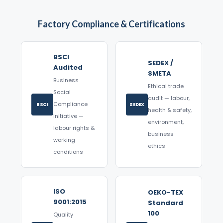
Factory Compliance & Certifications
BSCI
SEDEX /
Audited
SMETA
Business
Ethical trade
Social
audit — labour,
Compliance
BSCI
SEDEX
health & safety,
Initiative —
environment,
labour rights &
business
working
ethics
conditions
ISO
OEKO-TEX
9001:2015
Standard
100
Quality