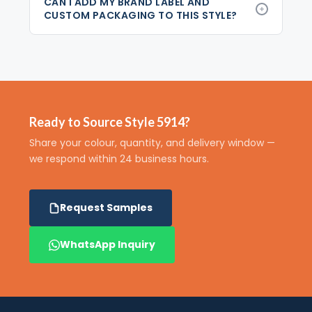
CAN I ADD MY BRAND LABEL AND
CUSTOM PACKAGING TO THIS STYLE?
Ready to Source Style 5914?
Share your colour, quantity, and delivery window —
we respond within 24 business hours.
Request Samples
WhatsApp Inquiry