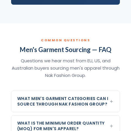
COMMON QUESTIONS
Men's Garment Sourcing — FAQ
Questions we hear most from EU, US, and
Australian buyers sourcing men's apparel through
Nak Fashion Group.
WHAT MEN'S GARMENT CATEGORIES CAN I
SOURCE THROUGH NAK FASHION GROUP?
WHAT IS THE MINIMUM ORDER QUANTITY
(MOQ) FOR MEN'S APPAREL?