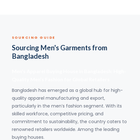
SOURCING GUIDE
Sourcing Men's Garments from
Bangladesh
Men's Apparel Buying House in Bangladesh: High-
Quality Men’s Fashion for Global Retailers
Bangladesh has emerged as a global hub for high-
quality apparel manufacturing and export,
particularly in the men’s fashion segment. With its
skilled workforce, competitive pricing, and
commitment to sustainability, the country caters to
renowned retailers worldwide. Among the leading
buying houses.