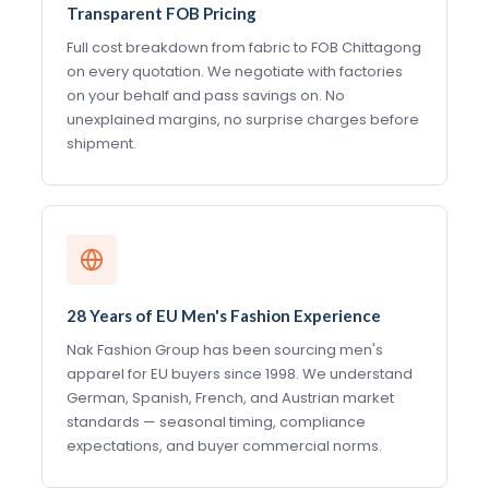
Transparent FOB Pricing
Full cost breakdown from fabric to FOB Chittagong
on every quotation. We negotiate with factories
on your behalf and pass savings on. No
unexplained margins, no surprise charges before
shipment.
28 Years of EU Men's Fashion Experience
Nak Fashion Group has been sourcing men's
apparel for EU buyers since 1998. We understand
German, Spanish, French, and Austrian market
standards — seasonal timing, compliance
expectations, and buyer commercial norms.