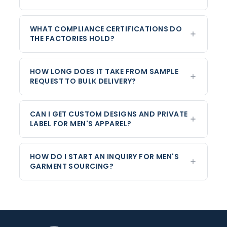
WHAT COMPLIANCE CERTIFICATIONS DO
THE FACTORIES HOLD?
HOW LONG DOES IT TAKE FROM SAMPLE
REQUEST TO BULK DELIVERY?
CAN I GET CUSTOM DESIGNS AND PRIVATE
LABEL FOR MEN'S APPAREL?
HOW DO I START AN INQUIRY FOR MEN'S
GARMENT SOURCING?