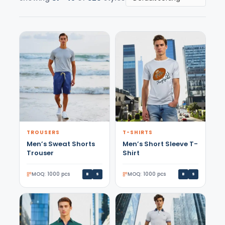
TROUSERS
T-SHIRTS
Men’s Sweat Shorts
Men’s Short Sleeve T-
Trouser
Shirt
MOQ: 1000 pcs
MOQ: 1000 pcs
B
S
B
S