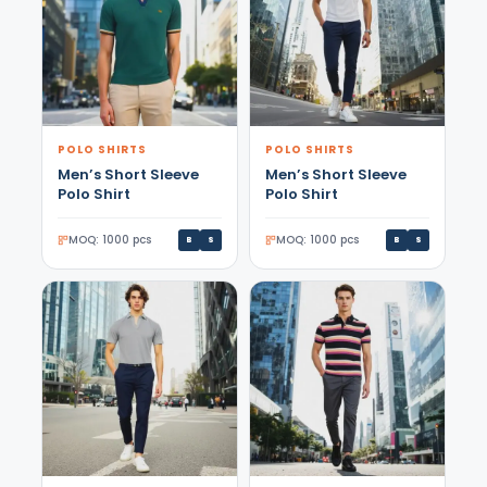
POLO SHIRTS
POLO SHIRTS
Men’s Short Sleeve
Men’s Short Sleeve
Polo Shirt
Polo Shirt
MOQ: 1000 pcs
MOQ: 1000 pcs
B
S
B
S