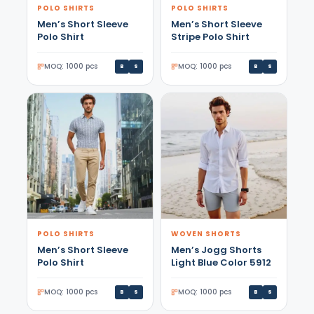
POLO SHIRTS
POLO SHIRTS
Men’s Short Sleeve
Men’s Short Sleeve
Polo Shirt
Stripe Polo Shirt
MOQ: 1000 pcs
MOQ: 1000 pcs
B
S
B
S
POLO SHIRTS
WOVEN SHORTS
Men’s Short Sleeve
Men’s Jogg Shorts
Polo Shirt
Light Blue Color 5912
MOQ: 1000 pcs
MOQ: 1000 pcs
B
S
B
S