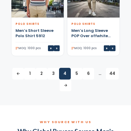
POLO SHIRTS
POLO SHIRTS
Men’s Short Sleeve
Men’s Long Sleeve
Polo Shirt 5912
POP Over offwhite
Shirt
MOQ: 1000 pcs
MOQ: 1000 pcs
B
S
B
S
←
1
2
3
4
5
6
…
44
→
WHY SOURCE WITH US