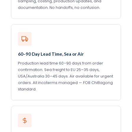
sampling, costing, production updates, and
documentation. No handoffs, no confusion.
60–90 Day Lead Time, Sea or Air
Production lead time 60–90 days from order
confirmation. Sea freight to EU 25–35 days,
USA/Australia 30–45 days. Air available for urgent
orders. All incoterms managed — FOB Chittagong
standard.