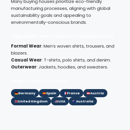
Many buying houses prioritize eco-friendly
manufacturing processes, aligning with global
sustainability goals and appealing to
environmentally-conscious brands.
High-Quality Men’s Fashion for Global Retailers
Formal Wear
: Men’s
woven shirts
,
trousers
, and
blazers.
Casual Wear
:
T-shirts
,
polo shirts
, and denim.
Outerwear
:
Jackets
, hoodies, and
sweaters
.
Target Markets We Serve
Germany
Spain
France
Austria
United Kingdom
USA
Australia