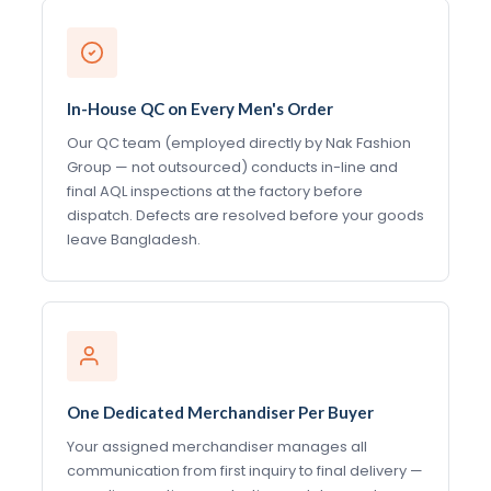
In-House QC on Every Men's Order
Our QC team (employed directly by Nak Fashion
Group — not outsourced) conducts in-line and
final AQL inspections at the factory before
dispatch. Defects are resolved before your goods
leave Bangladesh.
One Dedicated Merchandiser Per Buyer
Your assigned merchandiser manages all
communication from first inquiry to final delivery —