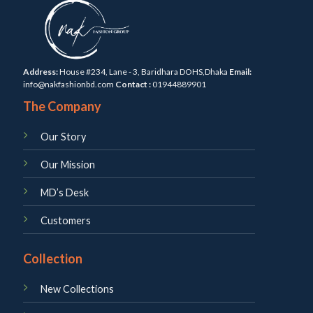
Address:
House #234, Lane - 3, Baridhara DOHS,Dhaka
Email:
info@nakfashionbd.com
Contact :
01944889901
The Company
Our Story
Our Mission
MD’s Desk
Customers
Collection
New Collections