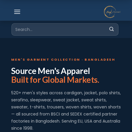
Skip
to
content
Search
for:
MEN'S GARMENT COLLECTION · BANGLADESH
Source Men's Apparel
Built for Global Markets.
520+ men's styles across cardigan, jacket, polo shirts,
serafino, sleepwear, sweat jacket, sweat shirts,
sweater, t-shirts, trousers, woven shirts, woven shorts
— all sourced from BSCI and SEDEX certified partner
factories in Bangladesh. Serving EU, USA and Australia
since 1998.