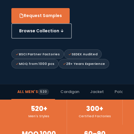
Request Samples
Browse Collection ↓
BSCI Partner Factories
SEDEX Audited
MOQ from 1000 pcs
28+ Years Experience
Cardigan
Jacket
Polo Shirt
ALL MEN'S
520
520+
300+
Men's Styles
Certified Factories
MOQ 1000
60–90