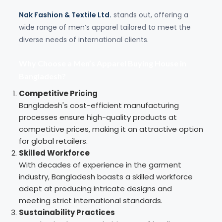
Nak Fashion & Textile Ltd.
stands out, offering a
wide range of men’s apparel tailored to meet the
diverse needs of international clients.
Why Choose a Men’s Apparel Buying House in
Bangladesh?
Competitive Pricing
Bangladesh's cost-efficient manufacturing
processes ensure high-quality products at
competitive prices, making it an attractive option
for global retailers.
Skilled Workforce
With decades of experience in the garment
industry, Bangladesh boasts a skilled workforce
adept at producing intricate designs and
meeting strict international standards.
Sustainability Practices