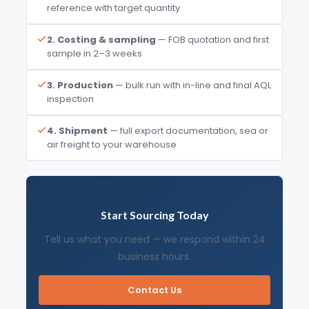
reference with target quantity
2. Costing & sampling
— FOB quotation and first
sample in 2–3 weeks
3. Production
— bulk run with in-line and final AQL
inspection
4. Shipment
— full export documentation, sea or
air freight to your warehouse
Start Sourcing Today
Tell us what you need — we respond within 24
business hours.
Contact Us