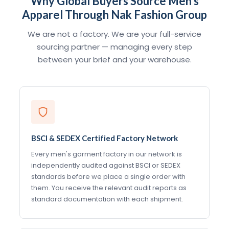
Why Global Buyers Source Men's
Apparel Through Nak Fashion Group
We are not a factory. We are your full-service
sourcing partner — managing every step
between your brief and your warehouse.
BSCI & SEDEX Certified Factory Network
Every men's garment factory in our network is
independently audited against BSCI or SEDEX
standards before we place a single order with
them. You receive the relevant audit reports as
standard documentation with each shipment.