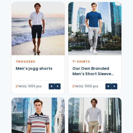
TROUSERS
T-SHIRTS
Men’s jogg shorts
Our Own Branded
Men’s Short Sleeve
Petrol Color T-shirt
5912
MOQ: 1000 pcs
MOQ: 1000 pcs
B
S
B
S