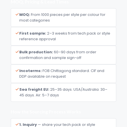
MOQ, Pricing & Lead Times
MOQ:
From 1000 pieces per style per colour for
most categories
First sample:
2–3 weeks from tech pack or style
reference approval
Bulk production:
60–90 days from order
confirmation and sample sign-off
Incoterms:
FOB Chittagong standard. CIF and
DDP available on request
Sea freight EU:
25–35 days. USA/Australia: 30–
45 days. Air: 5–7 days
How the Sourcing Process Works
1. Inquiry
— share your tech pack or style