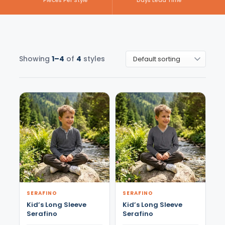
Pieces Per Style
Days Lead Time
Showing
1–4
of
4
styles
SERAFINO
SERAFINO
Kid’s Long Sleeve
Kid’s Long Sleeve
Serafino
Serafino