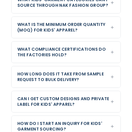
SOURCE THROUGH NAK FASHION GROUP?
WHAT IS THE MINIMUM ORDER QUANTITY
(MOQ) FOR KIDS' APPAREL?
WHAT COMPLIANCE CERTIFICATIONS DO
THE FACTORIES HOLD?
HOW LONG DOES IT TAKE FROM SAMPLE
REQUEST TO BULK DELIVERY?
CAN I GET CUSTOM DESIGNS AND PRIVATE
LABEL FOR KIDS' APPAREL?
HOW DO I START AN INQUIRY FOR KIDS'
GARMENT SOURCING?