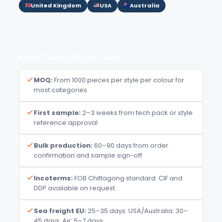
United Kingdom
USA
Australia
MOQ, Pricing & Lead Times
MOQ:
From 1000 pieces per style per colour for
most categories
First sample:
2–3 weeks from tech pack or style
reference approval
Bulk production:
60–90 days from order
confirmation and sample sign-off
Incoterms:
FOB Chittagong standard. CIF and
DDP available on request
Sea freight EU:
25–35 days. USA/Australia: 30–
45 days. Air: 5–7 days