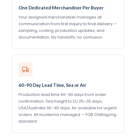
One Dedicated Merchandiser Per Buyer
Your assigned merchandiser manages all
communication from first inquiry to final delivery —
sampling, costing, production updates, and
documentation. No handoffs, no confusion.
60–90 Day Lead Time, Sea or Air
Production lead time 60–90 days from order
confirmation. Sea freight to EU 25–35 days,
USA/Australia 30–45 days. Air available for urgent
orders. All incoterms managed — FOB Chittagong
standard.