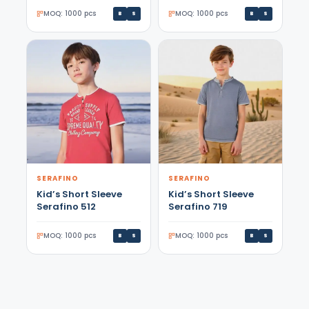
MOQ: 1000 pcs
MOQ: 1000 pcs
B
S
B
S
SERAFINO
SERAFINO
Kid’s Short Sleeve
Kid’s Short Sleeve
Serafino 512
Serafino 719
MOQ: 1000 pcs
MOQ: 1000 pcs
B
S
B
S