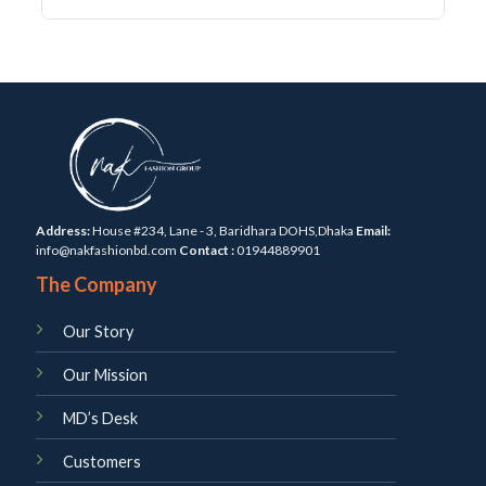
Address:
House #234, Lane - 3, Baridhara DOHS,Dhaka
Email:
info@nakfashionbd.com
Contact :
01944889901
The Company
Our Story
Our Mission
MD’s Desk
Customers