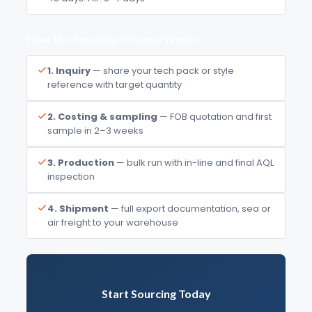
How the Sourcing Process Works
1. Inquiry
— share your tech pack or style
reference with target quantity
2. Costing & sampling
— FOB quotation and first
sample in 2–3 weeks
3. Production
— bulk run with in-line and final AQL
inspection
4. Shipment
— full export documentation, sea or
air freight to your warehouse
Start Sourcing Today