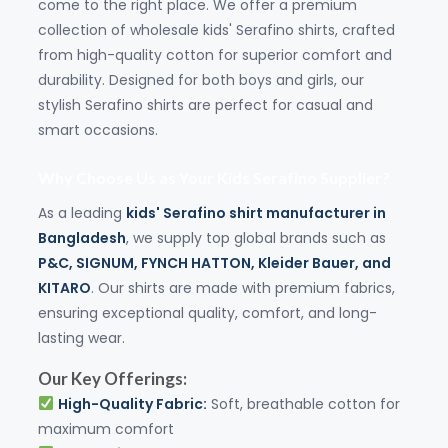
come to the right place. We offer a premium
collection of wholesale kids' Serafino shirts, crafted
from high-quality cotton for superior comfort and
durability. Designed for both boys and girls, our
stylish Serafino shirts are perfect for casual and
smart occasions.
Why Choose Us as Your Kids Serafino Supplier?
As a leading
kids' Serafino shirt manufacturer in
Bangladesh
, we supply top global brands such as
P&C
,
SIGNUM
,
FYNCH HATTON
,
Kleider Bauer
, and
KITARO
. Our shirts are made with premium fabrics,
ensuring exceptional quality, comfort, and long-
lasting wear.
Our Key Offerings:
High-Quality Fabric:
Soft, breathable cotton for
maximum comfort