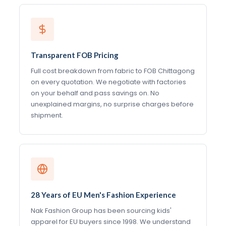
Transparent FOB Pricing
Full cost breakdown from fabric to FOB Chittagong
on every quotation. We negotiate with factories
on your behalf and pass savings on. No
unexplained margins, no surprise charges before
shipment.
28 Years of EU Men's Fashion Experience
Nak Fashion Group has been sourcing kids'
apparel for EU buyers since 1998. We understand