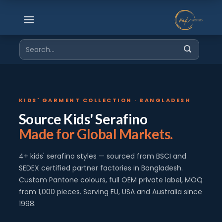
Skip
to
content
Search
for:
KIDS' GARMENT COLLECTION · BANGLADESH
Source Kids' Serafino
Made for Global Markets.
4+ kids' serafino styles — sourced from BSCI and
SEDEX certified partner factories in Bangladesh.
Custom Pantone colours, full OEM private label, MOQ
from 1,000 pieces. Serving EU, USA and Australia since
1998.