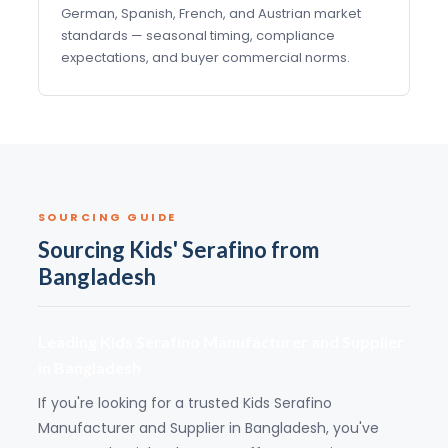
German, Spanish, French, and Austrian market
standards — seasonal timing, compliance
expectations, and buyer commercial norms.
SOURCING GUIDE
Sourcing Kids' Serafino from
Bangladesh
Leading Kids Serafino Manufacturer and Supplier
in Bangladesh
If you're looking for a trusted Kids Serafino
Manufacturer and Supplier in Bangladesh, you've