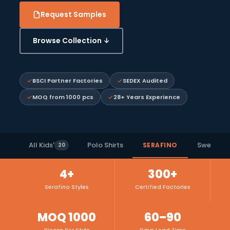
Request Samples
Browse Collection ↓
BSCI Partner Factories
SEDEX Audited
MOQ from 1000 pcs
28+ Years Experience
All Kids'
Polo Shirts
Sweat Ja
SERAFINO
20
4+
300+
Serafino Styles
Certified Factories
MOQ 1000
60–90