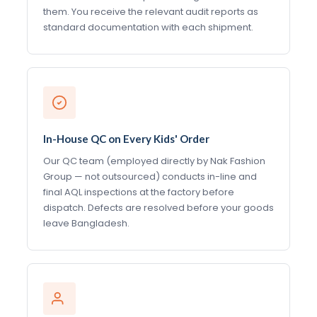
them. You receive the relevant audit reports as
standard documentation with each shipment.
In-House QC on Every Kids' Order
Our QC team (employed directly by Nak Fashion
Group — not outsourced) conducts in-line and
final AQL inspections at the factory before
dispatch. Defects are resolved before your goods
leave Bangladesh.