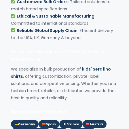
Customized Bulk Orders:
Tailored solutions to
match brand specifications
Ethical & Sustainable Manufacturing:
Committed to international standards
Reliable Global Supply Chain:
Efficient delivery
to the USA, UK, Germany & beyond
Partner with Bangladesh’s Top Kids Serafino
Manufacturer
We specialize in bulk production of
kids' Serafino
shirts
, offering customization, private-label
solutions, and competitive pricing. Whether you're a
fashion brand, retailer, or distributor, we provide the
best in quality and reliability.
Target Markets We Serve
Germany
Spain
France
Austria