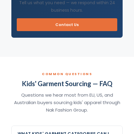
Tell us what you need — we respond within 24
business hours.
Contact Us
COMMON QUESTIONS
Kids' Garment Sourcing — FAQ
Questions we hear most from EU, US, and
Australian buyers sourcing kids' apparel through
Nak Fashion Group.
WHAT KIDS' GARMENT CATEGORIES CAN I