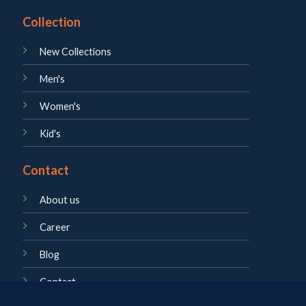
Collection
New Collections
Men's
Women's
Kid's
Contact
About us
Career
Blog
Contact