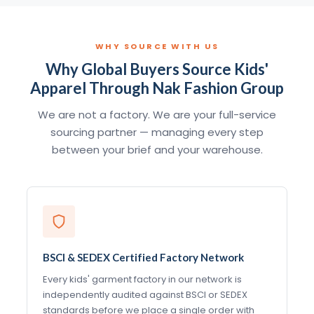
WHY SOURCE WITH US
Why Global Buyers Source Kids'
Apparel Through Nak Fashion Group
We are not a factory. We are your full-service
sourcing partner — managing every step
between your brief and your warehouse.
BSCI & SEDEX Certified Factory Network
Every kids' garment factory in our network is
independently audited against BSCI or SEDEX
standards before we place a single order with