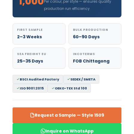
1,000
Per colour, per style — ensures quality
production run efficiency
FIRST SAMPLE
BULK PRODUCTION
2–3 Weeks
60–90 Days
SEA FREIGHT EU
INCOTERMS
25–35 Days
FOB Chittagong
BSCI Audited Factory
SEDEX / SMETA
ISO 9001:2015
OEKO-TEX Std 100
Request a Sample — Style 1509
Inquire on WhatsApp