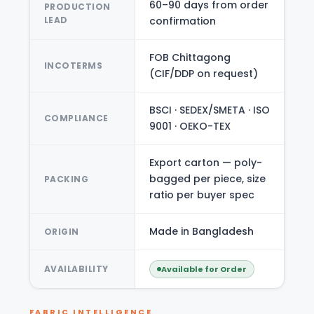
60–90 days from order
PRODUCTION
LEAD
confirmation
FOB Chittagong
INCOTERMS
(CIF/DDP on request)
BSCI · SEDEX/SMETA · ISO
COMPLIANCE
9001 · OEKO-TEX
Export carton — poly-
bagged per piece, size
PACKING
ratio per buyer spec
Made in Bangladesh
ORIGIN
AVAILABILITY
Available for Order
FABRIC INTELLIGENCE