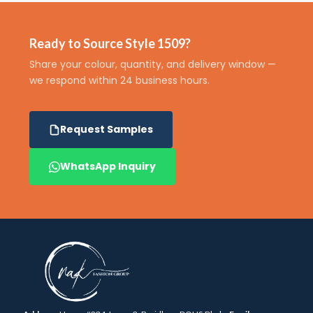
Ready to Source Style 1509?
Share your colour, quantity, and delivery window —
we respond within 24 business hours.
Request Samples
WhatsApp Inquiry