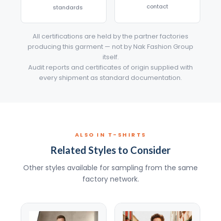
contact
standards
All certifications are held by the partner factories
producing this garment — not by Nak Fashion Group
itself.
Audit reports and certificates of origin supplied with
every shipment as standard documentation.
ALSO IN T-SHIRTS
Related Styles to Consider
Other styles available for sampling from the same
factory network.