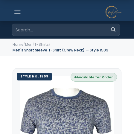
Skip
to
content
Search
for:
Home
/
Men
/
T-Shirts
/
Men's Short Sleeve T-Shirt (Crew Neck) — Style 1509
STYLE NO. 1509
Available for Order