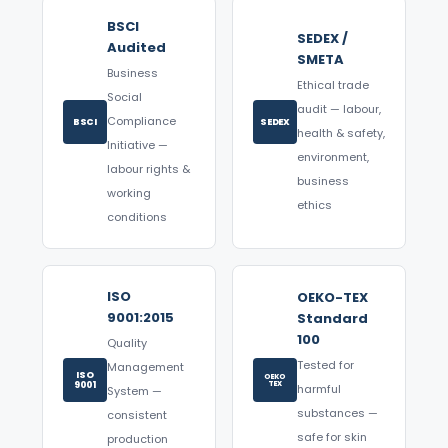
BSCI
SEDEX /
Audited
SMETA
Business
Ethical trade
Social
audit — labour,
Compliance
BSCI
SEDEX
health & safety,
Initiative —
environment,
labour rights &
business
working
ethics
conditions
ISO
OEKO-TEX
9001:2015
Standard
100
Quality
Tested for
Management
ISO
OEKO
9001
TEX
harmful
System —
substances —
consistent
safe for skin
production