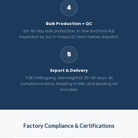
4
Bulk Production + QC
60–90 day bulk production. In-line and final AQL
inspection by our in-house QC team before dispatch.
5
Export & Delivery
FOB Chittagong. Sea freight EU 25–35 days. All
compliance docs, shipping marks, and packing list
included.
Factory Compliance & Certifications