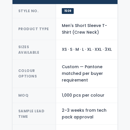
STYLE NO.
1509
Men's Short Sleeve T-
PRODUCT TYPE
Shirt (Crew Neck)
SIZES
XS · S · M · L · XL · XXL · 3XL
AVAILABLE
Custom — Pantone
COLOUR
matched per buyer
OPTIONS
requirement
1,000 pcs per colour
MOQ
2–3 weeks from tech
SAMPLE LEAD
TIME
pack approval