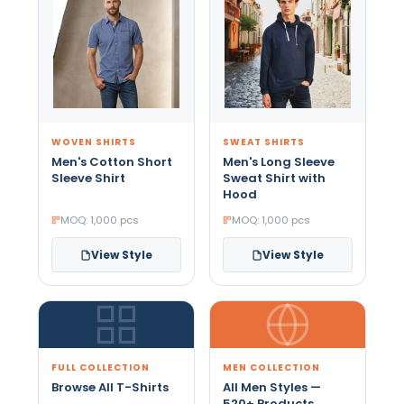
WOVEN SHIRTS
SWEAT SHIRTS
Men's Cotton Short
Men's Long Sleeve
Sleeve Shirt
Sweat Shirt with
Hood
MOQ: 1,000 pcs
MOQ: 1,000 pcs
View Style
View Style
FULL COLLECTION
MEN COLLECTION
Browse All T-Shirts
All Men Styles —
520+ Products