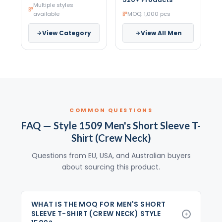
Multiple styles
available
MOQ: 1,000 pcs
View Category
View All Men
COMMON QUESTIONS
FAQ — Style 1509 Men's Short Sleeve T-
Shirt (Crew Neck)
Questions from EU, USA, and Australian buyers
about sourcing this product.
WHAT IS THE MOQ FOR MEN'S SHORT
SLEEVE T-SHIRT (CREW NECK) STYLE