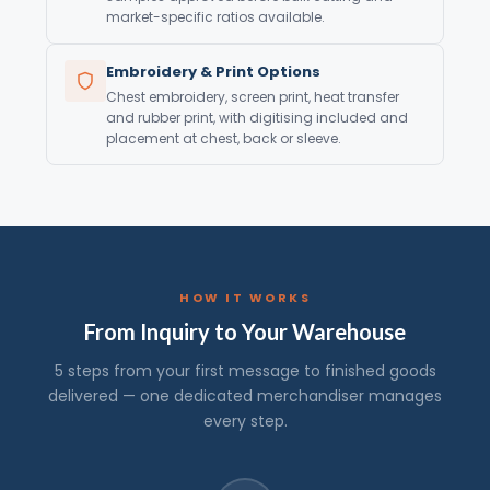
market-specific ratios available.
Embroidery & Print Options
Chest embroidery, screen print, heat transfer
and rubber print, with digitising included and
placement at chest, back or sleeve.
HOW IT WORKS
From Inquiry to Your Warehouse
5 steps from your first message to finished goods
delivered — one dedicated merchandiser manages
every step.