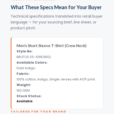
What These Specs Mean for Your Buyer
Technical specifications translated into retail buyer
language — for your sourcing brief, line sheet, or
product pitch.
Men’s Short Sleeve T-Shirt (Crew Neck)
Style No:
BRUTUS SS-10953602
Available Colors:
Dark Indigo
Fabric:
100% cotton, Indigo, Single Jersey with AOP print.
Weight:
160 GSM
Stock Status:
Available
TAILORED FOR YOUR BRAND