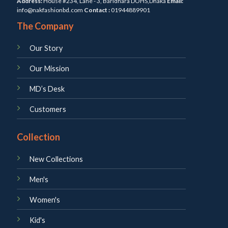
Address:
House #234, Lane - 3, Baridhara DOHS,Dhaka
Email:
info@nakfashionbd.com
Contact :
01944889901
The Company
Our Story
Our Mission
MD’s Desk
Customers
Collection
New Collections
Men's
Women's
Kid's