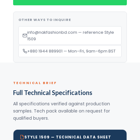
OTHER WAYS TO INQUIRE
info@nakfashionbd.com — reference Style
1509
+880 1944 889901 — Mon–Fri, 9am–6pm BST
TECHNICAL BRIEF
Full Technical Specifications
All specifications verified against production
samples. Tech pack available on request for
qualified buyers.
STYLE 1509 — TECHNICAL DATA SHEET