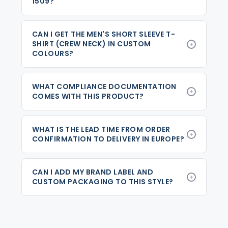
1509?
CAN I GET THE MEN'S SHORT SLEEVE T-
SHIRT (CREW NECK) IN CUSTOM
COLOURS?
WHAT COMPLIANCE DOCUMENTATION
COMES WITH THIS PRODUCT?
WHAT IS THE LEAD TIME FROM ORDER
CONFIRMATION TO DELIVERY IN EUROPE?
CAN I ADD MY BRAND LABEL AND
CUSTOM PACKAGING TO THIS STYLE?