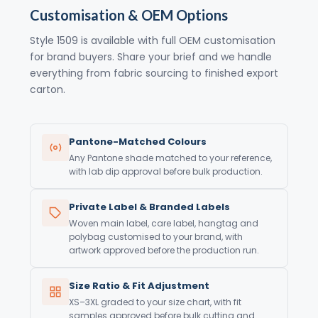
Customisation & OEM Options
Style 1509 is available with full OEM customisation
for brand buyers. Share your brief and we handle
everything from fabric sourcing to finished export
carton.
Pantone-Matched Colours
Any Pantone shade matched to your reference,
with lab dip approval before bulk production.
Private Label & Branded Labels
Woven main label, care label, hangtag and
polybag customised to your brand, with
artwork approved before the production run.
Size Ratio & Fit Adjustment
XS–3XL graded to your size chart, with fit
samples approved before bulk cutting and