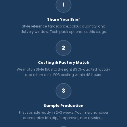
1
Share Your Brief
Style reference, target price, colour, quantity, and
delivery window. Tech pack optional at this stage.
2
Costing & Factory Match
We match Style 1509 to the right BSCI-audited factory
and return a full FOB costing within 48 hours.
3
Sample Production
First sample ready in 2–3 weeks. Your merchandiser
coordinates lab dip, fit approval, and revisions.