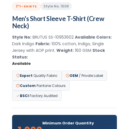
Style No. 1509
T-SHIRTS
Men's Short Sleeve T-Shirt (Crew
Neck)
Style No:
BRUTUS SS-10953602
Available Colors:
Dark Indigo
Fabric:
100% cotton, Indigo, Single
Jersey with AOP print.
Weight:
160 GSM
Stock
Status:
Available
Export
Quality Fabric
OEM
/ Private Label
Custom
Pantone Colours
BSCI
Factory Audited
Minimum Order Quantity