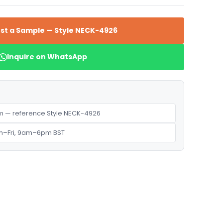
st a Sample — Style NECK-4926
Inquire on WhatsApp
 — reference Style NECK-4926
n–Fri, 9am–6pm BST