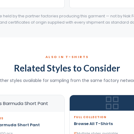
are held by the partner factories producing this garment — not by Nak F
 and certificates of origin supplied with every shipment as standard 
ALSO IN T-SHIRTS
Related Styles to Consider
ther styles available for sampling from the same factory networ
FULL COLLECTION
RS
Browse All T-Shirts
Barmuda Short Pant
000 pcs
Multiple styles available