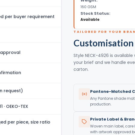
Weight:
160 GSM
Stock Status:
 per buyer requirement
Available
TAILORED FOR YOUR BRA
Customisation
 approval
Style NECK-4926 is available 
your brief and we handle eve
carton.
firmation
n request)
Pantone-Matched C
Any Pantone shade match
production.
01 · OEKO-TEX
Private Label & Bra
d per piece, size ratio
Woven main label, care
with artwork approved be