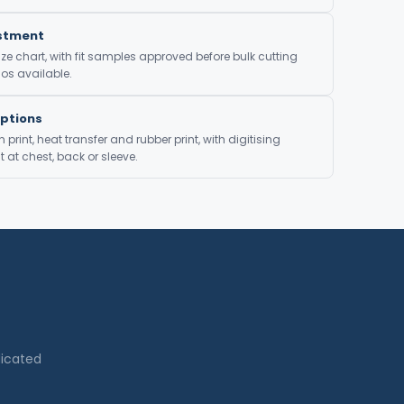
ustment
ze chart, with fit samples approved before bulk cutting
os available.
Options
print, heat transfer and rubber print, with digitising
at chest, back or sleeve.
dicated