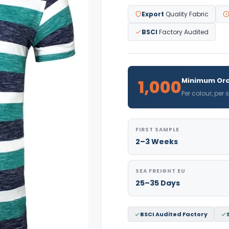
Export
Quality Fabric
BSCI
Factory Audited
1,000
Minimum Ord
Per colour, per
FIRST SAMPLE
2–3 Weeks
SEA FREIGHT EU
25–35 Days
BSCI Audited Factory