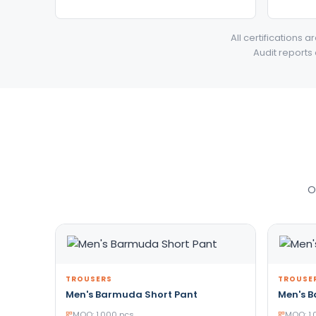
All certifications 
Audit reports
O
TROUSERS
TROUSE
Men's Barmuda Short Pant
Men's 
MOQ: 1,000 pcs
MOQ: 1,