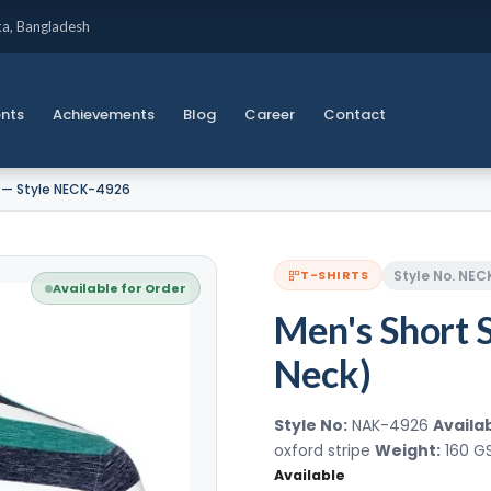
ka, Bangladesh
ents
Achievements
Blog
Career
Contact
) — Style NECK-4926
Style No. NE
T-SHIRTS
Available for Order
Men's Short 
Neck)
Style No:
NAK-4926
Availab
oxford stripe
Weight:
160 
Available