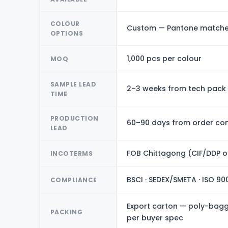
COLOUR
Custom — Pantone matched
OPTIONS
1,000 pcs per colour
MOQ
SAMPLE LEAD
2–3 weeks from tech pack
TIME
PRODUCTION
60–90 days from order con
LEAD
FOB Chittagong (CIF/DDP o
INCOTERMS
BSCI · SEDEX/SMETA · ISO 90
COMPLIANCE
Export carton — poly-bagge
PACKING
per buyer spec