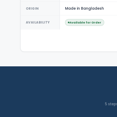
Made in Bangladesh
ORIGIN
AVAILABILITY
Available for Order
5 step