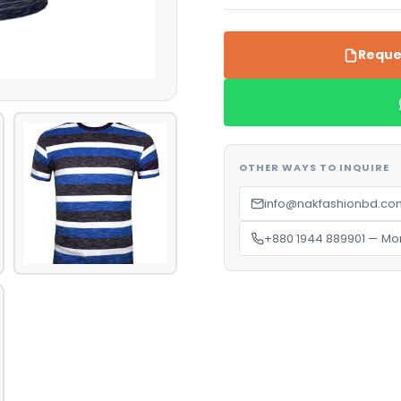
Reque
OTHER WAYS TO INQUIRE
info@nakfashionbd.com
+880 1944 889901 — Mo