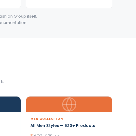
ashion Group itself.
documentation.
k.
MEN COLLECTION
All Men Styles — 520+ Products
MOQ: 1,000 pcs