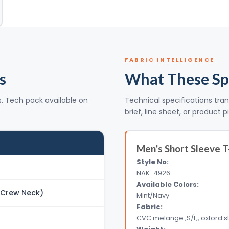
FABRIC INTELLIGENCE
s
What These Sp
s. Tech pack available on
Technical specifications tran
brief, line sheet, or product p
Men’s Short Sleeve T
Style No:
NAK-4926
Available Colors:
 (Crew Neck)
Mint/Navy
Fabric:
CVC melange ,S/L,, oxford s