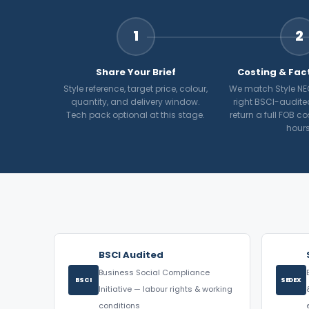
1
2
Share Your Brief
Costing & Fac
Style reference, target price, colour,
We match Style NE
quantity, and delivery window.
right BSCI-audite
Tech pack optional at this stage.
return a full FOB c
hours
BSCI Audited
Business Social Compliance
BSCI
SEDEX
Initiative — labour rights & working
conditions