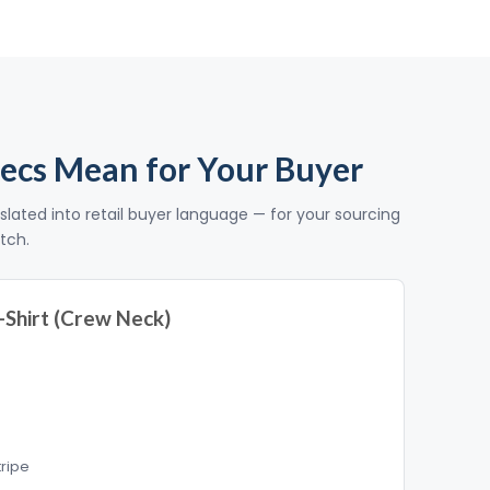
ecs Mean for Your Buyer
slated into retail buyer language — for your sourcing
itch.
-Shirt (Crew Neck)
tripe