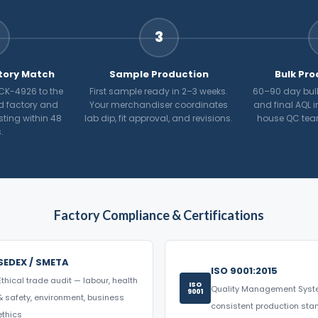
3
tory Match
Sample Production
Bulk Pro
CK-4926 to the
First sample ready in 2–3 weeks.
60–90 day bulk
d factory and
Your merchandiser coordinates
and final AQL i
osting within 48
lab dip, fit approval, and revisions.
house QC tea
.
Factory Compliance & Certifications
SEDEX / SMETA
ISO 9001:2015
Ethical trade audit — labour, health
ISO
Quality Management Sys
9001
& safety, environment, business
consistent production st
ethics