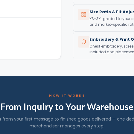
Size Ratio & Fit Adj
XS–3XL graded to your si
and market-specific rati
Embroidery & Print 
Chest embroidery, screen 
included and placement 
HOW IT WORKS
From Inquiry to Your Warehouse
s from your first message to finished goods delivered — one de
merchandiser manages every step.