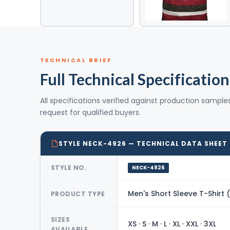
TECHNICAL BRIEF
Full Technical Specification
All specifications verified against production sample
request for qualified buyers.
STYLE NECK-4926 — TECHNICAL DATA SHEET
STYLE NO.
NECK-4926
Men's Short Sleeve T-Shirt
PRODUCT TYPE
SIZES
XS · S · M · L · XL · XXL · 3XL
AVAILABLE