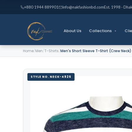
Skip
+880 1944 889901
info@nakfashionbd.com
Est. 1998 · Dha
to
content
About Us
Collections
Cli
Home
/
Men
/
T-Shirts
/
Men's Short Sleeve T-Shirt (Crew Neck
STYLE NO. NECK-4926