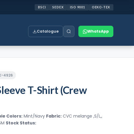
BSCI
SEDEX
ISO 9001
OEKO-TEX
Catalogue
WhatsApp
CK-4926
Sleeve T-Shirt (Crew
le Colors:
Mint/Navy
Fabric:
CVC melange ,S/L,,
GSM
Stock Status: