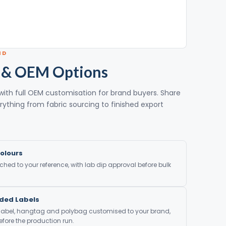
ND
 & OEM Options
with full OEM customisation for brand buyers. Share
rything from fabric sourcing to finished export
olours
ed to your reference, with lab dip approval before bulk
nded Labels
 label, hangtag and polybag customised to your brand,
fore the production run.