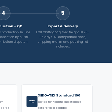
4
5
duction + QC
Export & Delivery
 production. In-line
FOB Chittagong. Sea freight EU 25–
nspection by our in-
35 days. All compliance docs,
m before dispatch.
shipping marks, and packing list
included.
OEKO-TEX Standard 100
OEKO
tem —
Tested for harmful substances —
TEX
andards
safe for skin contact