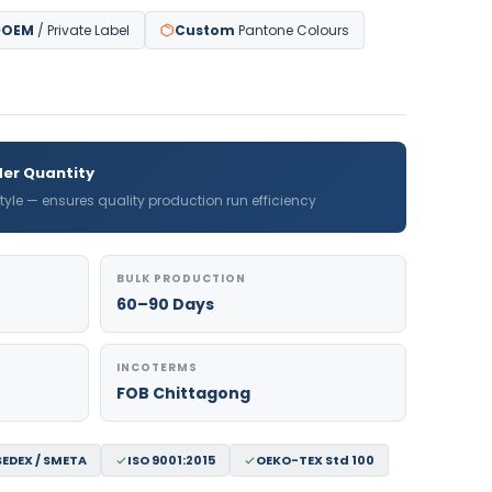
OEM
/ Private Label
Custom
Pantone Colours
er Quantity
 style — ensures quality production run efficiency
BULK PRODUCTION
60–90 Days
INCOTERMS
FOB Chittagong
SEDEX / SMETA
ISO 9001:2015
OEKO-TEX Std 100