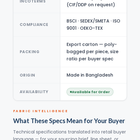
INCOTERMS
(CIF/DDP on request)
BSCI · SEDEX/SMETA · ISO
COMPLIANCE
9001 · OEKO-TEX
Export carton — poly-
bagged per piece, size
PACKING
ratio per buyer spec
Made in Bangladesh
ORIGIN
AVAILABILITY
Available for Order
FABRIC INTELLIGENCE
What These Specs Mean for Your Buyer
Technical specifications translated into retail buyer
language — for your sourcing brief, line sheet, or