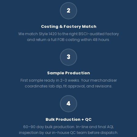
2
Costing & Factory Match
We match Style 1420 to the right BSCI-audited factory
and return a full FOB costing within 48 hours.
3
Sample Production
First sample ready in 2–3 weeks. Your merchandiser
coordinates lab dip, fit approval, and revisions.
4
Bulk Production + QC
60–90 day bulk production. In-line and final AQL
inspection by our in-house QC team before dispatch.