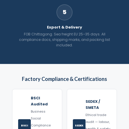
5
Export & Delivery
FOB Chittagong. Sea freight EU 25–35 days. All
compliance docs, shipping marks, and packing list
included.
Factory Compliance & Certifications
BSCI
SEDEX /
Audited
SMETA
Business
Ethical trade
Social
audit — labour,
Compliance
BSCI
SEDEX
health & safety,