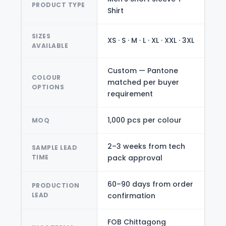
PRODUCT TYPE
Shirt
SIZES
XS · S · M · L · XL · XXL · 3XL
AVAILABLE
Custom — Pantone
COLOUR
matched per buyer
OPTIONS
requirement
1,000 pcs per colour
MOQ
2–3 weeks from tech
SAMPLE LEAD
TIME
pack approval
60–90 days from order
PRODUCTION
LEAD
confirmation
FOB Chittagong