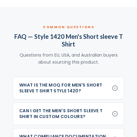
COMMON QUESTIONS
FAQ — Style 1420 Men's Short sleeve T
Shirt
Questions from EU, USA, and Australian buyers
about sourcing this product.
WHAT IS THE MOQ FOR MEN'S SHORT
SLEEVE T SHIRT STYLE 1420?
CAN I GET THE MEN'S SHORT SLEEVE T
SHIRT IN CUSTOM COLOURS?
WHAT COMPLIANCE DOCUMENTATION