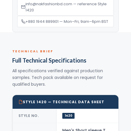
info@nakfashionbd.com — reference Style
1420
+880 1944 889901 — Mon–Fri, 9am–6pm BST
TECHNICAL BRIEF
Full Technical Specifications
All specifications verified against production
samples. Tech pack available on request for
qualified buyers.
STYLE 1420 — TECHNICAL DATA SHEET
STYLE NO.
1420
Men's Short sleeve T