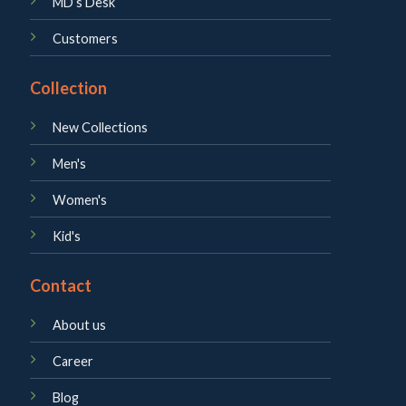
MD’s Desk
Customers
Collection
New Collections
Men's
Women's
Kid's
Contact
About us
Career
Blog