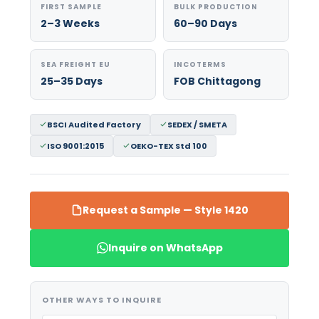
FIRST SAMPLE
BULK PRODUCTION
2–3 Weeks
60–90 Days
SEA FREIGHT EU
INCOTERMS
25–35 Days
FOB Chittagong
BSCI Audited Factory
SEDEX / SMETA
ISO 9001:2015
OEKO-TEX Std 100
Request a Sample — Style 1420
Inquire on WhatsApp
OTHER WAYS TO INQUIRE