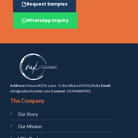
Request Samples
WhatsApp Inquiry
Address:
House #234, Lane - 3, Baridhara DOHS,Dhaka
Email:
info@nakfashionbd.com
Contact :
01944889901
The Company
Our Story
Our Mission