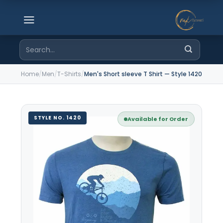
Skip
to
content
Search
for:
Home
/
Men
/
T-Shirts
/
Men's Short sleeve T Shirt — Style 1420
STYLE NO. 1420
Available for Order