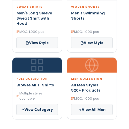
SWEAT SHIRTS
WOVEN SHORTS
Men's Long Sleeve
Men's Swimming
Sweat Shirt with
Shorts
Hood
MOQ: 1,000 pcs
MOQ: 1,000 pcs
View Style
View Style
FULL COLLECTION
MEN COLLECTION
Browse All T-Shirts
All Men Styles —
520+ Products
Multiple styles
available
MOQ: 1,000 pcs
View Category
View All Men