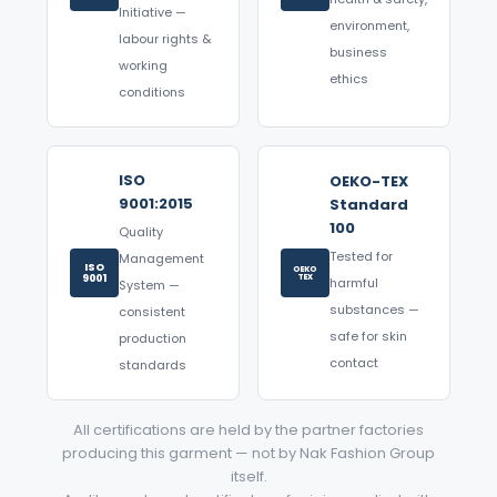
Initiative —
environment,
labour rights &
business
working
ethics
conditions
ISO
OEKO-TEX
9001:2015
Standard
100
Quality
Tested for
Management
ISO
OEKO
9001
TEX
harmful
System —
substances —
consistent
safe for skin
production
contact
standards
All certifications are held by the partner factories
producing this garment — not by Nak Fashion Group
itself.