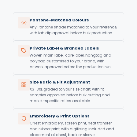
Pantone-Matched Colours
Any Pantone shade matched to your reference,
with lab dip approval before bulk production.
Private Label & Branded Labels
Woven main label, care label, hangtag and
polybag customised to your brand, with
artwork approved before the production run.
Size Ratio & Fit Adjustment
XS–3XL graded to your size chart, with fit
samples approved before bulk cutting and
market-specific ratios available.
Embroidery & Print Options
Chest embroidery, screen print, heat transfer
and rubber print, with digitising included and
placement at chest, back or sleeve.