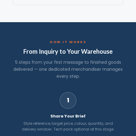
HOW IT WORKS
From Inquiry to Your Warehouse
5 steps from your first message to finished goods
delivered — one dedicated merchandiser manages
every step.
1
Share Your Brief
Style reference, target price, colour, quantity, and
delivery window. Tech pack optional at this stage.