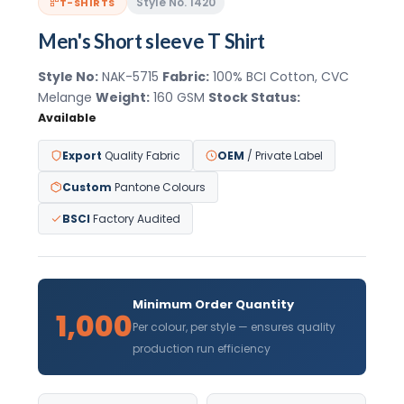
Style No. 1420
T-SHIRTS
Men's Short sleeve T Shirt
Style No:
NAK-5715
Fabric:
100% BCI Cotton, CVC
Melange
Weight:
160 GSM
Stock Status:
Available
Export
Quality Fabric
OEM
/ Private Label
Custom
Pantone Colours
BSCI
Factory Audited
Minimum Order Quantity
1,000
Per colour, per style — ensures quality
production run efficiency