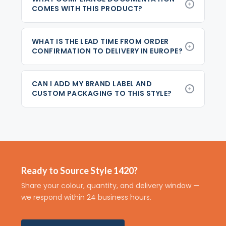
COMES WITH THIS PRODUCT?
WHAT IS THE LEAD TIME FROM ORDER
CONFIRMATION TO DELIVERY IN EUROPE?
CAN I ADD MY BRAND LABEL AND
CUSTOM PACKAGING TO THIS STYLE?
Ready to Source Style 1420?
Share your colour, quantity, and delivery window —
we respond within 24 business hours.