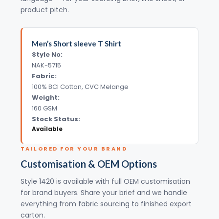
product pitch.
Men’s Short sleeve T Shirt
Style No:
NAK-5715
Fabric:
100% BCI Cotton, CVC Melange
Weight:
160 GSM
Stock Status:
Available
TAILORED FOR YOUR BRAND
Customisation & OEM Options
Style 1420 is available with full OEM customisation
for brand buyers. Share your brief and we handle
everything from fabric sourcing to finished export
carton.