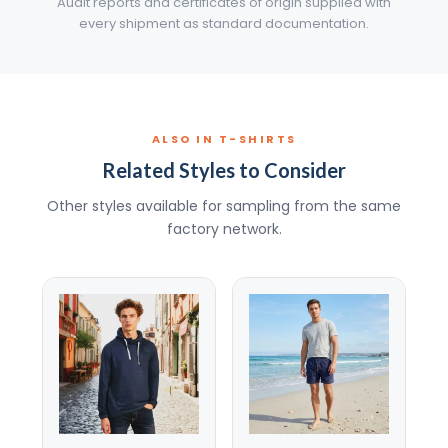
Audit reports and certificates of origin supplied with
every shipment as standard documentation.
ALSO IN T-SHIRTS
Related Styles to Consider
Other styles available for sampling from the same
factory network.