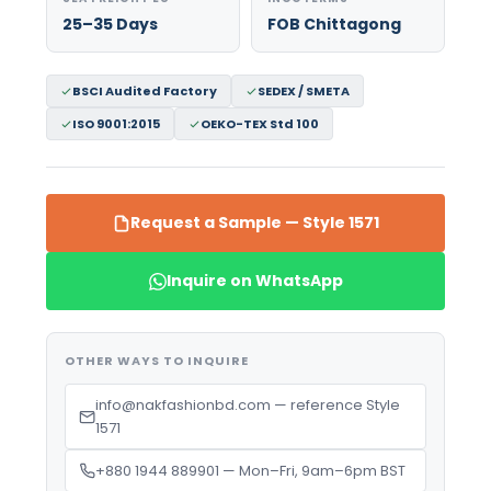
25–35 Days
FOB Chittagong
BSCI Audited Factory
SEDEX / SMETA
ISO 9001:2015
OEKO-TEX Std 100
Request a Sample — Style 1571
Inquire on WhatsApp
OTHER WAYS TO INQUIRE
info@nakfashionbd.com — reference Style
1571
+880 1944 889901 — Mon–Fri, 9am–6pm BST