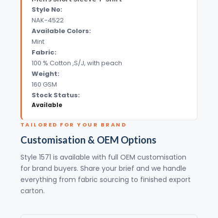
Style No:
NAK-4522
Available Colors:
Mint
Fabric:
100 % Cotton ,S/J, with peach
Weight:
160 GSM
Stock Status:
Available
TAILORED FOR YOUR BRAND
Customisation & OEM Options
Style 1571 is available with full OEM customisation
for brand buyers. Share your brief and we handle
everything from fabric sourcing to finished export
carton.