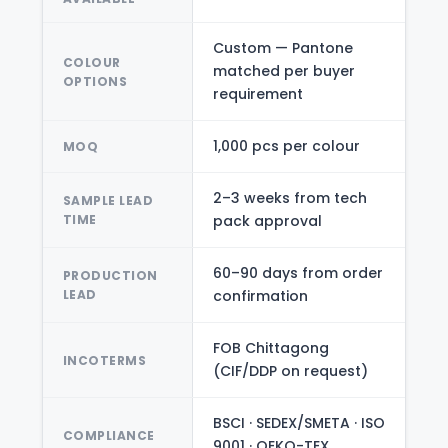
Custom — Pantone
COLOUR
matched per buyer
OPTIONS
requirement
1,000 pcs per colour
MOQ
2–3 weeks from tech
SAMPLE LEAD
TIME
pack approval
60–90 days from order
PRODUCTION
LEAD
confirmation
FOB Chittagong
INCOTERMS
(CIF/DDP on request)
BSCI · SEDEX/SMETA · ISO
COMPLIANCE
9001 · OEKO-TEX