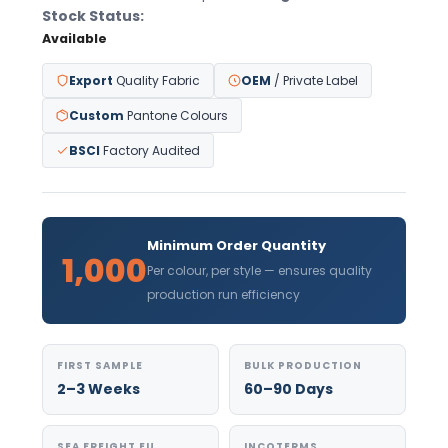
Stock Status:
Available
Export
Quality Fabric
OEM
/ Private Label
Custom
Pantone Colours
BSCI
Factory Audited
Minimum Order Quantity
1,000
Per colour, per style — ensures quality
production run efficiency
FIRST SAMPLE
BULK PRODUCTION
2–3 Weeks
60–90 Days
SEA FREIGHT EU
INCOTERMS