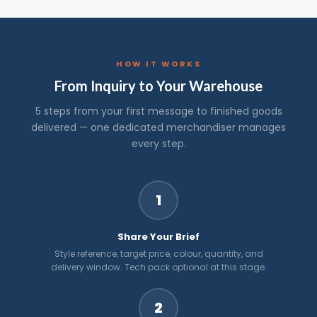
HOW IT WORKS
From Inquiry to Your Warehouse
5 steps from your first message to finished goods
delivered — one dedicated merchandiser manages
every step.
1
Share Your Brief
Style reference, target price, colour, quantity, and
delivery window. Tech pack optional at this stage.
2