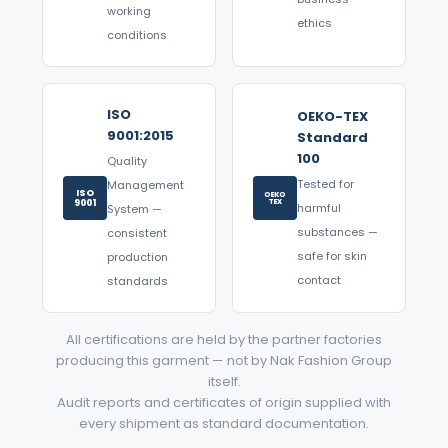
working
ethics
conditions
ISO
OEKO-TEX
9001:2015
Standard
100
Quality
Tested for
Management
ISO
OEKO
9001
TEX
harmful
System —
substances —
consistent
safe for skin
production
contact
standards
All certifications are held by the partner factories
producing this garment — not by Nak Fashion Group
itself.
Audit reports and certificates of origin supplied with
every shipment as standard documentation.