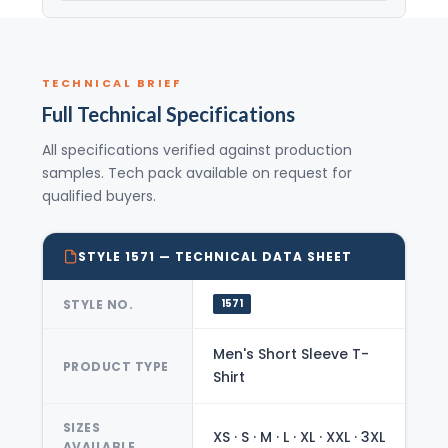
TECHNICAL BRIEF
Full Technical Specifications
All specifications verified against production
samples. Tech pack available on request for
qualified buyers.
STYLE 1571 — TECHNICAL DATA SHEET
STYLE NO.
1571
Men's Short Sleeve T-
PRODUCT TYPE
Shirt
SIZES
XS · S · M · L · XL · XXL · 3XL
AVAILABLE