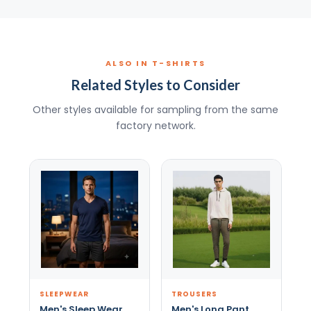
ALSO IN T-SHIRTS
Related Styles to Consider
Other styles available for sampling from the same
factory network.
SLEEPWEAR
TROUSERS
Men's Sleep Wear
Men's Long Pant