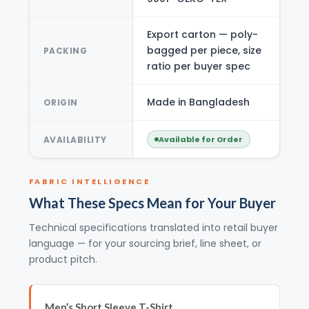
Export carton — poly-
bagged per piece, size
PACKING
ratio per buyer spec
Made in Bangladesh
ORIGIN
AVAILABILITY
Available for Order
FABRIC INTELLIGENCE
What These Specs Mean for Your Buyer
Technical specifications translated into retail buyer
language — for your sourcing brief, line sheet, or
product pitch.
Men’s Short Sleeve T-Shirt