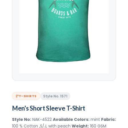
Style No. 1571
T-SHIRTS
Men's Short Sleeve T-Shirt
Style No:
NAK-4522
Available Colors:
mint
Fabric:
100 % Cotton ,S/J, with peach
Weight:
160 GSM