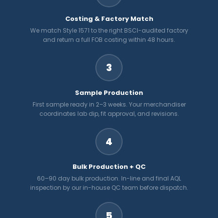
Costing & Factory Match
We match Style 1571 to the right BSCI-audited factory
and return a full FOB costing within 48 hours.
3
Sample Production
First sample ready in 2–3 weeks. Your merchandiser
coordinates lab dip, fit approval, and revisions.
4
Bulk Production + QC
60–90 day bulk production. In-line and final AQL
inspection by our in-house QC team before dispatch.
5