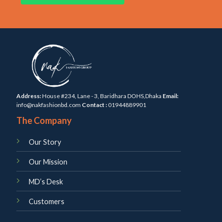
Address:
House #234, Lane - 3, Baridhara DOHS,Dhaka
Email:
info@nakfashionbd.com
Contact :
01944889901
The Company
Our Story
Our Mission
MD’s Desk
Customers