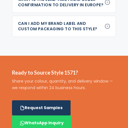
CONFIRMATION TO DELIVERY IN EUROPE?
CAN I ADD MY BRAND LABEL AND
CUSTOM PACKAGING TO THIS STYLE?
Ready to Source Style 1571?
Share your colour, quantity, and delivery window —
we respond within 24 business hours.
Request Samples
WhatsApp Inquiry