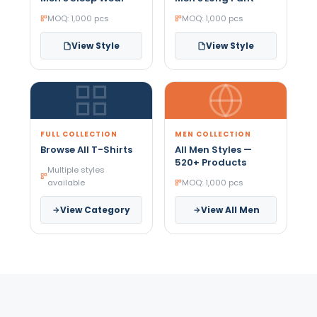
MOQ: 1,000 pcs
MOQ: 1,000 pcs
View Style
View Style
FULL COLLECTION
MEN COLLECTION
Browse All T-Shirts
All Men Styles —
520+ Products
Multiple styles
available
MOQ: 1,000 pcs
View Category
View All Men