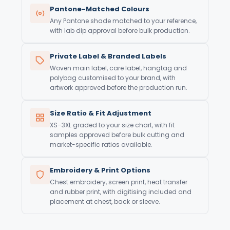
Pantone-Matched Colours
Any Pantone shade matched to your reference,
with lab dip approval before bulk production.
Private Label & Branded Labels
Woven main label, care label, hangtag and
polybag customised to your brand, with
artwork approved before the production run.
Size Ratio & Fit Adjustment
XS–3XL graded to your size chart, with fit
samples approved before bulk cutting and
market-specific ratios available.
Embroidery & Print Options
Chest embroidery, screen print, heat transfer
and rubber print, with digitising included and
placement at chest, back or sleeve.