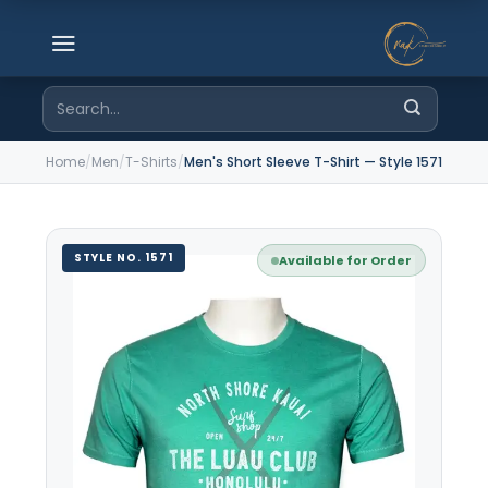
Skip
to
content
Search
for:
Home
/
Men
/
T-Shirts
/
Men's Short Sleeve T-Shirt — Style 1571
STYLE NO. 1571
Available for Order