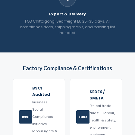
Export & Delivery
FOB Chittagong. Sea freight EU 25–35 days. All
compliance docs, shipping marks, and packing list
included.
Factory Compliance & Certifications
BSCI
SEDEX /
Audited
SMETA
Business
Ethical trade
Social
audit — labour,
Compliance
BSCI
SEDEX
health & safety,
Initiative —
environment,
labour rights &
business