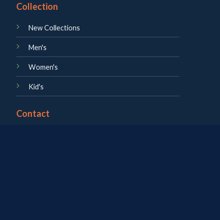
Collection
New Collections
Men's
Women's
Kid's
Contact
About us
Career
Blog
Contact