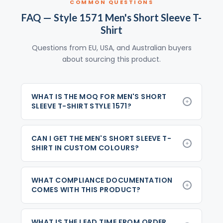
COMMON QUESTIONS
FAQ — Style 1571 Men's Short Sleeve T-
Shirt
Questions from EU, USA, and Australian buyers
about sourcing this product.
WHAT IS THE MOQ FOR MEN'S SHORT
SLEEVE T-SHIRT STYLE 1571?
CAN I GET THE MEN'S SHORT SLEEVE T-
SHIRT IN CUSTOM COLOURS?
WHAT COMPLIANCE DOCUMENTATION
COMES WITH THIS PRODUCT?
WHAT IS THE LEAD TIME FROM ORDER