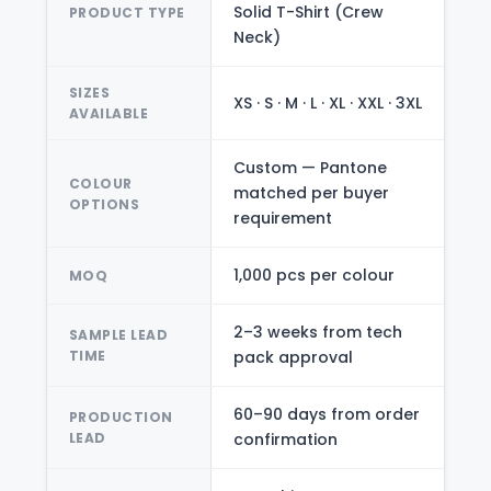
Solid T-Shirt (Crew
PRODUCT TYPE
Neck)
SIZES
XS · S · M · L · XL · XXL · 3XL
AVAILABLE
Custom — Pantone
COLOUR
matched per buyer
OPTIONS
requirement
1,000 pcs per colour
MOQ
2–3 weeks from tech
SAMPLE LEAD
TIME
pack approval
60–90 days from order
PRODUCTION
LEAD
confirmation