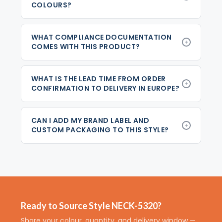
COLOURS?
WHAT COMPLIANCE DOCUMENTATION
COMES WITH THIS PRODUCT?
WHAT IS THE LEAD TIME FROM ORDER
CONFIRMATION TO DELIVERY IN EUROPE?
CAN I ADD MY BRAND LABEL AND
CUSTOM PACKAGING TO THIS STYLE?
Ready to Source Style NECK-5320?
Share your colour, quantity, and delivery window —