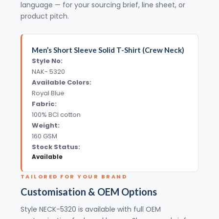
language — for your sourcing brief, line sheet, or
product pitch.
Men’s Short Sleeve Solid T-Shirt (Crew Neck)
Style No:
NAK- 5320
Available Colors:
Royal Blue
Fabric:
100% BCI cotton
Weight:
160 GSM
Stock Status:
Available
TAILORED FOR YOUR BRAND
Customisation & OEM Options
Style NECK-5320 is available with full OEM