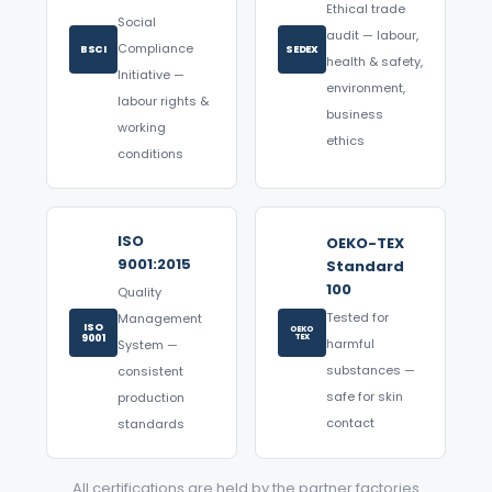
Ethical trade
Social
audit — labour,
Compliance
BSCI
SEDEX
health & safety,
Initiative —
environment,
labour rights &
business
working
ethics
conditions
ISO
OEKO-TEX
9001:2015
Standard
100
Quality
Tested for
Management
ISO
OEKO
9001
TEX
harmful
System —
substances —
consistent
safe for skin
production
contact
standards
All certifications are held by the partner factories