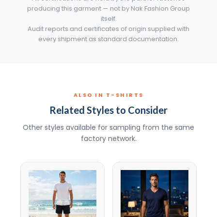
producing this garment — not by Nak Fashion Group
itself.
Audit reports and certificates of origin supplied with
every shipment as standard documentation.
ALSO IN T-SHIRTS
Related Styles to Consider
Other styles available for sampling from the same
factory network.