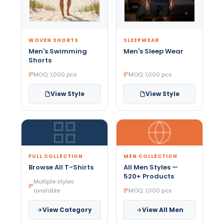
WOVEN SHORTS
SLEEPWEAR
Men's Swimming
Men's Sleep Wear
Shorts
MOQ: 1,000 pcs
MOQ: 1,000 pcs
View Style
View Style
FULL COLLECTION
MEN COLLECTION
Browse All T-Shirts
All Men Styles —
520+ Products
Multiple styles
available
MOQ: 1,000 pcs
View Category
View All Men