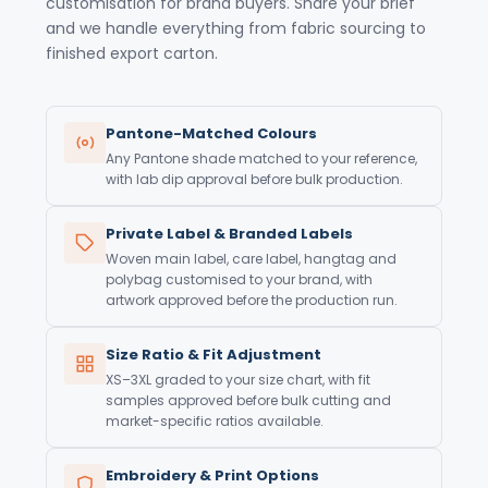
customisation for brand buyers. Share your brief
and we handle everything from fabric sourcing to
finished export carton.
Pantone-Matched Colours
Any Pantone shade matched to your reference,
with lab dip approval before bulk production.
Private Label & Branded Labels
Woven main label, care label, hangtag and
polybag customised to your brand, with
artwork approved before the production run.
Size Ratio & Fit Adjustment
XS–3XL graded to your size chart, with fit
samples approved before bulk cutting and
market-specific ratios available.
Embroidery & Print Options