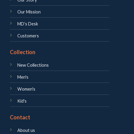
Our Mission
MD’s Desk
Customers
Collection
New Collections
Men's
Women's
Kid's
Contact
About us