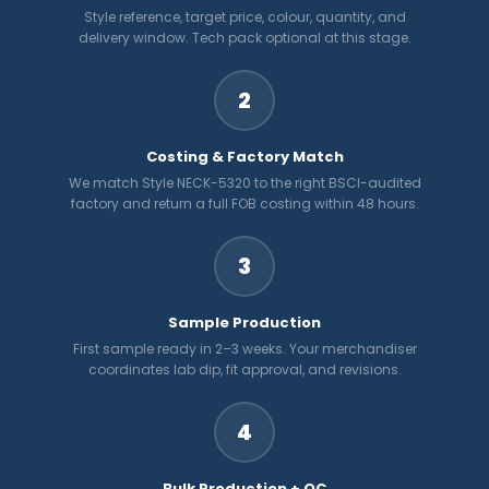
Style reference, target price, colour, quantity, and
delivery window. Tech pack optional at this stage.
2
Costing & Factory Match
We match Style NECK-5320 to the right BSCI-audited
factory and return a full FOB costing within 48 hours.
3
Sample Production
First sample ready in 2–3 weeks. Your merchandiser
coordinates lab dip, fit approval, and revisions.
4
Bulk Production + QC