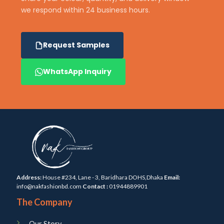
we respond within 24 business hours.
Request Samples
WhatsApp Inquiry
Address:
House #234, Lane - 3, Baridhara DOHS,Dhaka
Email:
info@nakfashionbd.com
Contact :
01944889901
The Company
Our Story