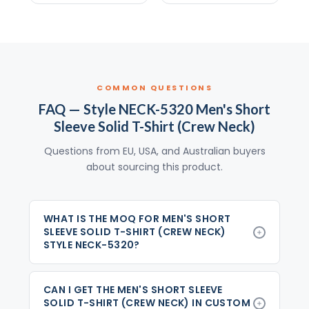
COMMON QUESTIONS
FAQ — Style NECK-5320 Men's Short
Sleeve Solid T-Shirt (Crew Neck)
Questions from EU, USA, and Australian buyers
about sourcing this product.
WHAT IS THE MOQ FOR MEN'S SHORT
SLEEVE SOLID T-SHIRT (CREW NECK)
STYLE NECK-5320?
CAN I GET THE MEN'S SHORT SLEEVE
SOLID T-SHIRT (CREW NECK) IN CUSTOM