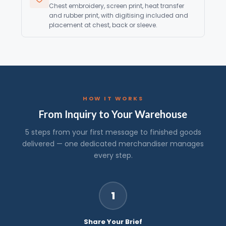
Chest embroidery, screen print, heat transfer
and rubber print, with digitising included and
placement at chest, back or sleeve.
HOW IT WORKS
From Inquiry to Your Warehouse
5 steps from your first message to finished goods
delivered — one dedicated merchandiser manages
every step.
1
Share Your Brief