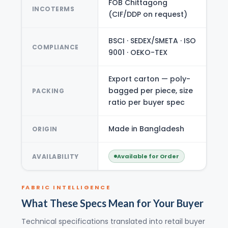
FOB Chittagong
INCOTERMS
(CIF/DDP on request)
BSCI · SEDEX/SMETA · ISO
COMPLIANCE
9001 · OEKO-TEX
Export carton — poly-
bagged per piece, size
PACKING
ratio per buyer spec
Made in Bangladesh
ORIGIN
AVAILABILITY
Available for Order
FABRIC INTELLIGENCE
What These Specs Mean for Your Buyer
Technical specifications translated into retail buyer