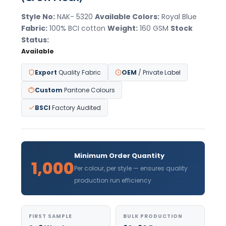
Style No:
NAK- 5320
Available Colors:
Royal Blue
Fabric:
100% BCI cotton
Weight:
160 GSM
Stock
Status:
Available
Export
Quality Fabric
OEM
/ Private Label
Custom
Pantone Colours
BSCI
Factory Audited
Minimum Order Quantity
1,000
Per colour, per style — ensures quality
production run efficiency
FIRST SAMPLE
BULK PRODUCTION