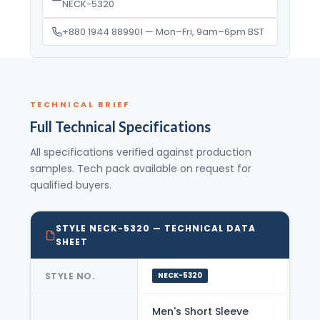
NECK-5320
+880 1944 889901 — Mon–Fri, 9am–6pm BST
TECHNICAL BRIEF
Full Technical Specifications
All specifications verified against production
samples. Tech pack available on request for
qualified buyers.
STYLE NECK-5320 — TECHNICAL DATA
SHEET
STYLE NO.
NECK-5320
Men's Short Sleeve