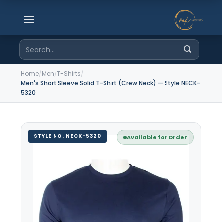
Skip
to
content
Search
for:
Home
/
Men
/
T-Shirts
/
Men's Short Sleeve Solid T-Shirt (Crew Neck) — Style NECK-
5320
STYLE NO. NECK-5320
Available for Order