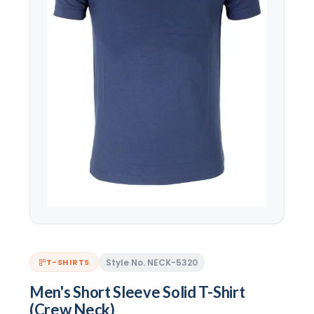
Style No. NECK-5320
T-SHIRTS
Men's Short Sleeve Solid T-Shirt
(Crew Neck)