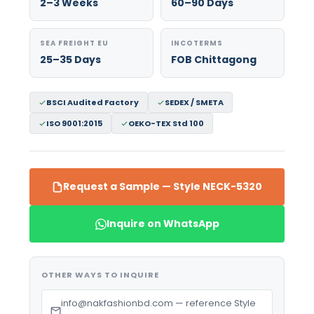
2–3 Weeks
60–90 Days
SEA FREIGHT EU
INCOTERMS
25–35 Days
FOB Chittagong
BSCI Audited Factory
SEDEX / SMETA
ISO 9001:2015
OEKO-TEX Std 100
Request a Sample — Style NECK-5320
Inquire on WhatsApp
OTHER WAYS TO INQUIRE
info@nakfashionbd.com — reference Style