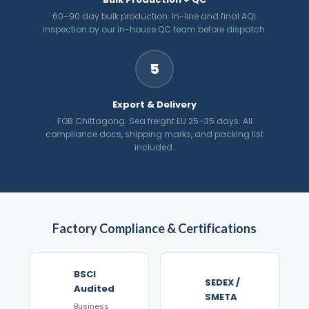
60–90 day bulk production. In-line and final AQL
inspection by our in-house QC team before dispatch.
5
Export & Delivery
FOB Chittagong. Sea freight EU 25–35 days. All
compliance docs, shipping marks, and packing list
included.
Factory Compliance & Certifications
BSCI
SEDEX /
Audited
SMETA
Business