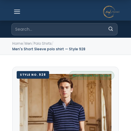
Skip
to
content
Search
for:
Home
/
Men
/
Polo Shirts
/
Men's Short Sleeve polo shirt — Style 928
STYLE NO. 928
Available for Order