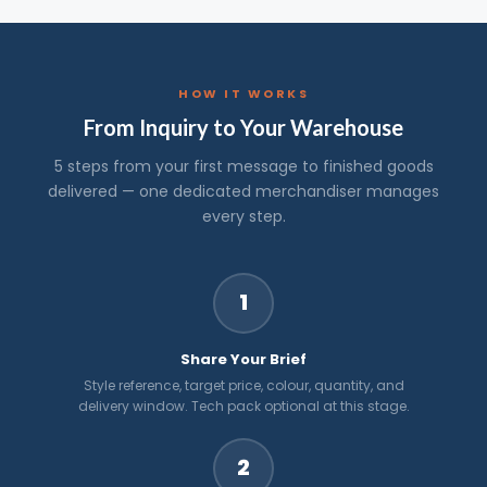
HOW IT WORKS
From Inquiry to Your Warehouse
5 steps from your first message to finished goods
delivered — one dedicated merchandiser manages
every step.
1
Share Your Brief
Style reference, target price, colour, quantity, and
delivery window. Tech pack optional at this stage.
2