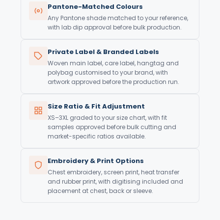
Pantone-Matched Colours
Any Pantone shade matched to your reference,
with lab dip approval before bulk production.
Private Label & Branded Labels
Woven main label, care label, hangtag and
polybag customised to your brand, with
artwork approved before the production run.
Size Ratio & Fit Adjustment
XS–3XL graded to your size chart, with fit
samples approved before bulk cutting and
market-specific ratios available.
Embroidery & Print Options
Chest embroidery, screen print, heat transfer
and rubber print, with digitising included and
placement at chest, back or sleeve.