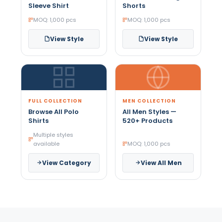
Sleeve Shirt
Shorts
MOQ: 1,000 pcs
MOQ: 1,000 pcs
View Style
View Style
FULL COLLECTION
MEN COLLECTION
Browse All Polo
All Men Styles —
Shirts
520+ Products
Multiple styles
available
MOQ: 1,000 pcs
View Category
View All Men