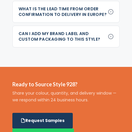
WHAT IS THE LEAD TIME FROM ORDER
CONFIRMATION TO DELIVERY IN EUROPE?
CAN I ADD MY BRAND LABEL AND
CUSTOM PACKAGING TO THIS STYLE?
Ready to Source Style 928?
Share your colour, quantity, and delivery window —
we respond within 24 business hours.
Request Samples