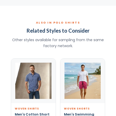
ALSO IN POLO SHIRTS
Related Styles to Consider
Other styles available for sampling from the same
factory network.
WOVEN SHIRTS
WOVEN SHORTS
Men's Cotton Short
Men's Swimming