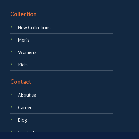
Collection
New Collections
Men's
Women's
Kid's
Contact
About us
Career
Blog
Contact