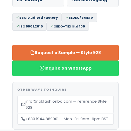
BSCI Audited Factory
SEDEX / SMETA
ISO 9001:2015
OEKO-TEX Std 100
Request a Sample — Style 928
Inquire on WhatsApp
OTHER WAYS TO INQUIRE
info@nakfashionbd.com — reference Style
928
+880 1944 889901 — Mon–Fri, 9am–6pm BST