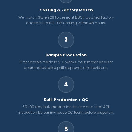
Costing & Factory Match
We match Style 928 to the right BSCI-audited factory
and return a full FOB costing within 48 hours.
3
Sample Production
First sample ready in 2–3 weeks. Your merchandiser
coordinates lab dip, fit approval, and revisions.
4
Bulk Production + QC
60–90 day bulk production. In-line and final AQL
inspection by our in-house QC team before dispatch.
5