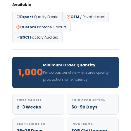
Available
Export
Quality Fabric
OEM
/ Private Label
Custom
Pantone Colours
BSCI
Factory Audited
Minimum Order Quantity
1,000
Per colour, per style — ensures quality
production run efficiency
FIRST SAMPLE
BULK PRODUCTION
2–3 Weeks
60–90 Days
SEA FREIGHT EU
INCOTERMS
25–35 Days
FOB Chittagong