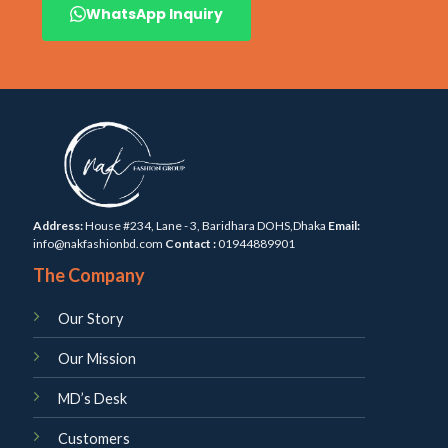
WhatsApp Inquiry
Address:
House #234, Lane - 3, Baridhara DOHS,Dhaka
Email:
info@nakfashionbd.com
Contact :
01944889901
The Company
Our Story
Our Mission
MD’s Desk
Customers