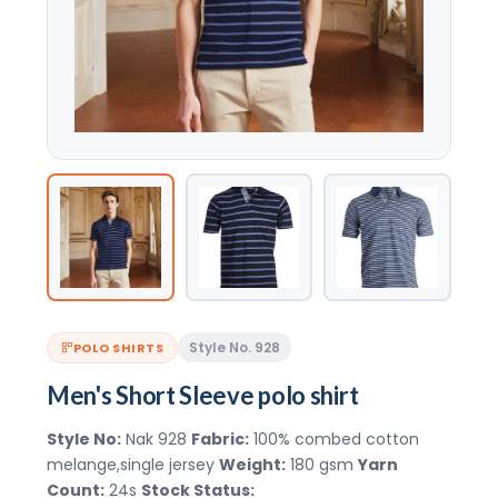
Style No. 928
POLO SHIRTS
Men's Short Sleeve polo shirt
Style No:
Nak 928
Fabric:
100% combed cotton
melange,single jersey
Weight:
180 gsm
Yarn
Count:
24s
Stock Status: