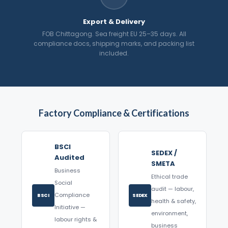
Export & Delivery
FOB Chittagong. Sea freight EU 25–35 days. All
compliance docs, shipping marks, and packing list
included.
Factory Compliance & Certifications
BSCI
SEDEX /
Audited
SMETA
Business
Ethical trade
Social
audit — labour,
Compliance
BSCI
SEDEX
health & safety,
Initiative —
environment,
labour rights &
business