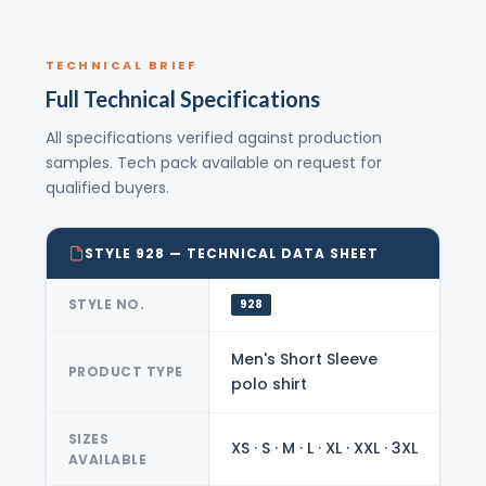
TECHNICAL BRIEF
Full Technical Specifications
All specifications verified against production
samples. Tech pack available on request for
qualified buyers.
STYLE 928 — TECHNICAL DATA SHEET
STYLE NO.
928
Men's Short Sleeve
PRODUCT TYPE
polo shirt
SIZES
XS · S · M · L · XL · XXL · 3XL
AVAILABLE