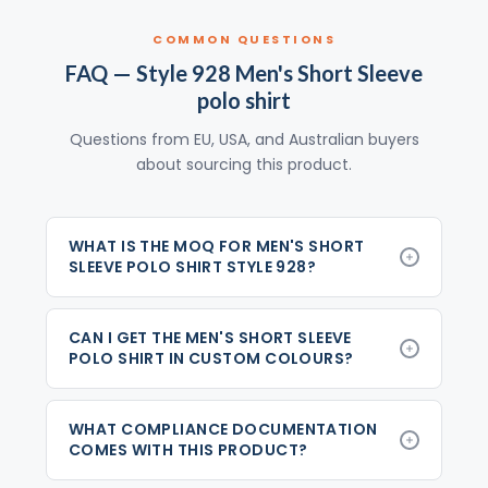
COMMON QUESTIONS
FAQ — Style 928 Men's Short Sleeve
polo shirt
Questions from EU, USA, and Australian buyers
about sourcing this product.
WHAT IS THE MOQ FOR MEN'S SHORT
SLEEVE POLO SHIRT STYLE 928?
CAN I GET THE MEN'S SHORT SLEEVE
POLO SHIRT IN CUSTOM COLOURS?
WHAT COMPLIANCE DOCUMENTATION
COMES WITH THIS PRODUCT?