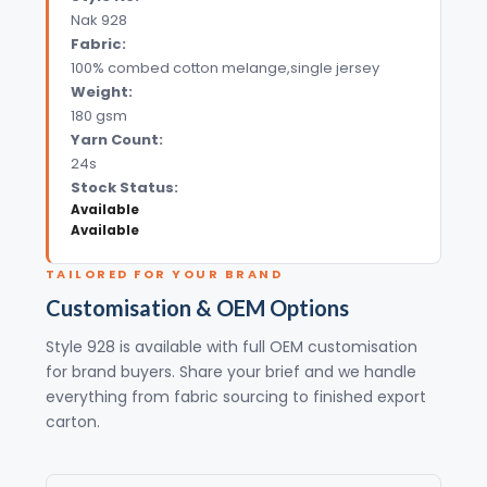
Nak 928
Fabric:
100% combed cotton melange,single jersey
Weight:
180 gsm
Yarn Count:
24s
Stock Status:
Available
Available
TAILORED FOR YOUR BRAND
Customisation & OEM Options
Style 928 is available with full OEM customisation
for brand buyers. Share your brief and we handle
everything from fabric sourcing to finished export
carton.