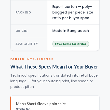
Export carton — poly-
bagged per piece, size
PACKING
ratio per buyer spec
Made in Bangladesh
ORIGIN
AVAILABILITY
Available for Order
FABRIC INTELLIGENCE
What These Specs Mean for Your Buyer
Technical specifications translated into retail buyer
language — for your sourcing brief, line sheet, or
product pitch.
Men’s Short Sleeve polo shirt
Style No: