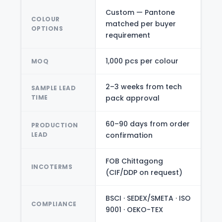
Custom — Pantone
COLOUR
matched per buyer
OPTIONS
requirement
1,000 pcs per colour
MOQ
2–3 weeks from tech
SAMPLE LEAD
TIME
pack approval
60–90 days from order
PRODUCTION
LEAD
confirmation
FOB Chittagong
INCOTERMS
(CIF/DDP on request)
BSCI · SEDEX/SMETA · ISO
COMPLIANCE
9001 · OEKO-TEX