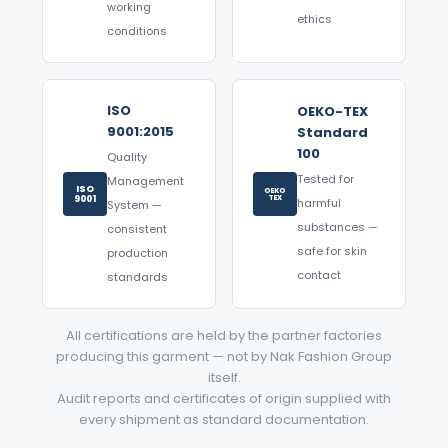
working
ethics
conditions
ISO
OEKO-TEX
9001:2015
Standard
100
Quality
Tested for
Management
ISO
OEKO
9001
TEX
harmful
System —
substances —
consistent
safe for skin
production
contact
standards
All certifications are held by the partner factories
producing this garment — not by Nak Fashion Group
itself.
Audit reports and certificates of origin supplied with
every shipment as standard documentation.