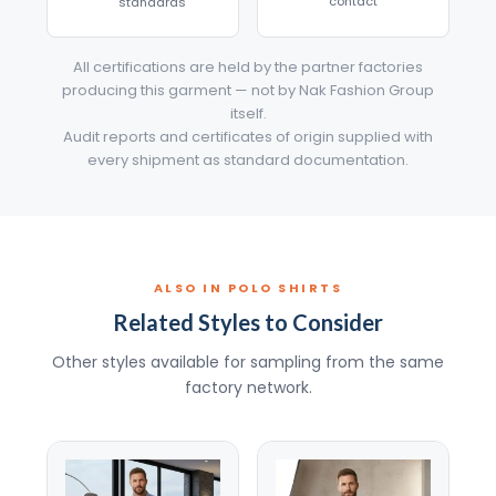
contact
standards
All certifications are held by the partner factories
producing this garment — not by Nak Fashion Group
itself.
Audit reports and certificates of origin supplied with
every shipment as standard documentation.
ALSO IN POLO SHIRTS
Related Styles to Consider
Other styles available for sampling from the same
factory network.