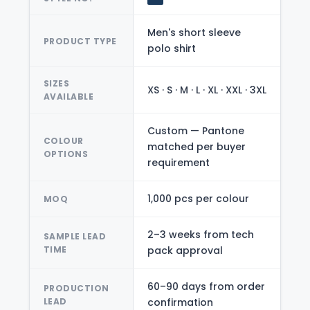
Men's short sleeve
PRODUCT TYPE
polo shirt
SIZES
XS · S · M · L · XL · XXL · 3XL
AVAILABLE
Custom — Pantone
COLOUR
matched per buyer
OPTIONS
requirement
1,000 pcs per colour
MOQ
2–3 weeks from tech
SAMPLE LEAD
TIME
pack approval
60–90 days from order
PRODUCTION
LEAD
confirmation