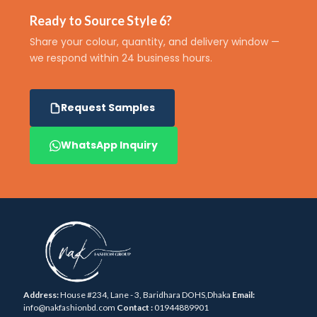
Ready to Source Style 6?
Share your colour, quantity, and delivery window —
we respond within 24 business hours.
Request Samples
WhatsApp Inquiry
Address:
House #234, Lane - 3, Baridhara DOHS,Dhaka
Email:
info@nakfashionbd.com
Contact :
01944889901