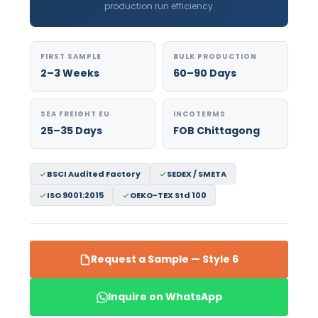
production run efficiency
FIRST SAMPLE
BULK PRODUCTION
2–3 Weeks
60–90 Days
SEA FREIGHT EU
INCOTERMS
25–35 Days
FOB Chittagong
BSCI Audited Factory
SEDEX / SMETA
ISO 9001:2015
OEKO-TEX Std 100
Request a Sample — Style 6
Inquire on WhatsApp