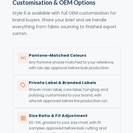
Customisation & OEM Options
Style 6 is available with full OEM customisation for
brand buyers. Share your brief and we handle
everything from fabric sourcing to finished export
carton.
Pantone-Matched Colours
Any Pantone shade matched to your reference,
with lab dip approval before bulk production.
Private Label & Branded Labels
Woven main label, care label, hangtag and
polybag customised to your brand, with
artwork approved before the production run.
Size Ratio & Fit Adjustment
XS–3XL graded to your size chart, with fit
samples approved before bulk cutting and