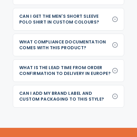
CAN I GET THE MEN'S SHORT SLEEVE
POLO SHIRT IN CUSTOM COLOURS?
WHAT COMPLIANCE DOCUMENTATION
COMES WITH THIS PRODUCT?
WHAT IS THE LEAD TIME FROM ORDER
CONFIRMATION TO DELIVERY IN EUROPE?
CAN I ADD MY BRAND LABEL AND
CUSTOM PACKAGING TO THIS STYLE?