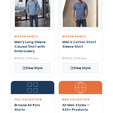
WOVEN SHIRTS
WOVEN SHIRTS
Men's Long Sleeve
Men's Cotton Short
Causal Shirt with
Sleeve Shirt
Embroidery
MOQ: 1,000 pcs
MOQ: 1,000 pcs
View Style
View Style
FULL COLLECTION
MEN COLLECTION
Browse All Polo
All Men Styles —
Shirts
520+ Products