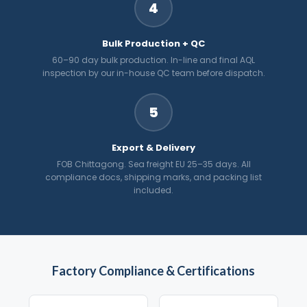
4
Bulk Production + QC
60–90 day bulk production. In-line and final AQL
inspection by our in-house QC team before dispatch.
5
Export & Delivery
FOB Chittagong. Sea freight EU 25–35 days. All
compliance docs, shipping marks, and packing list
included.
Factory Compliance & Certifications