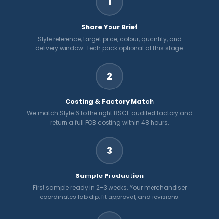
1
Share Your Brief
Style reference, target price, colour, quantity, and
delivery window. Tech pack optional at this stage.
2
Costing & Factory Match
We match Style 6 to the right BSCI-audited factory and
return a full FOB costing within 48 hours.
3
Sample Production
First sample ready in 2–3 weeks. Your merchandiser
coordinates lab dip, fit approval, and revisions.