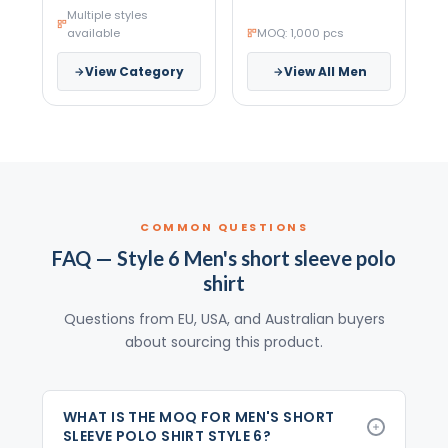
Multiple styles
available
MOQ: 1,000 pcs
View Category
View All Men
COMMON QUESTIONS
FAQ — Style 6 Men's short sleeve polo
shirt
Questions from EU, USA, and Australian buyers
about sourcing this product.
WHAT IS THE MOQ FOR MEN'S SHORT
SLEEVE POLO SHIRT STYLE 6?