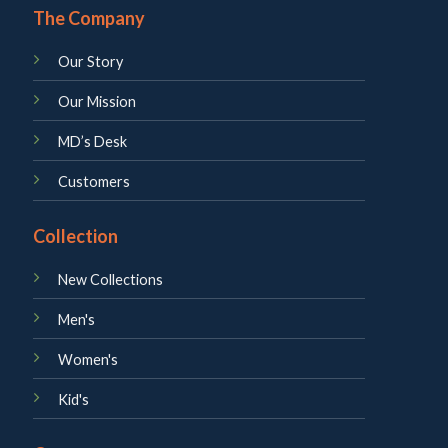
The Company
Our Story
Our Mission
MD’s Desk
Customers
Collection
New Collections
Men's
Women's
Kid's