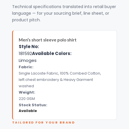
Technical specifications translated into retail buyer
language — for your sourcing brief, line sheet, or
product pitch.
Men’s short sleeve polo shirt
Style No:
181592
Available Colors:
Limoges
Fabric:
Single Lacoste Fabric, 100% Combed Cotton,
left chest embroidery & Heavy Garment
washed
Weight:
220 GSM
Stock Status:
Available
TAILORED FOR YOUR BRAND