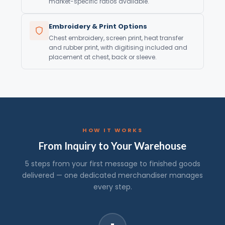
market-specific ratios available.
Embroidery & Print Options
Chest embroidery, screen print, heat transfer
and rubber print, with digitising included and
placement at chest, back or sleeve.
HOW IT WORKS
From Inquiry to Your Warehouse
5 steps from your first message to finished goods
delivered — one dedicated merchandiser manages
every step.