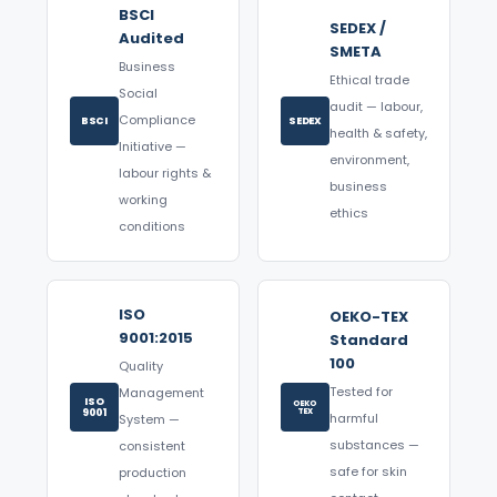
BSCI
SEDEX /
Audited
SMETA
Business
Ethical trade
Social
audit — labour,
Compliance
BSCI
SEDEX
health & safety,
Initiative —
environment,
labour rights &
business
working
ethics
conditions
ISO
OEKO-TEX
9001:2015
Standard
100
Quality
Tested for
Management
ISO
OEKO
9001
TEX
harmful
System —
substances —
consistent
safe for skin
production