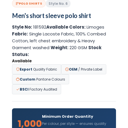
Style No. 6
POLO SHIRTS
Men's short sleeve polo shirt
Style No:
181592
Available Colors:
Limoges
Fabric:
Single Lacoste Fabric, 100% Combed
Cotton, left chest embroidery & Heavy
Garment washed
Weight:
220 GSM
Stock
Status:
Available
Export
Quality Fabric
OEM
/ Private Label
Custom
Pantone Colours
BSCI
Factory Audited
Minimum Order Quantity
1,000
Per colour, per style — ensures quality