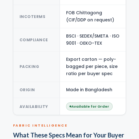
FOB Chittagong
INCOTERMS
(CIF/DDP on request)
BSCI · SEDEX/SMETA · ISO
COMPLIANCE
9001 · OEKO-TEX
Export carton — poly-
bagged per piece, size
PACKING
ratio per buyer spec
Made in Bangladesh
ORIGIN
AVAILABILITY
Available for Order
FABRIC INTELLIGENCE
What These Specs Mean for Your Buyer