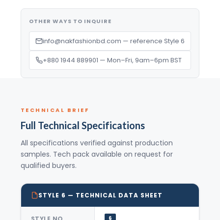
OTHER WAYS TO INQUIRE
info@nakfashionbd.com — reference Style 6
+880 1944 889901 — Mon–Fri, 9am–6pm BST
TECHNICAL BRIEF
Full Technical Specifications
All specifications verified against production
samples. Tech pack available on request for
qualified buyers.
STYLE 6 — TECHNICAL DATA SHEET
STYLE NO.
6