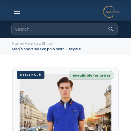
Skip
to
content
Search
for:
Home
/
Men
/
Polo Shirts
/
Men's short sleeve polo shirt — Style 6
STYLE NO. 6
Available for Order