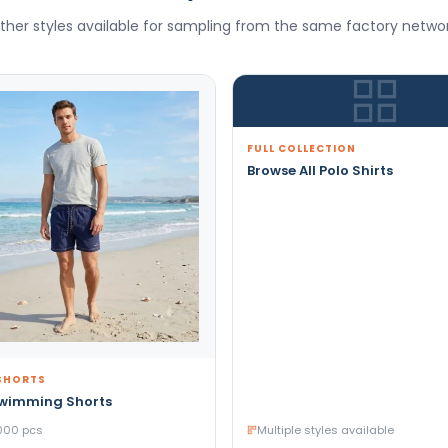
ther styles available for sampling from the same factory networ
FULL COLLECTION
Browse All Polo Shirts
SHORTS
Swimming Shorts
000 pcs
Multiple styles available