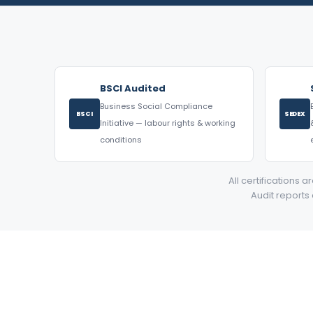
BSCI Audited
Business Social Compliance
BSCI
SEDEX
Initiative — labour rights & working
conditions
All certifications 
Audit reports