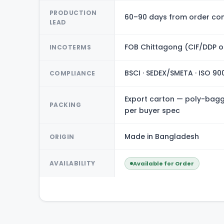
PRODUCTION
60–90 days from order con
LEAD
FOB Chittagong (CIF/DDP o
INCOTERMS
BSCI · SEDEX/SMETA · ISO 90
COMPLIANCE
Export carton — poly-bagge
PACKING
per buyer spec
Made in Bangladesh
ORIGIN
AVAILABILITY
Available for Order