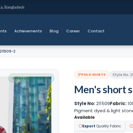
ka, Bangladesh
ents
Achievements
Blog
Career
Contact
 211509-2
Style No. 
POLO SHIRTS
Available for Order
Men's short s
Style No:
211509
Fabric:
10
Pigment dyed & light sto
Available
Export
Quality Fabric