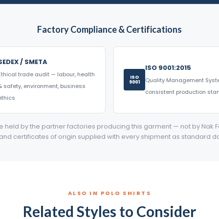
Factory Compliance & Certifications
SEDEX / SMETA
ISO 9001:2015
Ethical trade audit — labour, health
ISO
Quality Management Sys
9001
& safety, environment, business
consistent production st
ethics
are held by the partner factories producing this garment — not by Nak F
 and certificates of origin supplied with every shipment as standard 
ALSO IN POLO SHIRTS
Related Styles to Consider