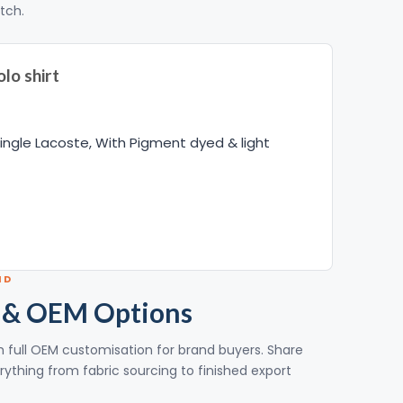
itch.
lo shirt
ngle Lacoste, With Pigment dyed & light
ND
 & OEM Options
ith full OEM customisation for brand buyers. Share
rything from fabric sourcing to finished export