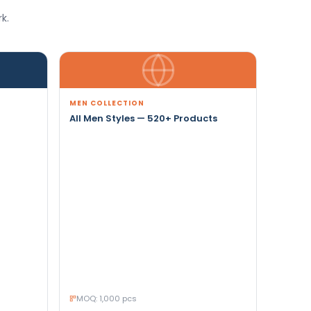
k.
MEN COLLECTION
All Men Styles — 520+ Products
MOQ: 1,000 pcs