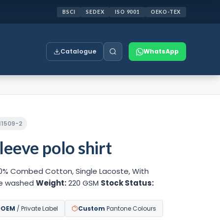
BSCI
SEDEX
ISO 9001
OEKO-TEX
Catalogue
WhatsApp
211509-2
leeve polo shirt
0% Combed Cotton, Single Lacoste, With
ne washed
Weight:
220 GSM
Stock Status:
OEM
/ Private Label
Custom
Pantone Colours