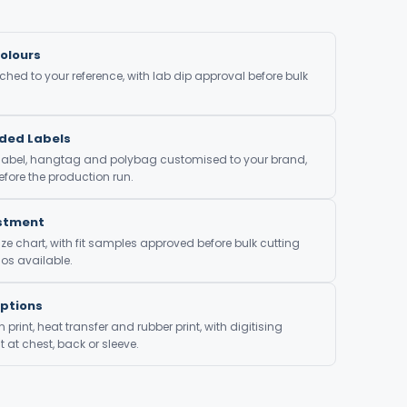
olours
ed to your reference, with lab dip approval before bulk
nded Labels
 label, hangtag and polybag customised to your brand,
fore the production run.
ustment
ze chart, with fit samples approved before bulk cutting
os available.
Options
print, heat transfer and rubber print, with digitising
at chest, back or sleeve.