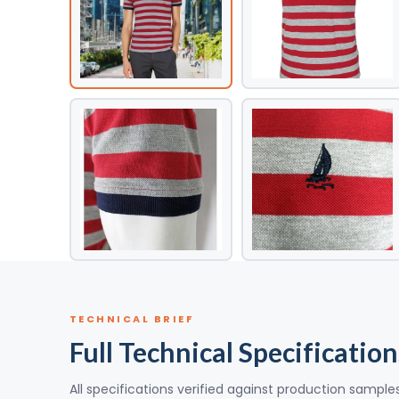
TECHNICAL BRIEF
Full Technical Specification
All specifications verified against production sample