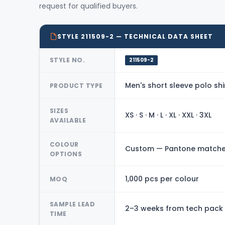
request for qualified buyers.
STYLE 211509-2 — TECHNICAL DATA SHEET
STYLE NO.
211509-2
Men's short sleeve polo shi
PRODUCT TYPE
SIZES
XS · S · M · L · XL · XXL · 3XL
AVAILABLE
COLOUR
Custom — Pantone matched
OPTIONS
1,000 pcs per colour
MOQ
SAMPLE LEAD
2–3 weeks from tech pack
TIME