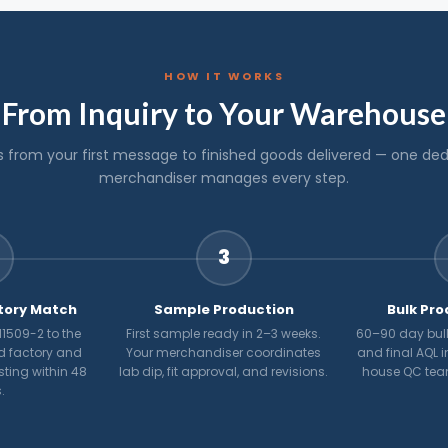
HOW IT WORKS
From Inquiry to Your Warehouse
s from your first message to finished goods delivered — one de
merchandiser manages every step.
3
tory Match
Sample Production
Bulk Pro
1509-2 to the
First sample ready in 2–3 weeks.
60–90 day bulk
d factory and
Your merchandiser coordinates
and final AQL i
osting within 48
lab dip, fit approval, and revisions.
house QC tea
.