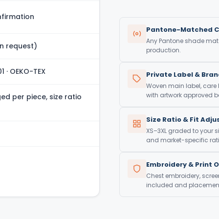
firmation
Pantone-Matched C
Any Pantone shade match
n request)
production.
01 · OEKO-TEX
Private Label & Bra
Woven main label, care
with artwork approved be
d per piece, size ratio
Size Ratio & Fit Adj
XS–3XL graded to your si
and market-specific rati
Embroidery & Print 
Chest embroidery, screen 
included and placement 