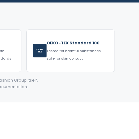
OEKO-TEX Standard 100
OEKO
tem —
Tested for harmful substances —
TEX
andards
safe for skin contact
ashion Group itself.
documentation.