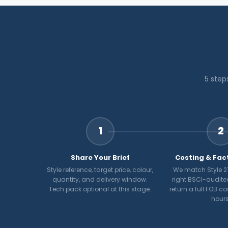
5 step
1
2
Share Your Brief
Costing & Fac
Style reference, target price, colour,
We match Style 21
quantity, and delivery window.
right BSCI-audite
Tech pack optional at this stage.
return a full FOB c
hours