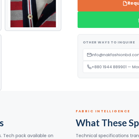
Requ
OTHER WAYS TO INQUIRE
info@nakfashionbd.com
+880 1944 889901 — Mo
FABRIC INTELLIGENCE
s
What These Sp
s. Tech pack available on
Technical specifications tran