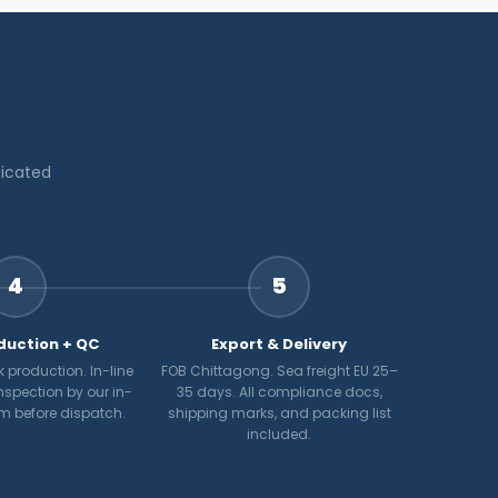
dicated
4
5
duction + QC
Export & Delivery
 production. In-line
FOB Chittagong. Sea freight EU 25–
nspection by our in-
35 days. All compliance docs,
m before dispatch.
shipping marks, and packing list
included.