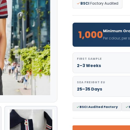
BSCI
Factory Audited
1,000
Minimum Ord
Per colour, per
FIRST SAMPLE
2–3 Weeks
SEA FREIGHT EU
25–35 Days
BSCI Audited Factory