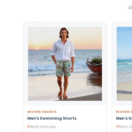
O
WOVEN SHORTS
WOVEN 
Men's Swimming Shorts
Men's 
MOQ: 1,000 pcs
MOQ: 1,