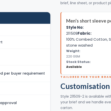
brief, line sheet, or product p
Men’s short sleeve po
Style No:
211509
Fabric:
100% Combed Cotton, Si
rt
stone washed
Weight:
220 GSM
Stock Status:
Available
 per buyer requirement
TAILORED FOR YOUR BRA
Customisation
Style 211509-2 is available w
your brief and we handle eve
 approval
carton.