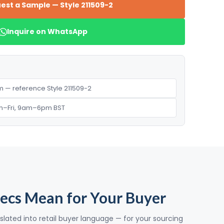
est a Sample — Style 211509-2
Inquire on WhatsApp
 — reference Style 211509-2
n–Fri, 9am–6pm BST
ecs Mean for Your Buyer
slated into retail buyer language — for your sourcing