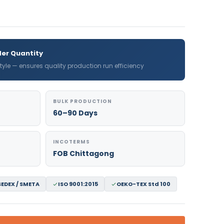
er Quantity
 style — ensures quality production run efficiency
BULK PRODUCTION
60–90 Days
INCOTERMS
FOB Chittagong
SEDEX / SMETA
ISO 9001:2015
OEKO-TEX Std 100