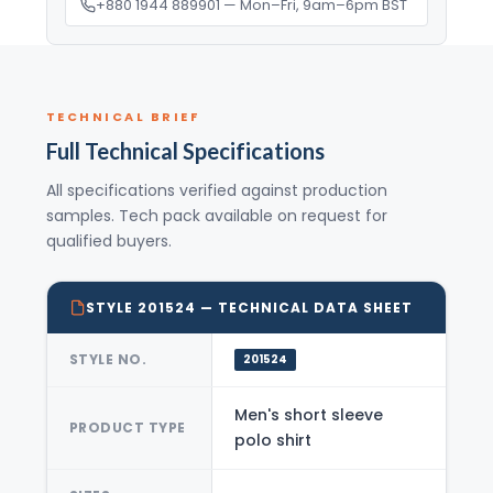
+880 1944 889901 — Mon–Fri, 9am–6pm BST
TECHNICAL BRIEF
Full Technical Specifications
All specifications verified against production
samples. Tech pack available on request for
qualified buyers.
STYLE 201524 — TECHNICAL DATA SHEET
STYLE NO.
201524
Men's short sleeve
PRODUCT TYPE
polo shirt