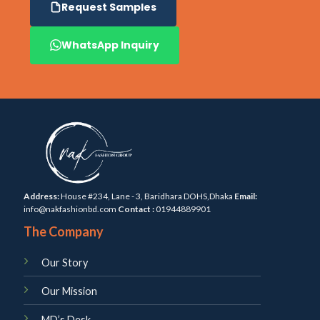
Request Samples
WhatsApp Inquiry
Address:
House #234, Lane - 3, Baridhara DOHS,Dhaka
Email:
info@nakfashionbd.com
Contact :
01944889901
The Company
Our Story
Our Mission
MD’s Desk