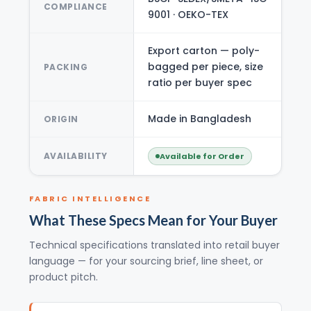
COMPLIANCE
9001 · OEKO-TEX
Export carton — poly-
bagged per piece, size
PACKING
ratio per buyer spec
Made in Bangladesh
ORIGIN
AVAILABILITY
Available for Order
FABRIC INTELLIGENCE
What These Specs Mean for Your Buyer
Technical specifications translated into retail buyer
language — for your sourcing brief, line sheet, or
product pitch.