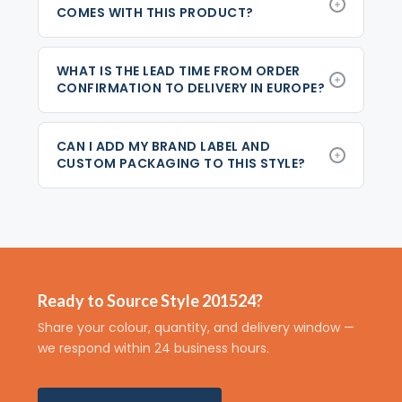
COMES WITH THIS PRODUCT?
WHAT IS THE LEAD TIME FROM ORDER
CONFIRMATION TO DELIVERY IN EUROPE?
CAN I ADD MY BRAND LABEL AND
CUSTOM PACKAGING TO THIS STYLE?
Ready to Source Style 201524?
Share your colour, quantity, and delivery window —
we respond within 24 business hours.