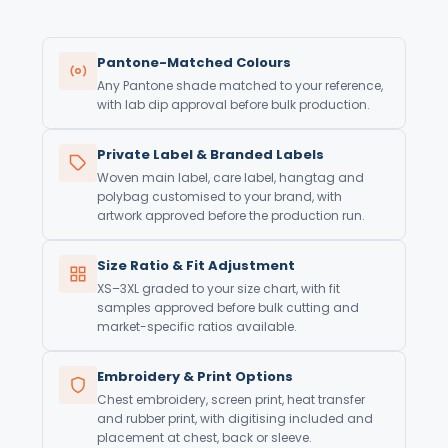
Pantone-Matched Colours
Any Pantone shade matched to your reference,
with lab dip approval before bulk production.
Private Label & Branded Labels
Woven main label, care label, hangtag and
polybag customised to your brand, with
artwork approved before the production run.
Size Ratio & Fit Adjustment
XS–3XL graded to your size chart, with fit
samples approved before bulk cutting and
market-specific ratios available.
Embroidery & Print Options
Chest embroidery, screen print, heat transfer
and rubber print, with digitising included and
placement at chest, back or sleeve.