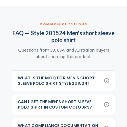
COMMON QUESTIONS
FAQ — Style 201524 Men's short sleeve
polo shirt
Questions from EU, USA, and Australian buyers
about sourcing this product.
WHAT IS THE MOQ FOR MEN'S SHORT
SLEEVE POLO SHIRT STYLE 201524?
CAN I GET THE MEN'S SHORT SLEEVE
POLO SHIRT IN CUSTOM COLOURS?
WHAT COMPLIANCE DOCUMENTATION