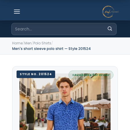
Skip
to
content
Search
for:
Home
/
Men
/
Polo Shirts
/
Men's short sleeve polo shirt — Style 201524
STYLE NO. 201524
Available for Order