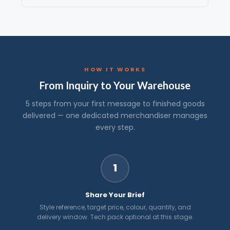
HOW IT WORKS
From Inquiry to Your Warehouse
5 steps from your first message to finished goods
delivered — one dedicated merchandiser manages
every step.
1
Share Your Brief
Style reference, target price, colour, quantity, and
delivery window. Tech pack optional at this stage.