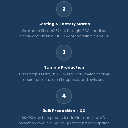
2
Costing & Factory Match
We match Style 201524 to the right BSCI-audited
factory and return a full FOB costing within 48 hours.
3
Sample Production
First sample ready in 2–3 weeks. Your merchandiser
coordinates lab dip, fit approval, and revisions.
4
Bulk Production + QC
60–90 day bulk production. In-line and final AQL
inspection by our in-house QC team before dispatch.