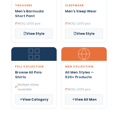
TROUSERS
SLEEPWEAR
Men's Barmuda
Men's Sleep Wear
Short Pant
MOQ: 1,000 pcs
MOQ: 1,000 pcs
View Style
View Style
FULL COLLECTION
MEN COLLECTION
Browse All Polo
All Men Styles —
Shirts
520+ Products
Multiple styles
available
MOQ: 1,000 pcs
View Category
View All Men