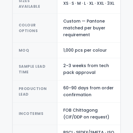
SIZES
XS · S · M · L · XL · XXL · 3XL
AVAILABLE
Custom — Pantone
COLOUR
matched per buyer
OPTIONS
requirement
1,000 pcs per colour
MOQ
2–3 weeks from tech
SAMPLE LEAD
TIME
pack approval
60–90 days from order
PRODUCTION
LEAD
confirmation
FOB Chittagong
INCOTERMS
(CIF/DDP on request)
BSCI · SEDEX/SMETA · ISO