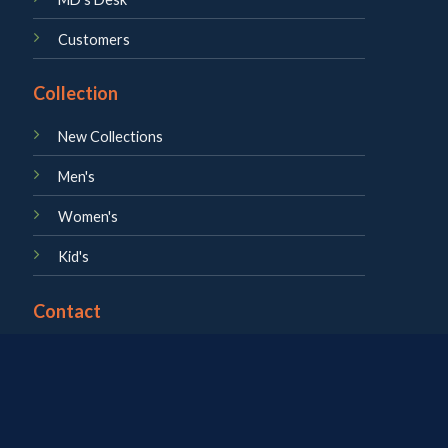
Customers
Collection
New Collections
Men's
Women's
Kid's
Contact
About us
Career
Blog