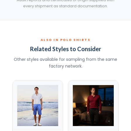
every shipment as standard documentation.
ALSO IN POLO SHIRTS
Related Styles to Consider
Other styles available for sampling from the same
factory network.