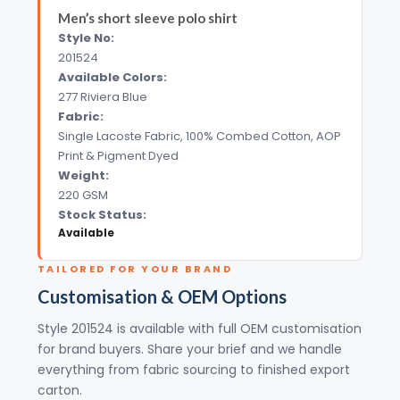
Men’s short sleeve polo shirt
Style No:
201524
Available Colors:
277 Riviera Blue
Fabric:
Single Lacoste Fabric, 100% Combed Cotton, AOP
Print & Pigment Dyed
Weight:
220 GSM
Stock Status:
Available
TAILORED FOR YOUR BRAND
Customisation & OEM Options
Style 201524 is available with full OEM customisation
for brand buyers. Share your brief and we handle
everything from fabric sourcing to finished export
carton.