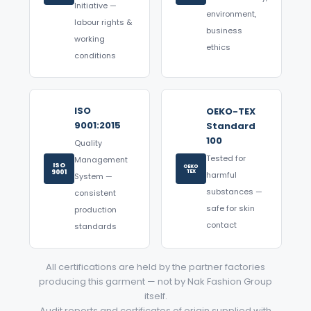
Initiative —
environment,
labour rights &
business
working
ethics
conditions
ISO
OEKO-TEX
9001:2015
Standard
100
Quality
Tested for
Management
ISO
OEKO
9001
TEX
harmful
System —
substances —
consistent
safe for skin
production
contact
standards
All certifications are held by the partner factories
producing this garment — not by Nak Fashion Group
itself.
Audit reports and certificates of origin supplied with