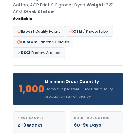
Cotton, AOP Print & Pigment Dyed
Weight:
220
GSM
Stock Status:
Available
Export
Quality Fabric
OEM
/ Private Label
Custom
Pantone Colours
BSCI
Factory Audited
Minimum Order Quantity
1,000
Per colour, per style — ensures quality
production run efficiency
FIRST SAMPLE
BULK PRODUCTION
2–3 Weeks
60–90 Days