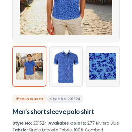
Style No. 201524
POLO SHIRTS
Men's short sleeve polo shirt
Style No:
201524
Available Colors:
277 Riviera Blue
Fabric:
Single Lacoste Fabric, 100% Combed