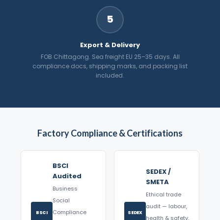
5
Export & Delivery
FOB Chittagong. Sea freight EU 25–35 days. All
compliance docs, shipping marks, and packing list
included.
Factory Compliance & Certifications
BSCI
SEDEX /
Audited
SMETA
Business
Ethical trade
Social
audit — labour,
Compliance
BSCI
SEDEX
health & safety,