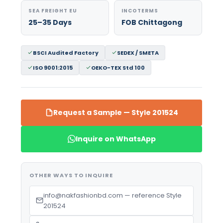
SEA FREIGHT EU
INCOTERMS
25–35 Days
FOB Chittagong
BSCI Audited Factory
SEDEX / SMETA
ISO 9001:2015
OEKO-TEX Std 100
Request a Sample — Style 201524
Inquire on WhatsApp
OTHER WAYS TO INQUIRE
info@nakfashionbd.com — reference Style
201524