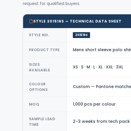
request for qualified buyers.
STYLE 201516S — TECHNICAL DATA SHEET
STYLE NO.
201516S
Mens short sleeve polo shir
PRODUCT TYPE
SIZES
XS · S · M · L · XL · XXL · 3XL
AVAILABLE
COLOUR
Custom — Pantone matched
OPTIONS
1,000 pcs per colour
MOQ
SAMPLE LEAD
2–3 weeks from tech pack
TIME