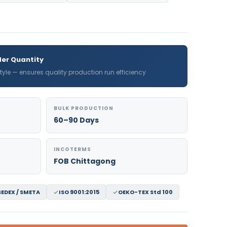
er Quantity
 style — ensures quality production run efficiency
BULK PRODUCTION
60–90 Days
INCOTERMS
FOB Chittagong
SEDEX / SMETA
ISO 9001:2015
OEKO-TEX Std 100