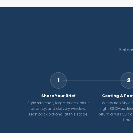
5 step
1
2
Share Your Brief
Costing & Fac
Style reference, target price, colour,
We match Style 2
quantity, and delivery window.
right BSCI-audite
Tech pack optional at this stage.
return a full FOB c
hours