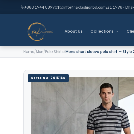
Skip
+880 1944 889901
info@nakfashionbd.com
Est. 1998 · Dha
to
content
About Us
Collections
Cli
Home
/
Men
/
Polo Shirts
/
Mens short sleeve polo shirt — Style 
STYLE NO. 201516S