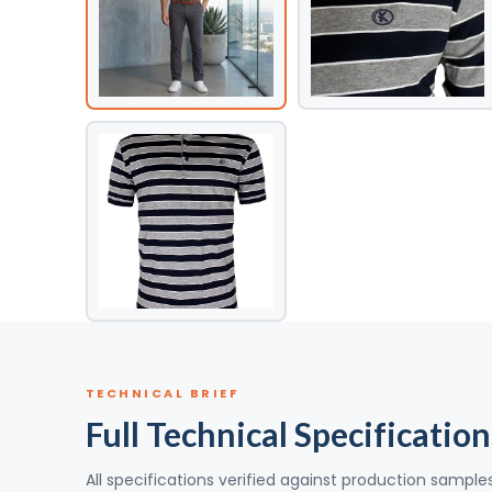
TECHNICAL BRIEF
Full Technical Specification
All specifications verified against production sample