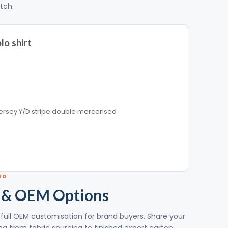
itch.
lo shirt
ersey Y/D stripe double mercerised
ND
 & OEM Options
th full OEM customisation for brand buyers. Share your
g from fabric sourcing to finished export carton.