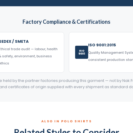
Factory Compliance & Certifications
SEDEX / SMETA
ISO 9001:2015
Ethical trade audit — labour, health
ISO
Quality Management Sys
9001
& safety, environment, business
consistent production st
ethics
are held by the partner factories producing this garment — not by Nak F
 and certificates of origin supplied with every shipment as standard 
ALSO IN POLO SHIRTS
Related Styles to Consider