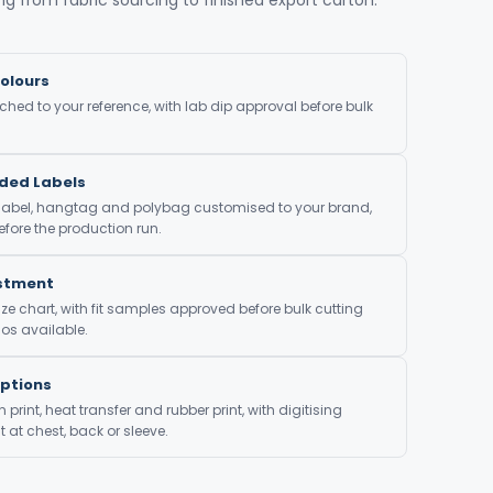
olours
ed to your reference, with lab dip approval before bulk
nded Labels
 label, hangtag and polybag customised to your brand,
fore the production run.
ustment
ze chart, with fit samples approved before bulk cutting
os available.
Options
print, heat transfer and rubber print, with digitising
at chest, back or sleeve.