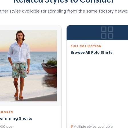
ther styles available for sampling from the same factory networ
FULL COLLECTION
Browse All Polo Shirts
SHORTS
Swimming Shorts
000 pcs
Multiple styles available