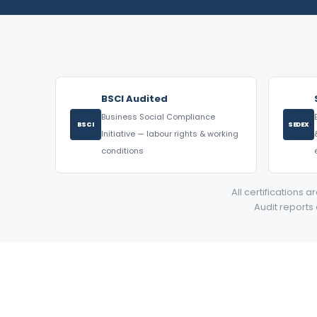
BSCI Audited
Business Social Compliance
BSCI
SEDEX
Initiative — labour rights & working
conditions
All certifications 
Audit reports