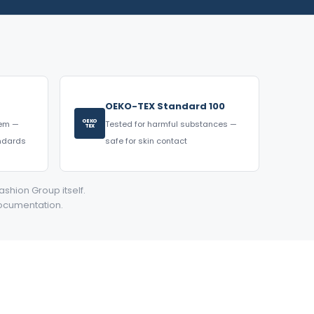
OEKO-TEX Standard 100
OEKO
tem —
Tested for harmful substances —
TEX
andards
safe for skin contact
ashion Group itself.
documentation.