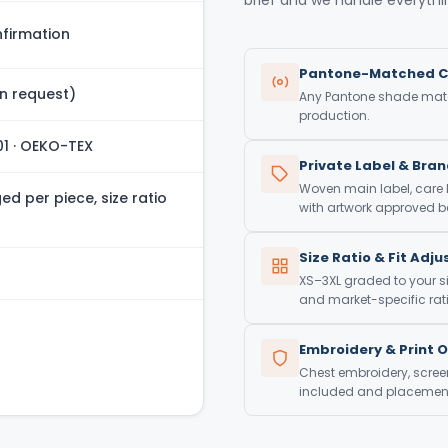
firmation
Pantone-Matched C
n request)
Any Pantone shade match
production.
01 · OEKO-TEX
Private Label & Bra
Woven main label, care
d per piece, size ratio
with artwork approved be
Size Ratio & Fit Adj
XS–3XL graded to your si
and market-specific rati
Embroidery & Print 
Chest embroidery, screen 
included and placement 