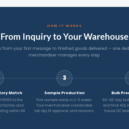
HOW IT WORKS
From Inquiry to Your Warehouse
s from your first message to finished goods delivered — one de
merchandiser manages every step.
3
tory Match
Sample Production
Bulk Pro
01516S to the
First sample ready in 2–3 weeks.
60–90 day bulk
d factory and
Your merchandiser coordinates
and final AQL i
osting within 48
lab dip, fit approval, and revisions.
house QC tea
.