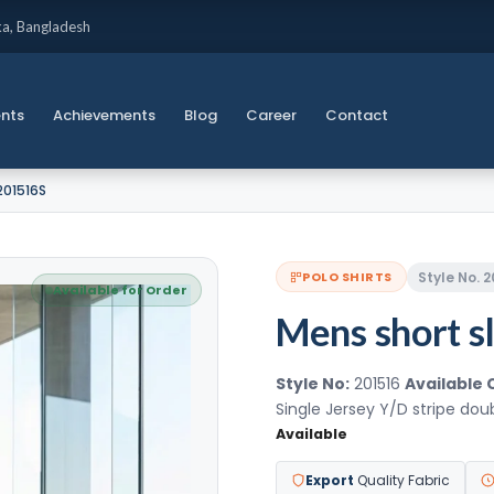
ka, Bangladesh
ents
Achievements
Blog
Career
Contact
201516S
Style No. 
POLO SHIRTS
Available for Order
Mens short sl
Style No:
201516
Available 
Single Jersey Y/D stripe do
Available
Export
Quality Fabric