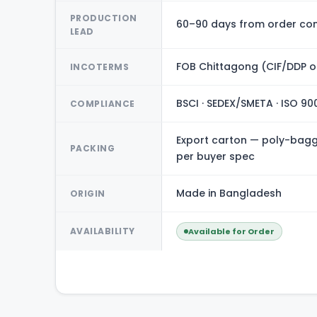
PRODUCTION
60–90 days from order con
LEAD
FOB Chittagong (CIF/DDP o
INCOTERMS
BSCI · SEDEX/SMETA · ISO 90
COMPLIANCE
Export carton — poly-bagge
PACKING
per buyer spec
Made in Bangladesh
ORIGIN
AVAILABILITY
Available for Order