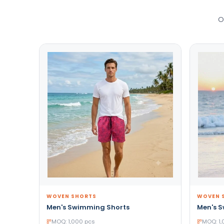
O
WOVEN SHORTS
WOVEN 
Men's Swimming Shorts
Men's 
MOQ: 1,000 pcs
MOQ: 1,