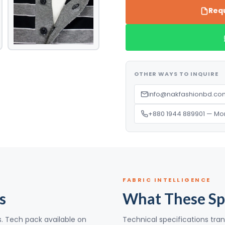
Requ
OTHER WAYS TO INQUIRE
info@nakfashionbd.com
+880 1944 889901 — Mo
FABRIC INTELLIGENCE
s
What These Sp
s. Tech pack available on
Technical specifications tran