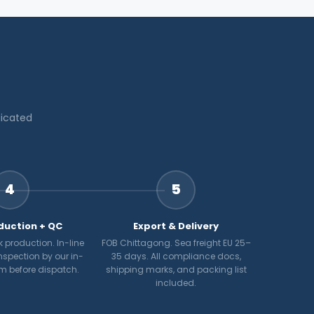
dicated
4
5
duction + QC
Export & Delivery
 production. In-line
FOB Chittagong. Sea freight EU 25–
nspection by our in-
35 days. All compliance docs,
m before dispatch.
shipping marks, and packing list
included.