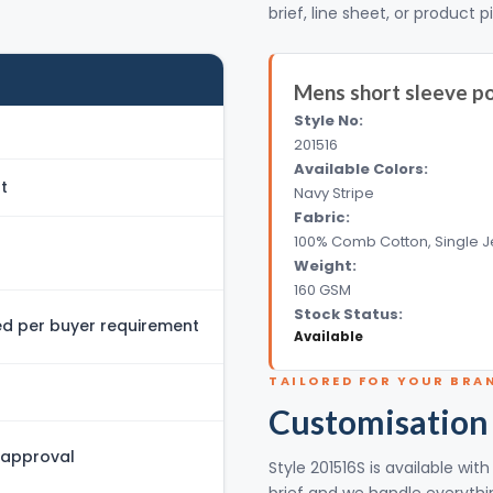
brief, line sheet, or product p
Mens short sleeve po
Style No:
201516
Available Colors:
t
Navy Stripe
Fabric:
100% Comb Cotton, Single J
Weight:
160 GSM
Stock Status:
 per buyer requirement
Available
TAILORED FOR YOUR BRA
Customisation
 approval
Style 201516S is available wi
brief and we handle everythin