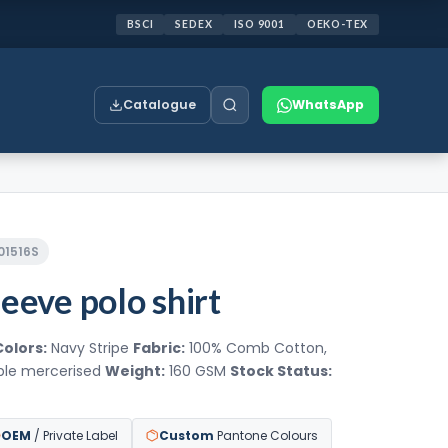
BSCI
SEDEX
ISO 9001
OEKO-TEX
Catalogue
WhatsApp
201516S
eeve polo shirt
Colors:
Navy Stripe
Fabric:
100% Comb Cotton,
uble mercerised
Weight:
160 GSM
Stock Status:
OEM
/ Private Label
Custom
Pantone Colours