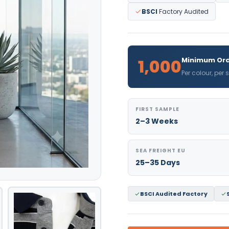
BSCI
Factory Audited
1,000
Minimum Ord
Per colour, per
FIRST SAMPLE
2–3 Weeks
SEA FREIGHT EU
25–35 Days
BSCI Audited Factory