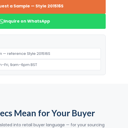
est a Sample — Style 201516S
Inquire on WhatsApp
 — reference Style 201516S
n–Fri, 9am–6pm BST
ecs Mean for Your Buyer
slated into retail buyer language — for your sourcing