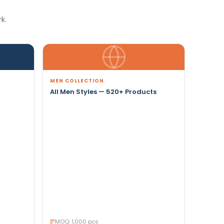
k.
MEN COLLECTION
All Men Styles — 520+ Products
MOQ: 1,000 pcs