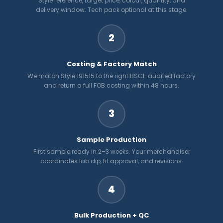
Style reference, target price, colour, quantity, and
delivery window. Tech pack optional at this stage.
2
Costing & Factory Match
We match Style 191515 to the right BSCI-audited factory
and return a full FOB costing within 48 hours.
3
Sample Production
First sample ready in 2–3 weeks. Your merchandiser
coordinates lab dip, fit approval, and revisions.
4
Bulk Production + QC