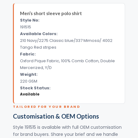
Men’s short sleeve polo shirt
Style No:
191515
Available Colors:
210 Navy/2275 Classic blue/337 Mimosa/ 4002
Tango Red stripes
Fabric:
Oxford Pique Fabric, 100% Comb Cotton, Double
Mercerized, Y/D
Weight:
220 GSM
Stock Status:
Available
TAILORED FOR YOUR BRAND
Customisation & OEM Options
Style 191515 is available with full OEM customisation
for brand buyers. Share your brief and we handle