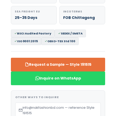
SEA FREIGHT EU
INCOTERMS
25–35 Days
FOB Chittagong
BSCI Audited Factory
SEDEX / SMETA
ISO 9001:2015
OEKO-TEX Std 100
Request a Sample — Style 191515
Inquire on WhatsApp
OTHER WAYS TO INQUIRE
info@nakfashionbd.com — reference Style
191515