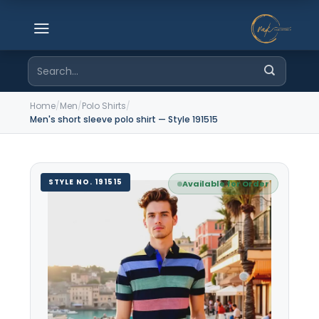
Skip
to
content
Search
for:
Home
/
Men
/
Polo Shirts
/
Men's short sleeve polo shirt — Style 191515
STYLE NO. 191515
Available for Order