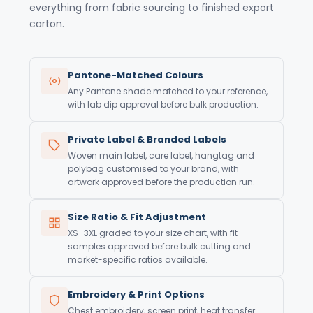
everything from fabric sourcing to finished export
carton.
Pantone-Matched Colours
Any Pantone shade matched to your reference,
with lab dip approval before bulk production.
Private Label & Branded Labels
Woven main label, care label, hangtag and
polybag customised to your brand, with
artwork approved before the production run.
Size Ratio & Fit Adjustment
XS–3XL graded to your size chart, with fit
samples approved before bulk cutting and
market-specific ratios available.
Embroidery & Print Options
Chest embroidery, screen print, heat transfer