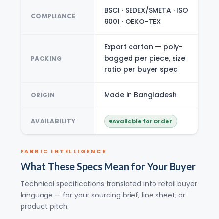
BSCI · SEDEX/SMETA · ISO
COMPLIANCE
9001 · OEKO-TEX
Export carton — poly-
bagged per piece, size
PACKING
ratio per buyer spec
Made in Bangladesh
ORIGIN
AVAILABILITY
Available for Order
FABRIC INTELLIGENCE
What These Specs Mean for Your Buyer
Technical specifications translated into retail buyer
language — for your sourcing brief, line sheet, or
product pitch.