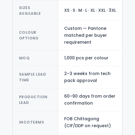
SIZES
XS · S · M · L · XL · XXL · 3XL
AVAILABLE
Custom — Pantone
COLOUR
matched per buyer
OPTIONS
requirement
1,000 pcs per colour
MOQ
2–3 weeks from tech
SAMPLE LEAD
TIME
pack approval
60–90 days from order
PRODUCTION
LEAD
confirmation
FOB Chittagong
INCOTERMS
(CIF/DDP on request)