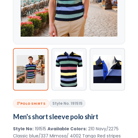
Style No. 191515
POLO SHIRTS
Men's short sleeve polo shirt
Style No:
191515
Available Colors:
210 Navy/2275
Classic blue/337 Mimosa/ 4002 Tango Red stripes