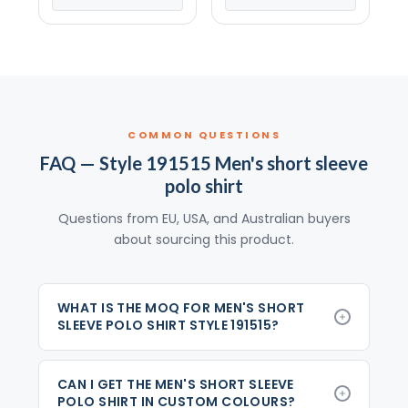
COMMON QUESTIONS
FAQ — Style 191515 Men's short sleeve
polo shirt
Questions from EU, USA, and Australian buyers
about sourcing this product.
WHAT IS THE MOQ FOR MEN'S SHORT
SLEEVE POLO SHIRT STYLE 191515?
CAN I GET THE MEN'S SHORT SLEEVE
POLO SHIRT IN CUSTOM COLOURS?