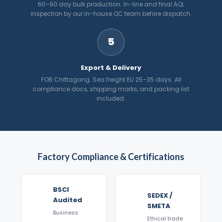
60–90 day bulk production. In-line and final AQL
inspection by our in-house QC team before dispatch.
5
Export & Delivery
FOB Chittagong. Sea freight EU 25–35 days. All
compliance docs, shipping marks, and packing list
included.
Factory Compliance & Certifications
BSCI
SEDEX /
Audited
SMETA
Business
Ethical trade