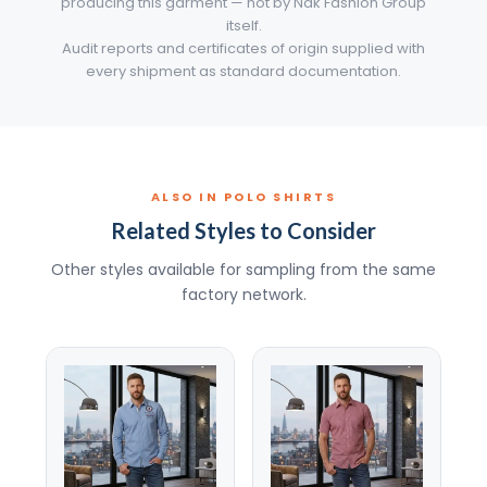
producing this garment — not by Nak Fashion Group
itself.
Audit reports and certificates of origin supplied with
every shipment as standard documentation.
ALSO IN POLO SHIRTS
Related Styles to Consider
Other styles available for sampling from the same
factory network.