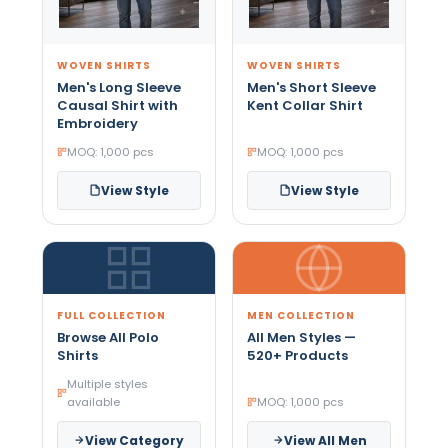
WOVEN SHIRTS
WOVEN SHIRTS
Men's Long Sleeve
Men's Short Sleeve
Causal Shirt with
Kent Collar Shirt
Embroidery
MOQ: 1,000 pcs
MOQ: 1,000 pcs
View Style
View Style
FULL COLLECTION
MEN COLLECTION
Browse All Polo
All Men Styles —
Shirts
520+ Products
Multiple styles
available
MOQ: 1,000 pcs
View Category
View All Men