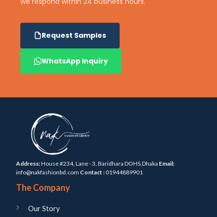
we respond within 24 business hours.
Request Samples
WhatsApp Inquiry
Address:
House #234, Lane - 3, Baridhara DOHS,Dhaka
Email:
info@nakfashionbd.com
Contact :
01944889901
The Company
Our Story