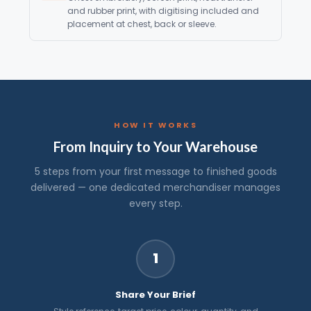
and rubber print, with digitising included and
placement at chest, back or sleeve.
HOW IT WORKS
From Inquiry to Your Warehouse
5 steps from your first message to finished goods
delivered — one dedicated merchandiser manages
every step.
1
Share Your Brief