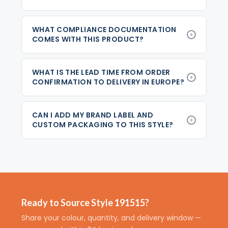
WHAT COMPLIANCE DOCUMENTATION
COMES WITH THIS PRODUCT?
WHAT IS THE LEAD TIME FROM ORDER
CONFIRMATION TO DELIVERY IN EUROPE?
CAN I ADD MY BRAND LABEL AND
CUSTOM PACKAGING TO THIS STYLE?
Ready to Source Style 191515?
Share your colour, quantity, and delivery window —