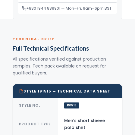
+880 1944 889901 — Mon–Fri, 9am–6pm BST
TECHNICAL BRIEF
Full Technical Specifications
All specifications verified against production
samples. Tech pack available on request for
qualified buyers.
STYLE 191515 — TECHNICAL DATA SHEET
STYLE NO.
191515
Men's short sleeve
PRODUCT TYPE
polo shirt