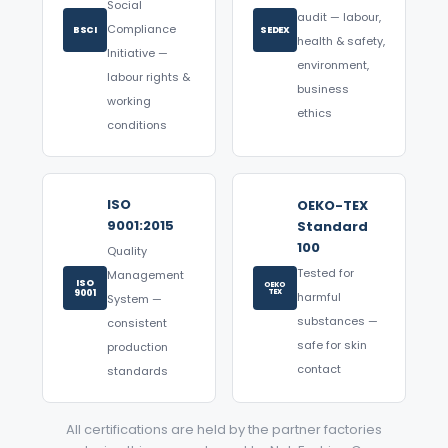
Social
audit — labour,
Compliance
BSCI
SEDEX
health & safety,
Initiative —
environment,
labour rights &
business
working
ethics
conditions
ISO
OEKO-TEX
9001:2015
Standard
100
Quality
Tested for
Management
ISO
OEKO
9001
TEX
harmful
System —
substances —
consistent
safe for skin
production
contact
standards
All certifications are held by the partner factories