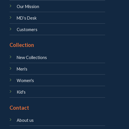
Our Mission
MD’s Desk
Customers
Collection
New Collections
Men's
Women's
Kid's
Contact
About us