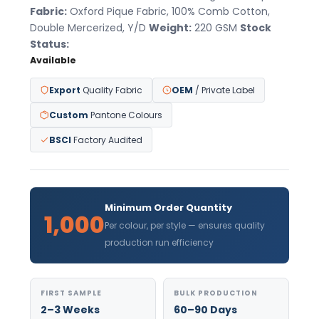
Fabric:
Oxford Pique Fabric, 100% Comb Cotton,
Double Mercerized, Y/D
Weight:
220 GSM
Stock
Status:
Available
Export
Quality Fabric
OEM
/ Private Label
Custom
Pantone Colours
BSCI
Factory Audited
Minimum Order Quantity
1,000
Per colour, per style — ensures quality
production run efficiency
FIRST SAMPLE
BULK PRODUCTION
2–3 Weeks
60–90 Days