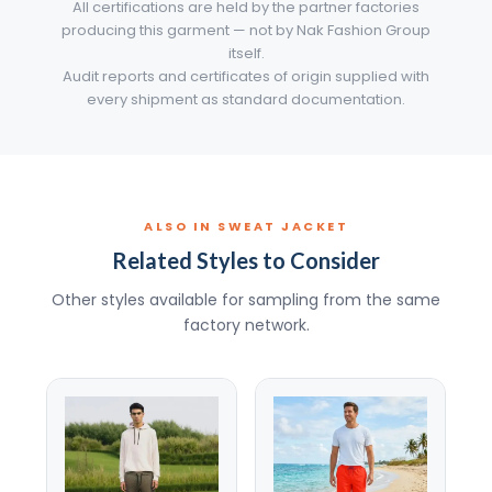
All certifications are held by the partner factories
producing this garment — not by Nak Fashion Group
itself.
Audit reports and certificates of origin supplied with
every shipment as standard documentation.
ALSO IN SWEAT JACKET
Related Styles to Consider
Other styles available for sampling from the same
factory network.