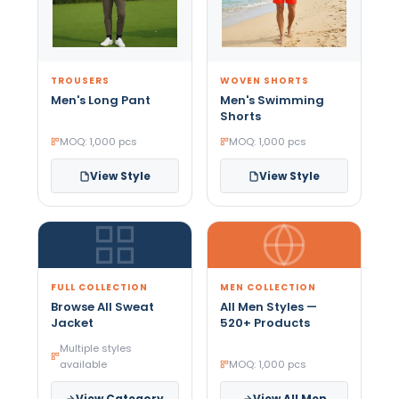
TROUSERS
WOVEN SHORTS
Men's Long Pant
Men's Swimming
Shorts
MOQ: 1,000 pcs
MOQ: 1,000 pcs
View Style
View Style
FULL COLLECTION
MEN COLLECTION
Browse All Sweat
All Men Styles —
Jacket
520+ Products
Multiple styles
available
MOQ: 1,000 pcs
View Category
View All Men