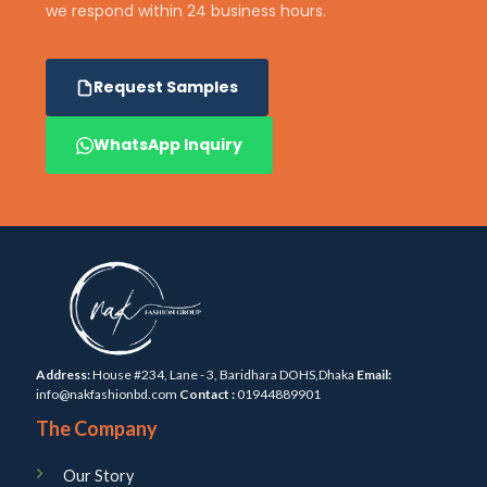
we respond within 24 business hours.
Request Samples
WhatsApp Inquiry
Address:
House #234, Lane - 3, Baridhara DOHS,Dhaka
Email:
info@nakfashionbd.com
Contact :
01944889901
The Company
Our Story