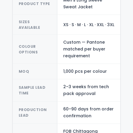
Men's Long Sleeve
PRODUCT TYPE
Sweat Jacket
SIZES
XS · S · M · L · XL · XXL · 3XL
AVAILABLE
Custom — Pantone
COLOUR
matched per buyer
OPTIONS
requirement
1,000 pcs per colour
MOQ
2–3 weeks from tech
SAMPLE LEAD
TIME
pack approval
60–90 days from order
PRODUCTION
LEAD
confirmation
FOB Chittagong