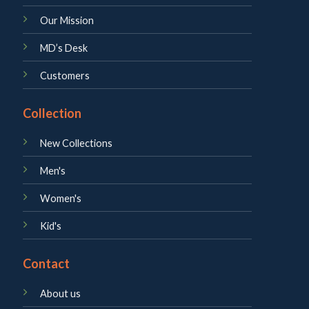
Our Mission
MD’s Desk
Customers
Collection
New Collections
Men's
Women's
Kid's
Contact
About us