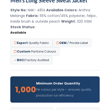
Men's Long Sleeve Sweat Jacket
Style No:
NAK- 4814
Available Colors:
Anthra
Melange
Fabric:
55% cotton/45% polyester, felpa ,
inside brush & outside peach
Weight:
320 GSM
Stock Status:
Available
Export
Quality Fabric
OEM
/ Private Label
Custom
Pantone Colours
BSCI
Factory Audited
Minimum Order Quantity
1,000
Per colour, per style — ensures quality
production run efficiency