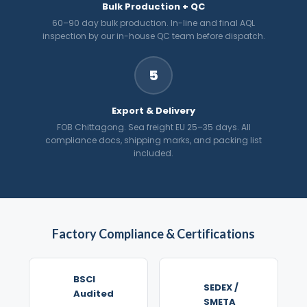
Bulk Production + QC
60–90 day bulk production. In-line and final AQL
inspection by our in-house QC team before dispatch.
5
Export & Delivery
FOB Chittagong. Sea freight EU 25–35 days. All
compliance docs, shipping marks, and packing list
included.
Factory Compliance & Certifications
BSCI
SEDEX /
Audited
SMETA