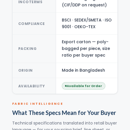
INCOTERMS
(CIF/DDP on request)
BSCI · SEDEX/SMETA · ISO
COMPLIANCE
9001 · OEKO-TEX
Export carton — poly-
bagged per piece, size
PACKING
ratio per buyer spec
Made in Bangladesh
ORIGIN
AVAILABILITY
Available for Order
FABRIC INTELLIGENCE
What These Specs Mean for Your Buyer
Technical specifications translated into retail buyer
language — for your sourcing brief, line sheet, or