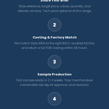
Share Your Brief
Style reference, target price, colour, quantity, and
delivery window. Tech pack optional at this stage.
2
Costing & Factory Match
We match Style 4814 to the right BSCI-audited factory
and return a full FOB costing within 48 hours.
3
Sample Production
First sample ready in 2–3 weeks. Your merchandiser
coordinates lab dip, fit approval, and revisions.
4