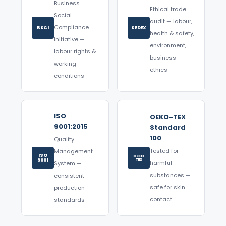
Business
Ethical trade
Social
audit — labour,
Compliance
BSCI
SEDEX
health & safety,
Initiative —
environment,
labour rights &
business
working
ethics
conditions
ISO
OEKO-TEX
9001:2015
Standard
100
Quality
Tested for
Management
ISO
OEKO
9001
TEX
harmful
System —
substances —
consistent
safe for skin
production
contact
standards