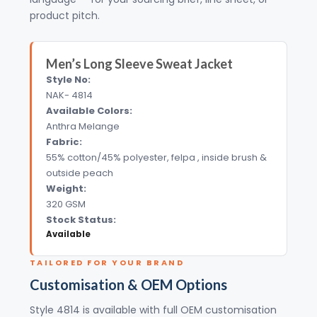
product pitch.
Men’s Long Sleeve Sweat Jacket
Style No:
NAK- 4814
Available Colors:
Anthra Melange
Fabric:
55% cotton/45% polyester, felpa , inside brush &
outside peach
Weight:
320 GSM
Stock Status:
Available
TAILORED FOR YOUR BRAND
Customisation & OEM Options
Style 4814 is available with full OEM customisation