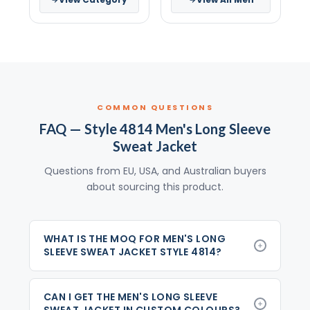
COMMON QUESTIONS
FAQ — Style 4814 Men's Long Sleeve
Sweat Jacket
Questions from EU, USA, and Australian buyers
about sourcing this product.
WHAT IS THE MOQ FOR MEN'S LONG
SLEEVE SWEAT JACKET STYLE 4814?
CAN I GET THE MEN'S LONG SLEEVE