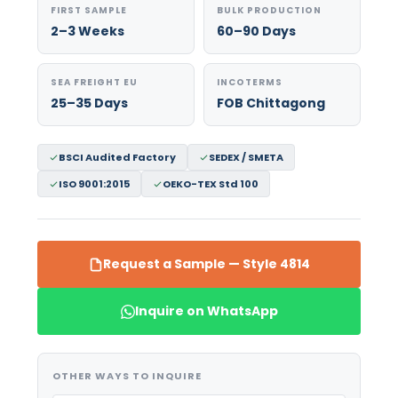
FIRST SAMPLE
BULK PRODUCTION
2–3 Weeks
60–90 Days
SEA FREIGHT EU
INCOTERMS
25–35 Days
FOB Chittagong
BSCI Audited Factory
SEDEX / SMETA
ISO 9001:2015
OEKO-TEX Std 100
Request a Sample — Style 4814
Inquire on WhatsApp
OTHER WAYS TO INQUIRE