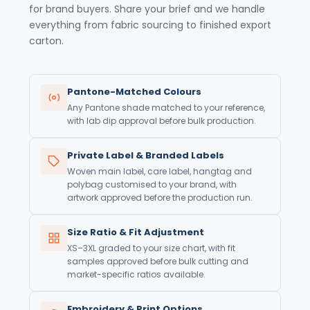
for brand buyers. Share your brief and we handle
everything from fabric sourcing to finished export
carton.
Pantone-Matched Colours
Any Pantone shade matched to your reference,
with lab dip approval before bulk production.
Private Label & Branded Labels
Woven main label, care label, hangtag and
polybag customised to your brand, with
artwork approved before the production run.
Size Ratio & Fit Adjustment
XS–3XL graded to your size chart, with fit
samples approved before bulk cutting and
market-specific ratios available.
Embroidery & Print Options