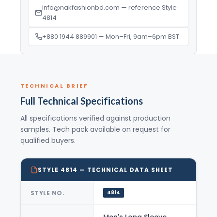
info@nakfashionbd.com — reference Style
4814
+880 1944 889901 — Mon–Fri, 9am–6pm BST
TECHNICAL BRIEF
Full Technical Specifications
All specifications verified against production
samples. Tech pack available on request for
qualified buyers.
STYLE 4814 — TECHNICAL DATA SHEET
STYLE NO.
4814