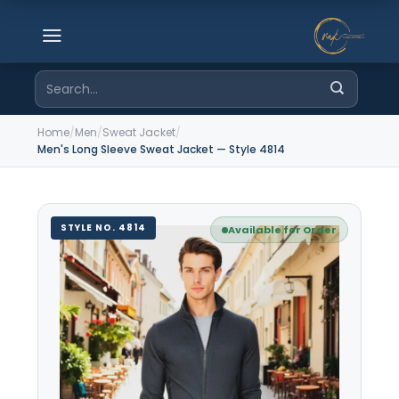
Skip
to
content
Search
for:
Home
/
Men
/
Sweat Jacket
/
Men's Long Sleeve Sweat Jacket — Style 4814
STYLE NO. 4814
Available for Order