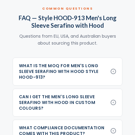
COMMON QUESTIONS
FAQ — Style HOOD-913 Men's Long
Sleeve Serafino with Hood
Questions from EU, USA, and Australian buyers
about sourcing this product.
WHAT IS THE MOQ FOR MEN'S LONG
SLEEVE SERAFINO WITH HOOD STYLE
HOOD-913?
CAN I GET THE MEN'S LONG SLEEVE
SERAFINO WITH HOOD IN CUSTOM
COLOURS?
WHAT COMPLIANCE DOCUMENTATION
COMES WITH THIS PRODUCT?