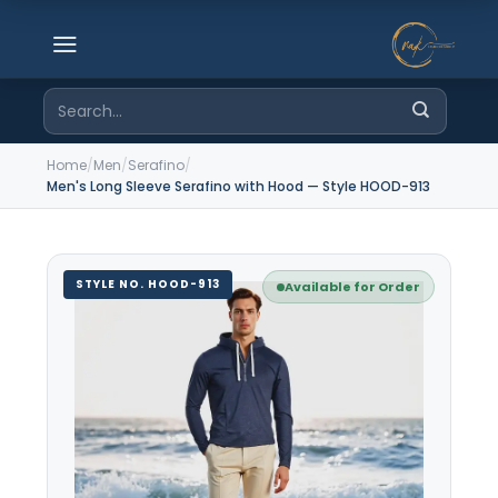
Skip
to
content
Search
for:
Home
/
Men
/
Serafino
/
Men's Long Sleeve Serafino with Hood — Style HOOD-913
STYLE NO. HOOD-913
Available for Order