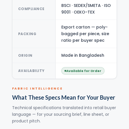
BSCI · SEDEX/SMETA · ISO
COMPLIANCE
9001 · OEKO-TEX
Export carton — poly-
bagged per piece, size
PACKING
ratio per buyer spec
Made in Bangladesh
ORIGIN
AVAILABILITY
Available for Order
FABRIC INTELLIGENCE
What These Specs Mean for Your Buyer
Technical specifications translated into retail buyer
language — for your sourcing brief, line sheet, or
product pitch.