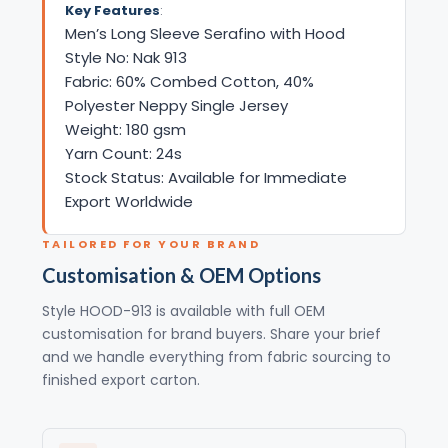
Key Features
:
Men’s Long Sleeve Serafino with Hood
Style No: Nak 913
Fabric: 60% Combed Cotton, 40%
Polyester Neppy Single Jersey
Weight: 180 gsm
Yarn Count: 24s
Stock Status: Available for Immediate
Export Worldwide
TAILORED FOR YOUR BRAND
Customisation & OEM Options
Style HOOD-913 is available with full OEM
customisation for brand buyers. Share your brief
and we handle everything from fabric sourcing to
finished export carton.