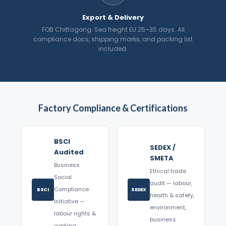
Export & Delivery
FOB Chittagong. Sea freight EU 25–35 days. All
compliance docs, shipping marks, and packing list
included.
Factory Compliance & Certifications
BSCI
SEDEX /
Audited
SMETA
Business
Ethical trade
Social
audit — labour,
Compliance
BSCI
SEDEX
health & safety,
Initiative —
environment,
labour rights &
business
working