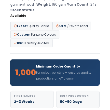
garment wash
Weight:
180 gsm
Yarn Count:
24s
Stock Status:
Available
Export
Quality Fabric
OEM
/ Private Label
Custom
Pantone Colours
BSCI
Factory Audited
Minimum Order Quantity
1,000
Per colour, per style — ensures quality
production run efficiency
FIRST SAMPLE
BULK PRODUCTION
2–3 Weeks
60–90 Days