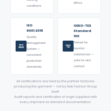
ethics
conditions
ISO
OEKO-TEX
9001:2015
Standard
100
Quality
Tested for
Management
ISO
OEKO
9001
TEX
harmful
System —
substances —
consistent
safe for skin
production
contact
standards
All certifications are held by the partner factories
producing this garment — not by Nak Fashion Group
itself.
Audit reports and certificates of origin supplied with
every shipment as standard documentation.