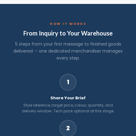
HOW IT WORKS
From Inquiry to Your Warehouse
5 steps from your first message to finished goods
delivered — one dedicated merchandiser manages
every step.
1
Share Your Brief
Style reference, target price, colour, quantity, and
delivery window. Tech pack optional at this stage.
2