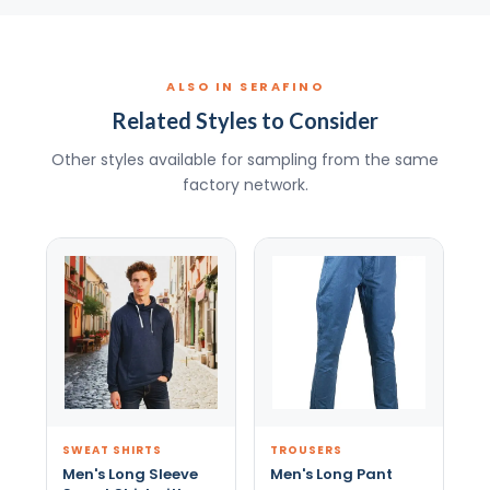
ALSO IN SERAFINO
Related Styles to Consider
Other styles available for sampling from the same
factory network.
SWEAT SHIRTS
TROUSERS
Men's Long Sleeve
Men's Long Pant