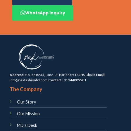
WhatsApp Inquiry
Address:
House #234, Lane - 3, Baridhara DOHS,Dhaka
Email:
info@nakfashionbd.com
Contact :
01944889901
The Company
Our Story
Our Mission
MD’s Desk