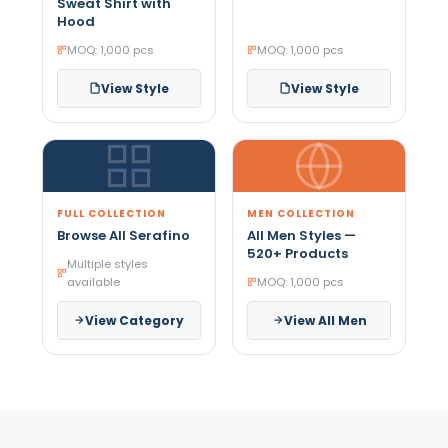
Sweat Shirt with
Hood
MOQ: 1,000 pcs
MOQ: 1,000 pcs
View Style
View Style
FULL COLLECTION
MEN COLLECTION
Browse All Serafino
All Men Styles —
520+ Products
Multiple styles
available
MOQ: 1,000 pcs
View Category
View All Men