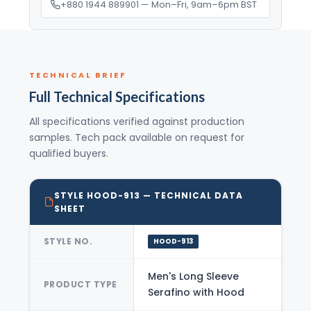
+880 1944 889901 — Mon–Fri, 9am–6pm BST
TECHNICAL BRIEF
Full Technical Specifications
All specifications verified against production
samples. Tech pack available on request for
qualified buyers.
STYLE HOOD-913 — TECHNICAL DATA
SHEET
STYLE NO.
HOOD-913
Men's Long Sleeve
PRODUCT TYPE
Serafino with Hood