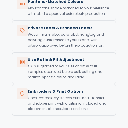
Pantone-Matched Colours
Any Pantone shade matched to your reference,
with lab dip approval before bulk production.
Private Label & Branded Labels
Woven main label, care label, hangtag and
polybag customised to your brand, with
artwork approved before the production run.
Size Ratio & Fit Adjustment
XS–3XL graded to your size chart, with fit
samples approved before bulk cutting and
market-specific ratios available.
Embroidery & Print Options
Chest embroidery, screen print, heat transfer
and rubber print, with digitising included and
placement at chest, back or sleeve.