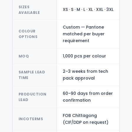
SIZES
XS · S · M · L · XL · XXL · 3XL
AVAILABLE
Custom — Pantone
COLOUR
matched per buyer
OPTIONS
requirement
1,000 pcs per colour
MOQ
2–3 weeks from tech
SAMPLE LEAD
TIME
pack approval
60–90 days from order
PRODUCTION
LEAD
confirmation
FOB Chittagong
INCOTERMS
(CIF/DDP on request)