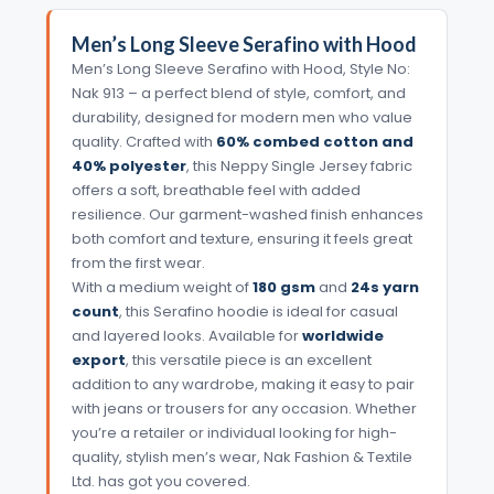
Men’s Long Sleeve Serafino with Hood
Men’s Long Sleeve Serafino with Hood, Style No:
Nak 913 – a perfect blend of style, comfort, and
durability, designed for modern men who value
quality. Crafted with
60% combed cotton and
40% polyester
, this Neppy Single Jersey fabric
offers a soft, breathable feel with added
resilience. Our garment-washed finish enhances
both comfort and texture, ensuring it feels great
from the first wear.
With a medium weight of
180 gsm
and
24s yarn
count
, this Serafino hoodie is ideal for casual
and layered looks. Available for
worldwide
export
, this versatile piece is an excellent
addition to any wardrobe, making it easy to pair
with jeans or trousers for any occasion. Whether
you’re a retailer or individual looking for high-
quality, stylish men’s wear, Nak Fashion & Textile
Ltd. has got you covered.