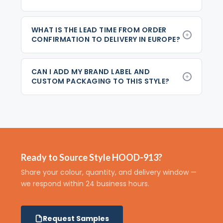
WHAT IS THE LEAD TIME FROM ORDER
CONFIRMATION TO DELIVERY IN EUROPE?
CAN I ADD MY BRAND LABEL AND
CUSTOM PACKAGING TO THIS STYLE?
Ready to Source Style HOOD-913?
Share your colour, quantity, and delivery window —
we respond within 24 business hours.
Request Samples