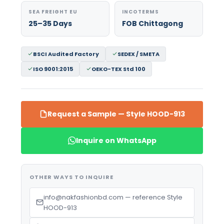
SEA FREIGHT EU
INCOTERMS
25–35 Days
FOB Chittagong
BSCI Audited Factory
SEDEX / SMETA
ISO 9001:2015
OEKO-TEX Std 100
Request a Sample — Style HOOD-913
Inquire on WhatsApp
OTHER WAYS TO INQUIRE
info@nakfashionbd.com — reference Style
HOOD-913