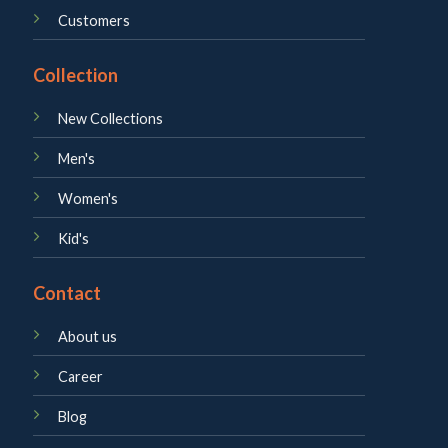
Customers
Collection
New Collections
Men's
Women's
Kid's
Contact
About us
Career
Blog