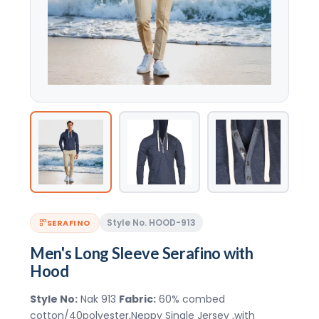
Style No. HOOD-913
SERAFINO
Men's Long Sleeve Serafino with
Hood
Style No:
Nak 913
Fabric:
60% combed
cotton/40polyester,Neppy Single Jersey ,with