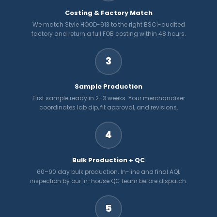
Costing & Factory Match
We match Style HOOD-913 to the right BSCI-audited
factory and return a full FOB costing within 48 hours.
3
Sample Production
First sample ready in 2–3 weeks. Your merchandiser
coordinates lab dip, fit approval, and revisions.
4
Bulk Production + QC
60–90 day bulk production. In-line and final AQL
inspection by our in-house QC team before dispatch.
5