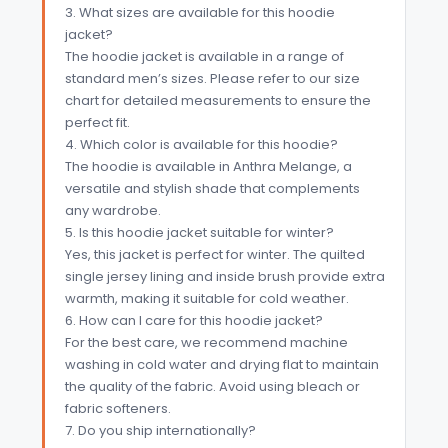
3. What sizes are available for this hoodie
jacket?
The hoodie jacket is available in a range of
standard men’s sizes. Please refer to our size
chart for detailed measurements to ensure the
perfect fit.
4. Which color is available for this hoodie?
The hoodie is available in Anthra Melange, a
versatile and stylish shade that complements
any wardrobe.
5. Is this hoodie jacket suitable for winter?
Yes, this jacket is perfect for winter. The quilted
single jersey lining and inside brush provide extra
warmth, making it suitable for cold weather.
6. How can I care for this hoodie jacket?
For the best care, we recommend machine
washing in cold water and drying flat to maintain
the quality of the fabric. Avoid using bleach or
fabric softeners.
7. Do you ship internationally?