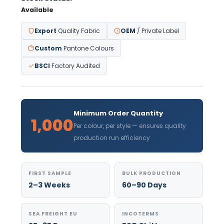
Available
Export
Quality Fabric
OEM
/ Private Label
Custom
Pantone Colours
BSCI
Factory Audited
Minimum Order Quantity
1,000
Per colour, per style — ensures quality
production run efficiency
FIRST SAMPLE
BULK PRODUCTION
2–3 Weeks
60–90 Days
SEA FREIGHT EU
INCOTERMS