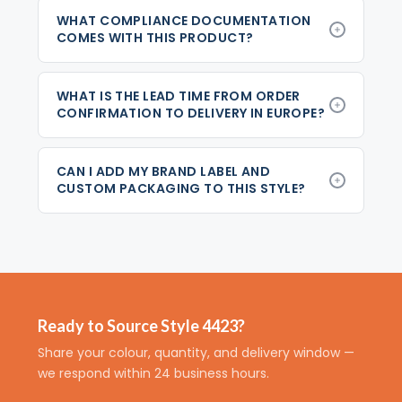
WHAT COMPLIANCE DOCUMENTATION
COMES WITH THIS PRODUCT?
WHAT IS THE LEAD TIME FROM ORDER
CONFIRMATION TO DELIVERY IN EUROPE?
CAN I ADD MY BRAND LABEL AND
CUSTOM PACKAGING TO THIS STYLE?
Ready to Source Style 4423?
Share your colour, quantity, and delivery window —
we respond within 24 business hours.