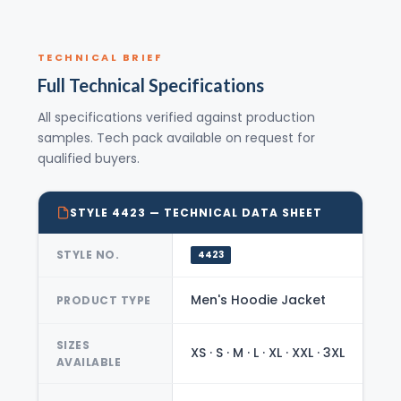
TECHNICAL BRIEF
Full Technical Specifications
All specifications verified against production
samples. Tech pack available on request for
qualified buyers.
STYLE 4423 — TECHNICAL DATA SHEET
STYLE NO.
4423
Men's Hoodie Jacket
PRODUCT TYPE
SIZES
XS · S · M · L · XL · XXL · 3XL
AVAILABLE