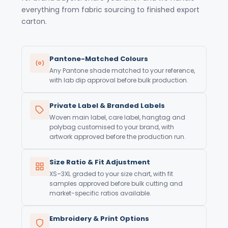
everything from fabric sourcing to finished export
carton.
Pantone-Matched Colours
Any Pantone shade matched to your reference,
with lab dip approval before bulk production.
Private Label & Branded Labels
Woven main label, care label, hangtag and
polybag customised to your brand, with
artwork approved before the production run.
Size Ratio & Fit Adjustment
XS–3XL graded to your size chart, with fit
samples approved before bulk cutting and
market-specific ratios available.
Embroidery & Print Options