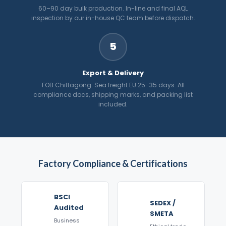
60–90 day bulk production. In-line and final AQL
inspection by our in-house QC team before dispatch.
5
Export & Delivery
FOB Chittagong. Sea freight EU 25–35 days. All
compliance docs, shipping marks, and packing list
included.
Factory Compliance & Certifications
BSCI
SEDEX /
Audited
SMETA
Business