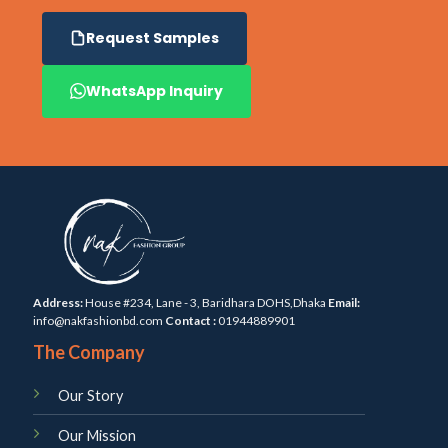
Request Samples
WhatsApp Inquiry
Address:
House #234, Lane - 3, Baridhara DOHS,Dhaka
Email:
info@nakfashionbd.com
Contact :
01944889901
The Company
Our Story
Our Mission