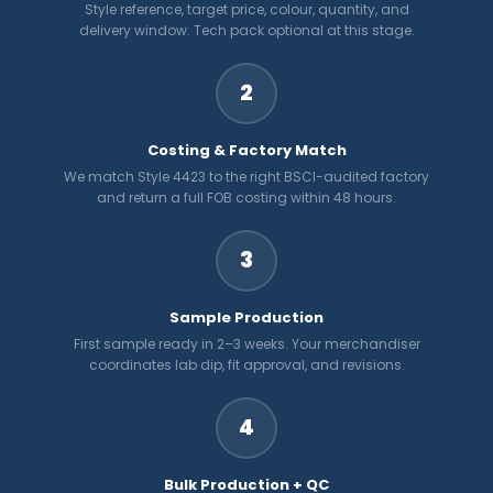
Style reference, target price, colour, quantity, and
delivery window. Tech pack optional at this stage.
2
Costing & Factory Match
We match Style 4423 to the right BSCI-audited factory
and return a full FOB costing within 48 hours.
3
Sample Production
First sample ready in 2–3 weeks. Your merchandiser
coordinates lab dip, fit approval, and revisions.
4
Bulk Production + QC