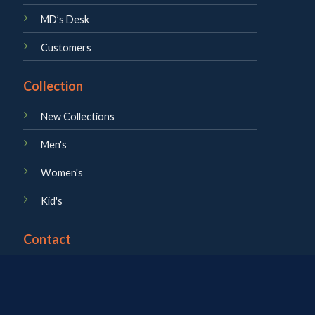
MD’s Desk
Customers
Collection
New Collections
Men's
Women's
Kid's
Contact
About us
Career