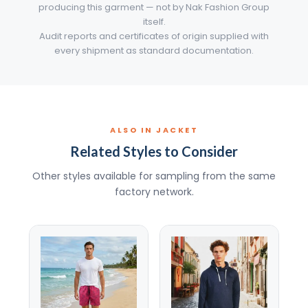
producing this garment — not by Nak Fashion Group
itself.
Audit reports and certificates of origin supplied with
every shipment as standard documentation.
ALSO IN JACKET
Related Styles to Consider
Other styles available for sampling from the same
factory network.