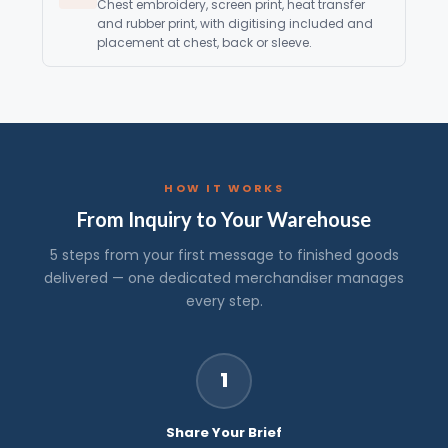
Chest embroidery, screen print, heat transfer
and rubber print, with digitising included and
placement at chest, back or sleeve.
HOW IT WORKS
From Inquiry to Your Warehouse
5 steps from your first message to finished goods
delivered — one dedicated merchandiser manages
every step.
1
Share Your Brief