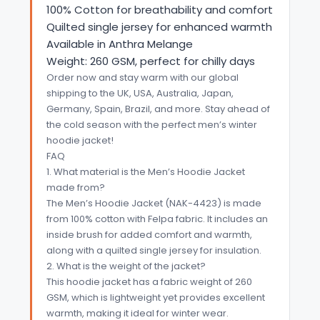
100% Cotton for breathability and comfort
Quilted single jersey for enhanced warmth
Available in Anthra Melange
Weight: 260 GSM, perfect for chilly days
Order now and stay warm with our global
shipping to the UK, USA, Australia, Japan,
Germany, Spain, Brazil, and more. Stay ahead of
the cold season with the perfect men’s winter
hoodie jacket!
FAQ
1. What material is the Men’s Hoodie Jacket
made from?
The Men’s Hoodie Jacket (NAK-4423) is made
from 100% cotton with Felpa fabric. It includes an
inside brush for added comfort and warmth,
along with a quilted single jersey for insulation.
2. What is the weight of the jacket?
This hoodie jacket has a fabric weight of 260
GSM, which is lightweight yet provides excellent
warmth, making it ideal for winter wear.