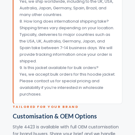
Yes, we ship worldwide, including to the UK, USA,
Australia, Japan, Germany, Spain, Brazil, and
many other countries.
8. How long does international shipping take?
Shipping times vary depending on your location.
Typically, deliveries to major countries such as
the USA, UK, Australia, Germany, Japan, and
Spain take between 7-14 business days. We will
provide tracking information once your order is
shipped.
9. Is this jacket available for bulk orders?
Yes, we accept bulk orders for this hoodie jacket.
Please contact us for special pricing and
availability if you’re interested in wholesale
purchases.
TAILORED FOR YOUR BRAND
Customisation & OEM Options
Style 4423 is available with full OEM customisation
for brand buyers. Share your brief and we handle