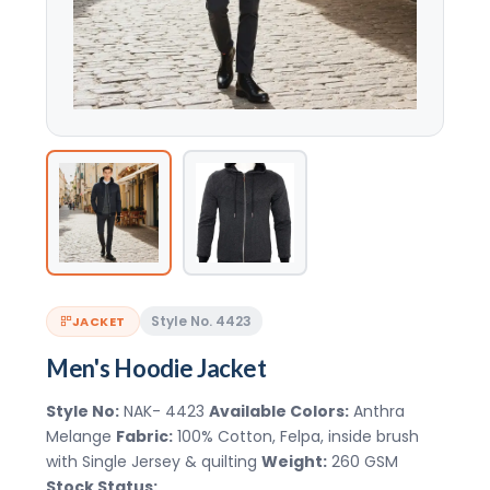
Style No. 4423
JACKET
Men's Hoodie Jacket
Style No:
NAK- 4423
Available Colors:
Anthra
Melange
Fabric:
100% Cotton, Felpa, inside brush
with Single Jersey & quilting
Weight:
260 GSM
Stock Status: