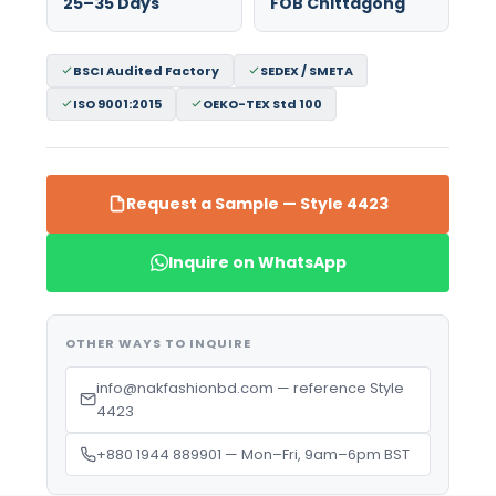
25–35 Days
FOB Chittagong
BSCI Audited Factory
SEDEX / SMETA
ISO 9001:2015
OEKO-TEX Std 100
Request a Sample — Style 4423
Inquire on WhatsApp
OTHER WAYS TO INQUIRE
info@nakfashionbd.com — reference Style
4423
+880 1944 889901 — Mon–Fri, 9am–6pm BST