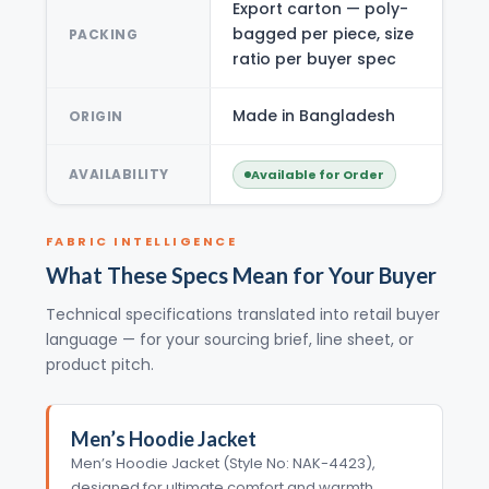
Export carton — poly-
bagged per piece, size
PACKING
ratio per buyer spec
Made in Bangladesh
ORIGIN
AVAILABILITY
Available for Order
FABRIC INTELLIGENCE
What These Specs Mean for Your Buyer
Technical specifications translated into retail buyer
language — for your sourcing brief, line sheet, or
product pitch.
Men’s Hoodie Jacket
Men’s Hoodie Jacket (Style No: NAK-4423),
designed for ultimate comfort and warmth