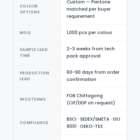
Custom — Pantone
COLOUR
matched per buyer
OPTIONS
requirement
1,000 pcs per colour
MOQ
2–3 weeks from tech
SAMPLE LEAD
TIME
pack approval
60–90 days from order
PRODUCTION
LEAD
confirmation
FOB Chittagong
INCOTERMS
(CIF/DDP on request)
BSCI · SEDEX/SMETA · ISO
COMPLIANCE
9001 · OEKO-TEX