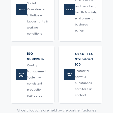
Ethical trade
Social
audit — labour,
Compliance
BSCI
SEDEX
health & safety,
Initiative —
environment,
labour rights &
business
working
ethics
conditions
ISO
OEKO-TEX
9001:2015
Standard
100
Quality
Tested for
Management
ISO
OEKO
9001
TEX
harmful
System —
substances —
consistent
safe for skin
production
contact
standards
All certifications are held by the partner factories