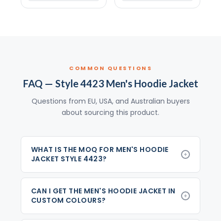
COMMON QUESTIONS
FAQ — Style 4423 Men's Hoodie Jacket
Questions from EU, USA, and Australian buyers
about sourcing this product.
WHAT IS THE MOQ FOR MEN'S HOODIE
JACKET STYLE 4423?
CAN I GET THE MEN'S HOODIE JACKET IN
CUSTOM COLOURS?