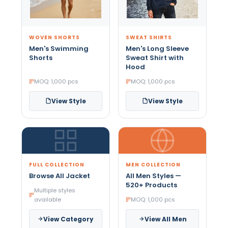
WOVEN SHORTS
SWEAT SHIRTS
Men's Swimming
Men's Long Sleeve
Shorts
Sweat Shirt with
Hood
MOQ: 1,000 pcs
MOQ: 1,000 pcs
View Style
View Style
FULL COLLECTION
MEN COLLECTION
Browse All Jacket
All Men Styles —
520+ Products
Multiple styles
available
MOQ: 1,000 pcs
View Category
View All Men