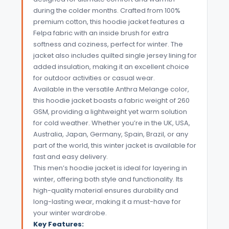
during the colder months. Crafted from 100%
premium cotton, this hoodie jacket features a
Felpa fabric with an inside brush for extra
softness and coziness, perfect for winter. The
jacket also includes quilted single jersey lining for
added insulation, making it an excellent choice
for outdoor activities or casual wear.
Available in the versatile Anthra Melange color,
this hoodie jacket boasts a fabric weight of 260
GSM, providing a lightweight yet warm solution
for cold weather. Whether you’re in the UK, USA,
Australia, Japan, Germany, Spain, Brazil, or any
part of the world, this winter jacket is available for
fast and easy delivery.
This men’s hoodie jacket is ideal for layering in
winter, offering both style and functionality. Its
high-quality material ensures durability and
long-lasting wear, making it a must-have for
your winter wardrobe.
Key Features: