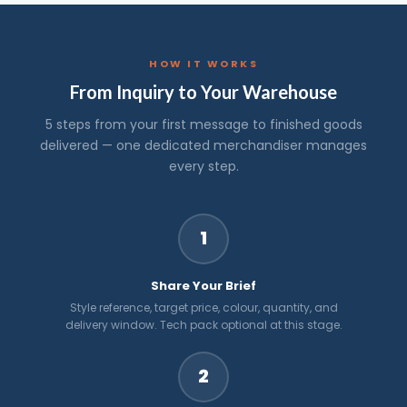
HOW IT WORKS
From Inquiry to Your Warehouse
5 steps from your first message to finished goods
delivered — one dedicated merchandiser manages
every step.
1
Share Your Brief
Style reference, target price, colour, quantity, and
delivery window. Tech pack optional at this stage.
2