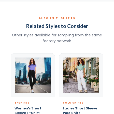
ALSO IN T-SHIRTS
Related Styles to Consider
Other styles available for sampling from the same
factory network.
T-SHIRTS
POLO SHIRTS
Women's Short
Ladies Short Sleeve
Sleeve T-Shirt
Polo Shirt