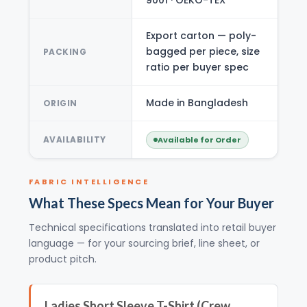
Export carton — poly-
bagged per piece, size
PACKING
ratio per buyer spec
Made in Bangladesh
ORIGIN
AVAILABILITY
Available for Order
FABRIC INTELLIGENCE
What These Specs Mean for Your Buyer
Technical specifications translated into retail buyer
language — for your sourcing brief, line sheet, or
product pitch.
Ladies Short Sleeve T-Shirt (Crew