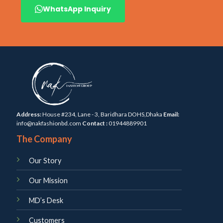
WhatsApp Inquiry
Address:
House #234, Lane - 3, Baridhara DOHS,Dhaka
Email:
info@nakfashionbd.com
Contact :
01944889901
The Company
Our Story
Our Mission
MD’s Desk
Customers