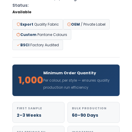
Status:
Available
Export
Quality Fabric
OEM
/ Private Label
Custom
Pantone Colours
BSCI
Factory Audited
Minimum Order Quantity
1,000
Per colour, per style — ensures quality
production run efficiency
FIRST SAMPLE
BULK PRODUCTION
2–3 Weeks
60–90 Days