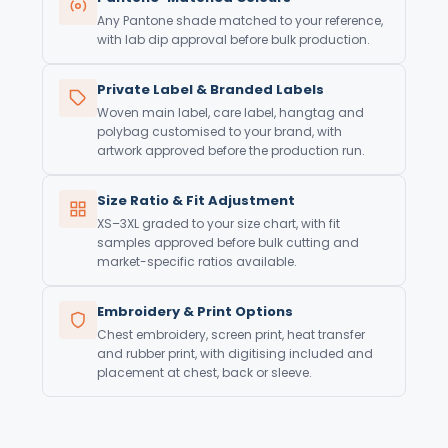
Any Pantone shade matched to your reference,
with lab dip approval before bulk production.
Private Label & Branded Labels
Woven main label, care label, hangtag and
polybag customised to your brand, with
artwork approved before the production run.
Size Ratio & Fit Adjustment
XS–3XL graded to your size chart, with fit
samples approved before bulk cutting and
market-specific ratios available.
Embroidery & Print Options
Chest embroidery, screen print, heat transfer
and rubber print, with digitising included and
placement at chest, back or sleeve.