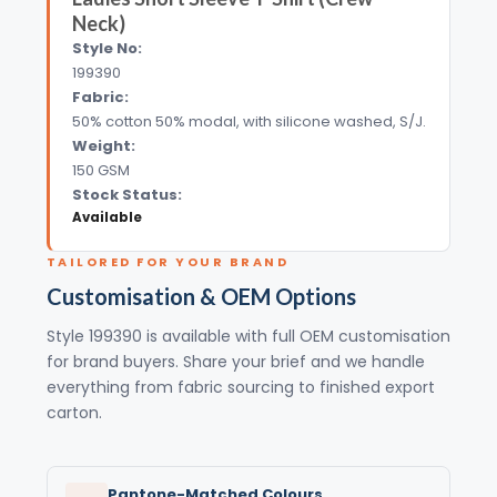
Neck)
Style No:
199390
Fabric:
50% cotton 50% modal, with silicone washed, S/J.
Weight:
150 GSM
Stock Status:
Available
TAILORED FOR YOUR BRAND
Customisation & OEM Options
Style 199390 is available with full OEM customisation
for brand buyers. Share your brief and we handle
everything from fabric sourcing to finished export
carton.
Pantone-Matched Colours