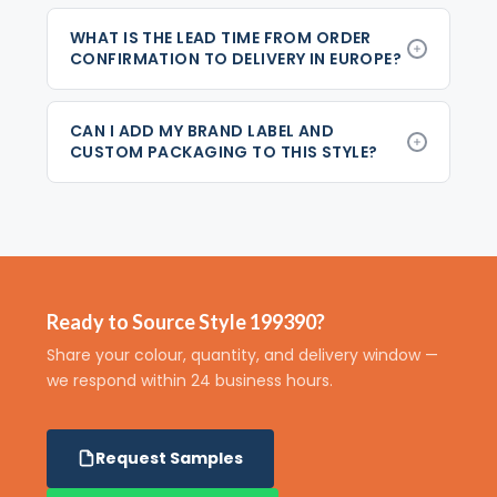
WHAT IS THE LEAD TIME FROM ORDER
CONFIRMATION TO DELIVERY IN EUROPE?
CAN I ADD MY BRAND LABEL AND
CUSTOM PACKAGING TO THIS STYLE?
Ready to Source Style 199390?
Share your colour, quantity, and delivery window —
we respond within 24 business hours.
Request Samples