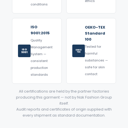
ethics
conditions
ISO
OEKO-TEX
9001:2015
Standard
100
Quality
Tested for
Management
ISO
OEKO
9001
TEX
harmful
System —
substances —
consistent
safe for skin
production
contact
standards
All certifications are held by the partner factories
producing this garment — not by Nak Fashion Group
itself.
Audit reports and certificates of origin supplied with
every shipment as standard documentation.