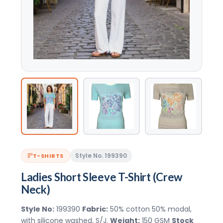
Style No. 199390
T-SHIRTS
Ladies Short Sleeve T-Shirt (Crew
Neck)
Style No:
199390
Fabric:
50% cotton 50% modal,
with silicone washed, S/J.
Weight:
150 GSM
Stock