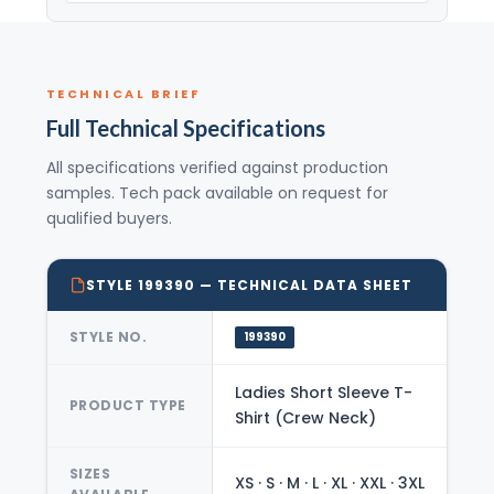
TECHNICAL BRIEF
Full Technical Specifications
All specifications verified against production
samples. Tech pack available on request for
qualified buyers.
STYLE 199390 — TECHNICAL DATA SHEET
STYLE NO.
199390
Ladies Short Sleeve T-
PRODUCT TYPE
Shirt (Crew Neck)
SIZES
XS · S · M · L · XL · XXL · 3XL