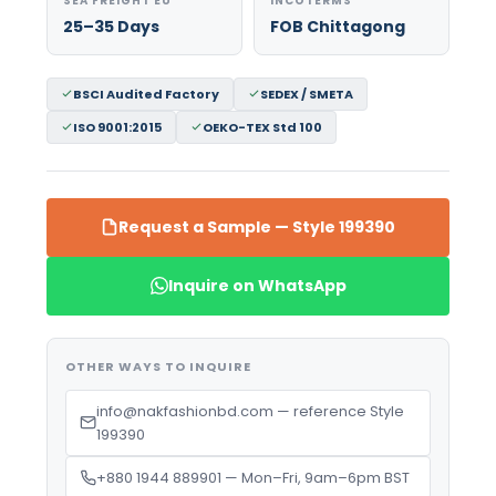
SEA FREIGHT EU
INCOTERMS
25–35 Days
FOB Chittagong
BSCI Audited Factory
SEDEX / SMETA
ISO 9001:2015
OEKO-TEX Std 100
Request a Sample — Style 199390
Inquire on WhatsApp
OTHER WAYS TO INQUIRE
info@nakfashionbd.com — reference Style
199390
+880 1944 889901 — Mon–Fri, 9am–6pm BST