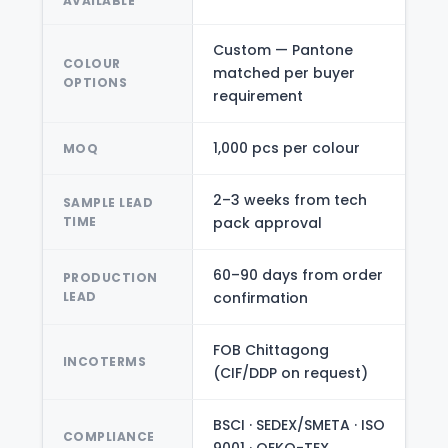
AVAILABLE
Custom — Pantone
COLOUR
matched per buyer
OPTIONS
requirement
1,000 pcs per colour
MOQ
2–3 weeks from tech
SAMPLE LEAD
TIME
pack approval
60–90 days from order
PRODUCTION
LEAD
confirmation
FOB Chittagong
INCOTERMS
(CIF/DDP on request)
BSCI · SEDEX/SMETA · ISO
COMPLIANCE
9001 · OEKO-TEX