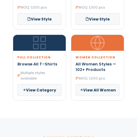
MOQ: 1,000 pcs
MOQ: 1,000 pcs
View Style
View Style
FULL COLLECTION
WOMEN COLLECTION
Browse All T-Shirts
All Women Styles —
102+ Products
Multiple styles
available
MOQ: 1,000 pcs
View Category
View All Women