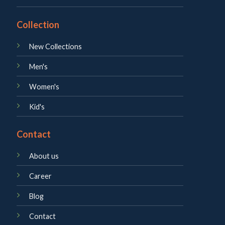
Collection
New Collections
Men's
Women's
Kid's
Contact
About us
Career
Blog
Contact