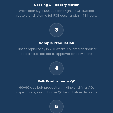
Costing & Factory Match
We match Style 199390 to the right BSCI-audited
factory and return a full FOB costing within 48 hours.
3
Sample Production
First sample ready in 2–3 weeks. Your merchandiser
coordinates lab dip, fit approval, and revisions.
4
Bulk Production + QC
60–90 day bulk production. In-line and final AQL
inspection by our in-house QC team before dispatch.
5