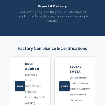
Export & Delivery
FOB Chittagong. Sea freight EU 25–35 days. All
compliance docs, shipping marks, and packing list
included.
Factory Compliance & Certifications
BSCI
SEDEX /
Audited
SMETA
Business
Ethical trade
Social
audit — labour,
Compliance
BSCI
SEDEX
health & safety,
Initiative —
environment,
labour rights &
business
working