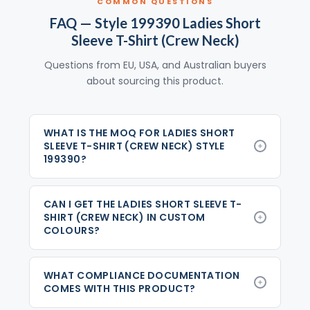
COMMON QUESTIONS
FAQ — Style 199390 Ladies Short
Sleeve T-Shirt (Crew Neck)
Questions from EU, USA, and Australian buyers
about sourcing this product.
WHAT IS THE MOQ FOR LADIES SHORT
SLEEVE T-SHIRT (CREW NECK) STYLE
199390?
CAN I GET THE LADIES SHORT SLEEVE T-
SHIRT (CREW NECK) IN CUSTOM
COLOURS?
WHAT COMPLIANCE DOCUMENTATION
COMES WITH THIS PRODUCT?