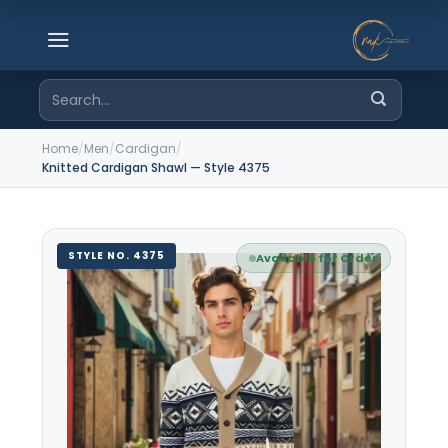
Skip
to
content
Search
for:
Home
/
Men
/
Cardigan
/
Knitted Cardigan Shawl — Style 4375
STYLE NO. 4375
Available for Order