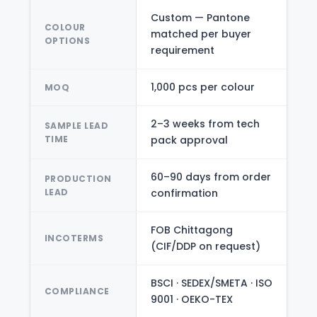
Custom — Pantone
COLOUR
matched per buyer
OPTIONS
requirement
1,000 pcs per colour
MOQ
2–3 weeks from tech
SAMPLE LEAD
TIME
pack approval
60–90 days from order
PRODUCTION
LEAD
confirmation
FOB Chittagong
INCOTERMS
(CIF/DDP on request)
BSCI · SEDEX/SMETA · ISO
COMPLIANCE
9001 · OEKO-TEX