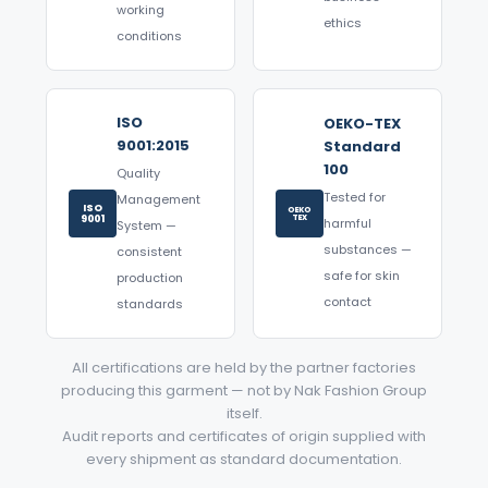
working
ethics
conditions
ISO
OEKO-TEX
9001:2015
Standard
100
Quality
Tested for
Management
ISO
OEKO
9001
TEX
harmful
System —
substances —
consistent
safe for skin
production
contact
standards
All certifications are held by the partner factories
producing this garment — not by Nak Fashion Group
itself.
Audit reports and certificates of origin supplied with
every shipment as standard documentation.