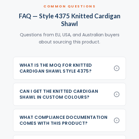
COMMON QUESTIONS
FAQ — Style 4375 Knitted Cardigan
Shawl
Questions from EU, USA, and Australian buyers
about sourcing this product.
WHAT IS THE MOQ FOR KNITTED
CARDIGAN SHAWL STYLE 4375?
CAN I GET THE KNITTED CARDIGAN
SHAWL IN CUSTOM COLOURS?
WHAT COMPLIANCE DOCUMENTATION
COMES WITH THIS PRODUCT?