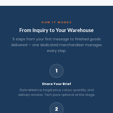
HOW IT WORKS
From Inquiry to Your Warehouse
5 steps from your first message to finished goods
delivered — one dedicated merchandiser manages
every step.
1
Share Your Brief
Style reference, target price, colour, quantity, and
delivery window. Tech pack optional at this stage.
2