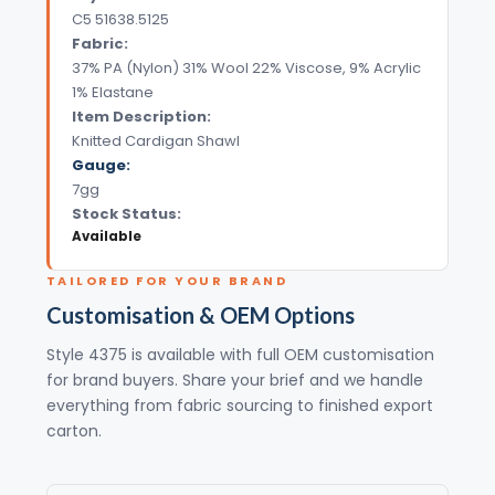
C5 51638.5125
Fabric:
37% PA (Nylon) 31% Wool 22% Viscose, 9% Acrylic
1% Elastane
Item Description:
Knitted Cardigan Shawl
Gauge:
7gg
Stock Status:
Available
TAILORED FOR YOUR BRAND
Customisation & OEM Options
Style 4375 is available with full OEM customisation
for brand buyers. Share your brief and we handle
everything from fabric sourcing to finished export
carton.