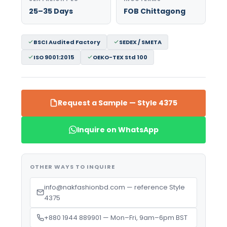
25–35 Days
FOB Chittagong
BSCI Audited Factory
SEDEX / SMETA
ISO 9001:2015
OEKO-TEX Std 100
Request a Sample — Style 4375
Inquire on WhatsApp
OTHER WAYS TO INQUIRE
info@nakfashionbd.com — reference Style
4375
+880 1944 889901 — Mon–Fri, 9am–6pm BST