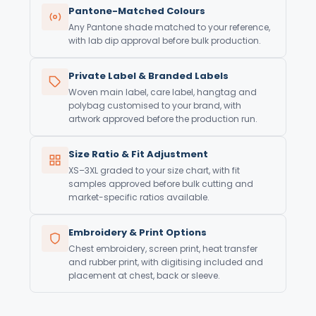
Pantone-Matched Colours
Any Pantone shade matched to your reference,
with lab dip approval before bulk production.
Private Label & Branded Labels
Woven main label, care label, hangtag and
polybag customised to your brand, with
artwork approved before the production run.
Size Ratio & Fit Adjustment
XS–3XL graded to your size chart, with fit
samples approved before bulk cutting and
market-specific ratios available.
Embroidery & Print Options
Chest embroidery, screen print, heat transfer
and rubber print, with digitising included and
placement at chest, back or sleeve.