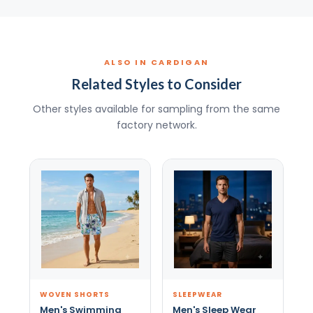
ALSO IN CARDIGAN
Related Styles to Consider
Other styles available for sampling from the same
factory network.
WOVEN SHORTS
SLEEPWEAR
Men's Swimming
Men's Sleep Wear