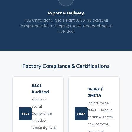
Export & Delivery
FOB Chittagong. Sea freight EU 25–35 days. All
compliance docs, shipping marks, and packing list
included.
Factory Compliance & Certifications
BSCI
SEDEX /
Audited
SMETA
Business
Ethical trade
Social
audit — labour,
Compliance
BSCI
SEDEX
health & safety,
Initiative —
environment,
labour rights &
business