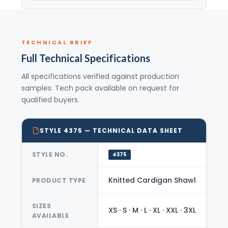
TECHNICAL BRIEF
Full Technical Specifications
All specifications verified against production
samples. Tech pack available on request for
qualified buyers.
STYLE 4375 — TECHNICAL DATA SHEET
STYLE NO.
4375
Knitted Cardigan Shawl
PRODUCT TYPE
SIZES
XS · S · M · L · XL · XXL · 3XL
AVAILABLE