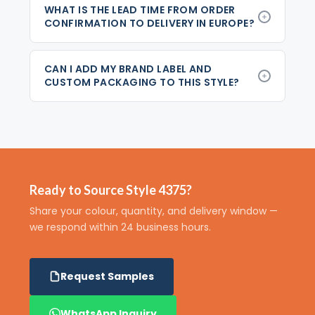
WHAT IS THE LEAD TIME FROM ORDER
CONFIRMATION TO DELIVERY IN EUROPE?
CAN I ADD MY BRAND LABEL AND
CUSTOM PACKAGING TO THIS STYLE?
Ready to Source Style 4375?
Share your colour, quantity, and delivery window —
we respond within 24 business hours.
Request Samples
WhatsApp Inquiry