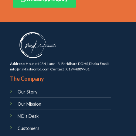
Address:
House #234, Lane - 3, Baridhara DOHS,Dhaka
Email:
info@nakfashionbd.com
Contact :
01944889901
The Company
Our Story
Our Mission
MD’s Desk
Customers