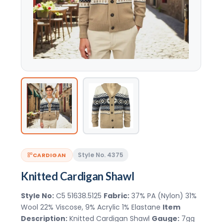
Style No. 4375
CARDIGAN
Knitted Cardigan Shawl
Style No:
C5 51638.5125
Fabric:
37% PA (Nylon) 31%
Wool 22% Viscose, 9% Acrylic 1% Elastane
Item
Description:
Knitted Cardigan Shawl
Gauge:
7gg