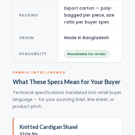
Export carton — poly-
bagged per piece, size
PACKING
ratio per buyer spec
Made in Bangladesh
ORIGIN
AVAILABILITY
Available for Order
FABRIC INTELLIGENCE
What These Specs Mean for Your Buyer
Technical specifications translated into retail buyer
language — for your sourcing brief, line sheet, or
product pitch.
Knitted Cardigan Shawl
Style No: