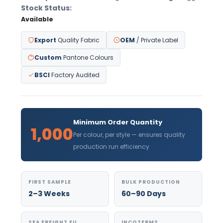
Stock Status:
Available
Export
Quality Fabric
OEM
/ Private Label
Custom
Pantone Colours
BSCI
Factory Audited
Minimum Order Quantity
1,000
Per colour, per style — ensures quality
production run efficiency
FIRST SAMPLE
BULK PRODUCTION
2–3 Weeks
60–90 Days
SEA FREIGHT EU
INCOTERMS