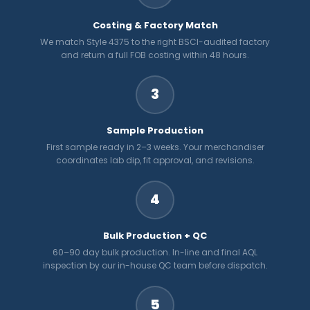
Costing & Factory Match
We match Style 4375 to the right BSCI-audited factory
and return a full FOB costing within 48 hours.
3
Sample Production
First sample ready in 2–3 weeks. Your merchandiser
coordinates lab dip, fit approval, and revisions.
4
Bulk Production + QC
60–90 day bulk production. In-line and final AQL
inspection by our in-house QC team before dispatch.
5