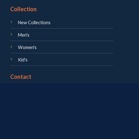
Collection
New Collections
Men's
Women's
Kid's
Contact
About us
Career
Blog
Contact