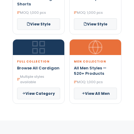
Shorts
MOQ: 1,000 pcs
MOQ: 1,000 pcs
View Style
View Style
FULL COLLECTION
MEN COLLECTION
Browse All Cardigan
All Men Styles —
520+ Products
Multiple styles
available
MOQ: 1,000 pcs
View Category
View All Men