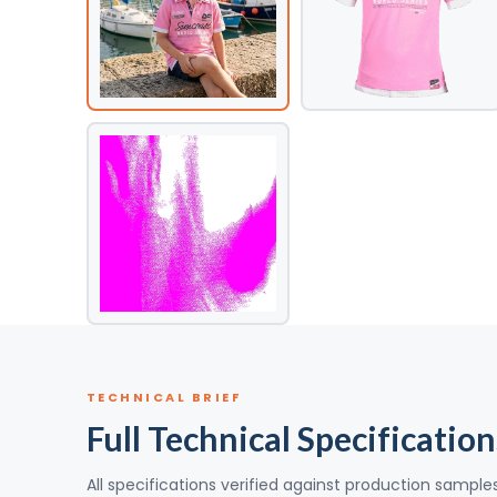
TECHNICAL BRIEF
Full Technical Specification
All specifications verified against production sample