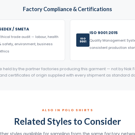
Factory Compliance & Certifications
SEDEX / SMETA
ISO 9001:2015
Ethical trade audit — labour, health
ISO
Quality Management Sys
9001
& safety, environment, business
consistent production st
ethics
are held by the partner factories producing this garment — not by Nak F
 and certificates of origin supplied with every shipment as standard 
ALSO IN POLO SHIRTS
Related Styles to Consider
ther styles available for sampling from the same factory networ