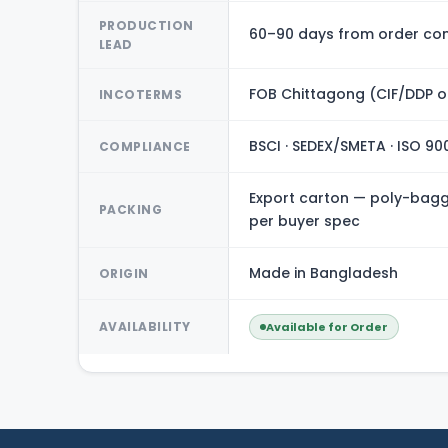
PRODUCTION
60–90 days from order con
LEAD
FOB Chittagong (CIF/DDP o
INCOTERMS
BSCI · SEDEX/SMETA · ISO 90
COMPLIANCE
Export carton — poly-bagge
PACKING
per buyer spec
Made in Bangladesh
ORIGIN
AVAILABILITY
Available for Order