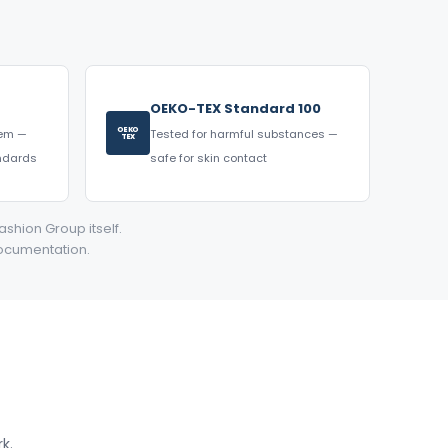
OEKO-TEX Standard 100
OEKO
tem —
Tested for harmful substances —
TEX
andards
safe for skin contact
ashion Group itself.
documentation.
k.