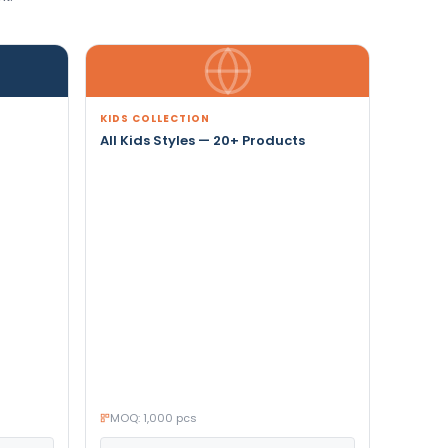
KIDS COLLECTION
All Kids Styles — 20+ Products
MOQ: 1,000 pcs