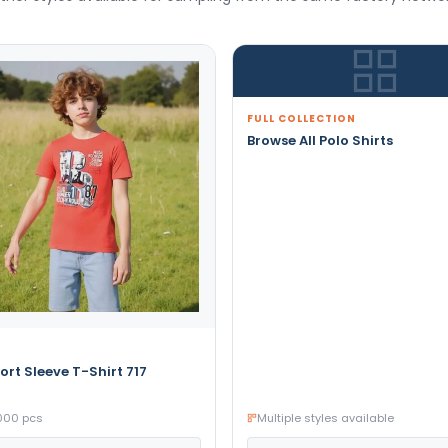
FULL COLLECTION
Browse All Polo Shirts
ort Sleeve T-Shirt 717
000 pcs
Multiple styles available