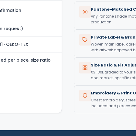
Pantone-Matched C
firmation
Any Pantone shade match
production.
n request)
Private Label & Bra
01 · OEKO-TEX
Woven main label, care
with artwork approved be
d per piece, size ratio
Size Ratio & Fit Adj
XS–3XL graded to your si
and market-specific rati
Embroidery & Print 
Chest embroidery, screen 
included and placement 