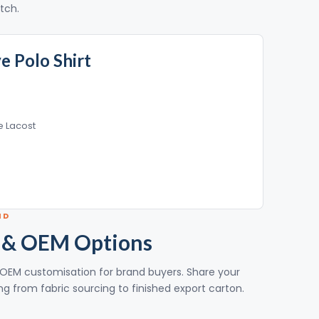
itch.
ve Polo Shirt
e Lacost
ND
 & OEM Options
ull OEM customisation for brand buyers. Share your
g from fabric sourcing to finished export carton.