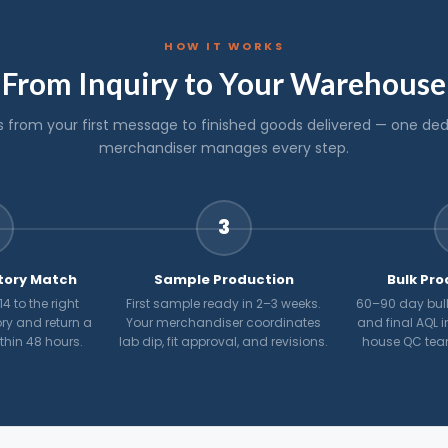
HOW IT WORKS
From Inquiry to Your Warehouse
s from your first message to finished goods delivered — one de
merchandiser manages every step.
3
tory Match
Sample Production
Bulk Pro
4 to the right
First sample ready in 2–3 weeks.
60–90 day bulk
ry and return a
Your merchandiser coordinates
and final AQL i
ithin 48 hours.
lab dip, fit approval, and revisions.
house QC tea