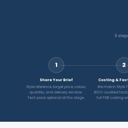
5 step
1
2
Share Your Brief
Costing & Fac
Style reference, target price, colour,
We match Style 71
quantity, and delivery window.
BSCI-audited facto
Tech pack optional at this stage.
full FOB costing w