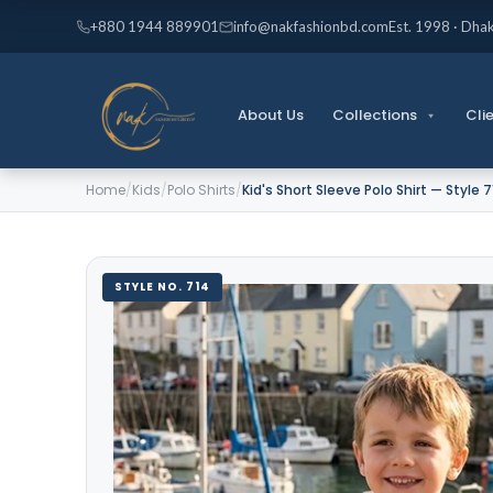
Skip
+880 1944 889901
info@nakfashionbd.com
Est. 1998 · Dha
to
content
About Us
Collections
Cli
Home
/
Kids
/
Polo Shirts
/
Kid's Short Sleeve Polo Shirt — Style 
STYLE NO. 714