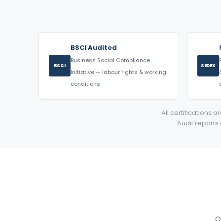
BSCI Audited
Business Social Compliance
BSCI
SEDEX
Initiative — labour rights & working
conditions
All certifications 
Audit reports
O