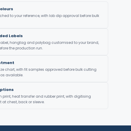
olours
ed to your reference, with lab dip approval before bulk
nded Labels
 label, hangtag and polybag customised to your brand,
fore the production run.
ustment
ze chart, with fit samples approved before bulk cutting
os available.
Options
print, heat transfer and rubber print, with digitising
at chest, back or sleeve.