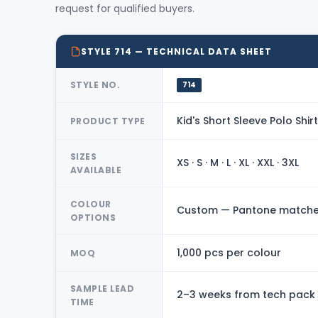
request for qualified buyers.
STYLE 714 — TECHNICAL DATA SHEET
STYLE NO.
714
Kid's Short Sleeve Polo Shirt
PRODUCT TYPE
SIZES
XS · S · M · L · XL · XXL · 3XL
AVAILABLE
COLOUR
Custom — Pantone matched
OPTIONS
1,000 pcs per colour
MOQ
SAMPLE LEAD
2–3 weeks from tech pack
TIME