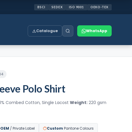
BSCI
SEDEX
ISO 9001
OEKO-TEX
Catalogue
WhatsApp
14
leeve Polo Shirt
0% Combed Cotton, Single Lacost
Weight:
220 gsm
OEM
/ Private Label
Custom
Pantone Colours