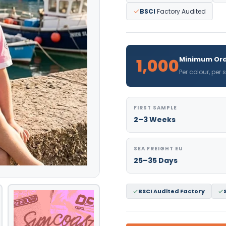
BSCI
Factory Audited
1,000
Minimum Ord
Per colour, per
FIRST SAMPLE
2–3 Weeks
SEA FREIGHT EU
25–35 Days
BSCI Audited Factory