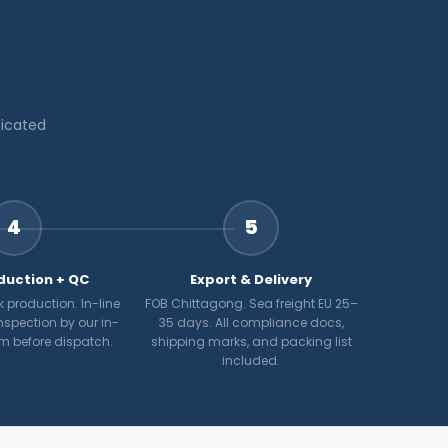
dicated
4
5
duction + QC
Export & Delivery
 production. In-line
FOB Chittagong. Sea freight EU 25–
nspection by our in-
35 days. All compliance docs,
m before dispatch.
shipping marks, and packing list
included.