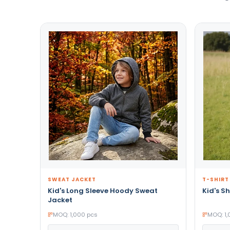
SWEAT JACKET
T-SHIRT
Kid's Long Sleeve Hoody Sweat
Kid's Sh
Jacket
MOQ: 1,000 pcs
MOQ: 1,