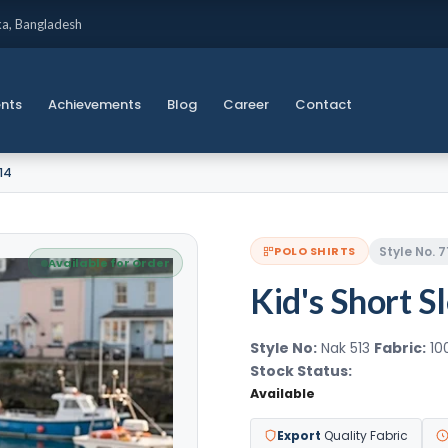
ka, Bangladesh
ents
Achievements
Blog
Career
Contact
714
Style No. 7
POLO SHIRTS
Available for Order
Kid's Short S
Style No:
Nak 513
Fabric:
10
Stock Status:
Available
Export
Quality Fabric