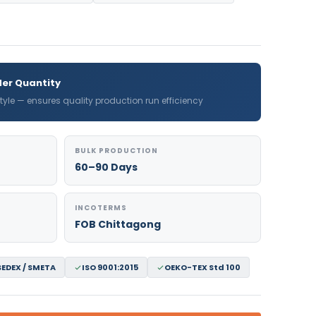
er Quantity
 style — ensures quality production run efficiency
BULK PRODUCTION
60–90 Days
INCOTERMS
FOB Chittagong
SEDEX / SMETA
ISO 9001:2015
OEKO-TEX Std 100