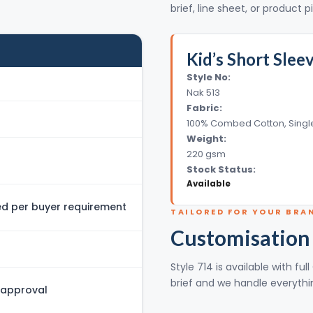
brief, line sheet, or product p
Kid’s Short Slee
Style No:
Nak 513
Fabric:
100% Combed Cotton, Singl
Weight:
220 gsm
Stock Status:
Available
 per buyer requirement
TAILORED FOR YOUR BRA
Customisation
Style 714 is available with f
brief and we handle everythin
 approval