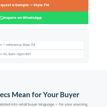
quest a Sample — Style 714
Inquire on WhatsApp
 — reference Style 714
n–Fri, 9am–6pm BST
ecs Mean for Your Buyer
slated into retail buyer language — for your sourcing