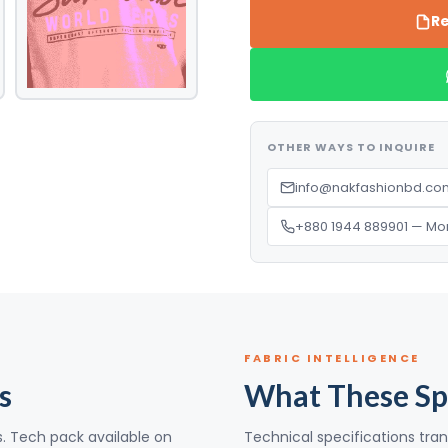
Re
OTHER WAYS TO INQUIRE
info@nakfashionbd.com
+880 1944 889901 — Mo
FABRIC INTELLIGENCE
s
What These Sp
s. Tech pack available on
Technical specifications tran