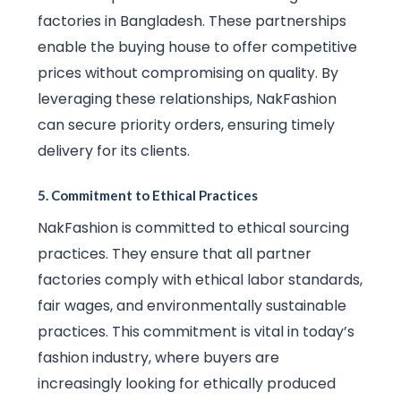
factories in Bangladesh. These partnerships
enable the buying house to offer competitive
prices without compromising on quality. By
leveraging these relationships, NakFashion
can secure priority orders, ensuring timely
delivery for its clients.
5.
Commitment to Ethical Practices
NakFashion is committed to ethical sourcing
practices. They ensure that all partner
factories comply with ethical labor standards,
fair wages, and environmentally sustainable
practices. This commitment is vital in today’s
fashion industry, where buyers are
increasingly looking for ethically produced