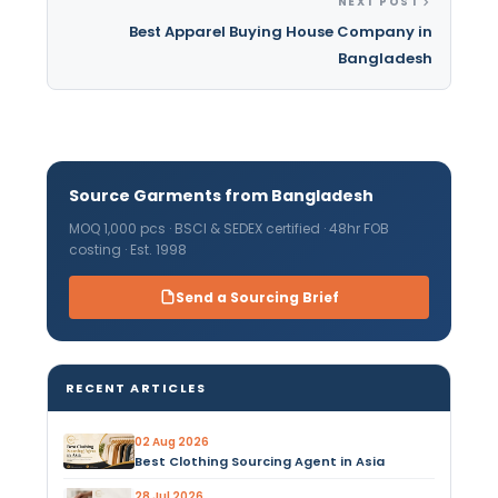
NEXT POST
Best Apparel Buying House Company in
Bangladesh
Source Garments from Bangladesh
MOQ 1,000 pcs · BSCI & SEDEX certified · 48hr FOB
costing · Est. 1998
Send a Sourcing Brief
RECENT ARTICLES
02 Aug 2026
Best Clothing Sourcing Agent in Asia
28 Jul 2026