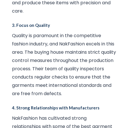
and produce these items with precision and
care.
3.
Focus on Quality
Quality is paramount in the competitive
fashion industry, and NakFashion excels in this
area. The buying house maintains strict quality
control measures throughout the production
process. Their team of quality inspectors
conducts regular checks to ensure that the
garments meet international standards and
are free from defects.
4.
Strong Relationships with Manufacturers
NakFashion has cultivated strong
relationships with some of the best garment