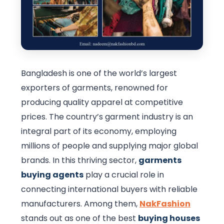
Bangladesh is one of the world’s largest
exporters of garments, renowned for
producing quality apparel at competitive
prices. The country’s garment industry is an
integral part of its economy, employing
millions of people and supplying major global
brands. In this thriving sector,
garments
buying agents
play a crucial role in
connecting international buyers with reliable
manufacturers. Among them,
NakFashion
stands out as one of the best
buying houses