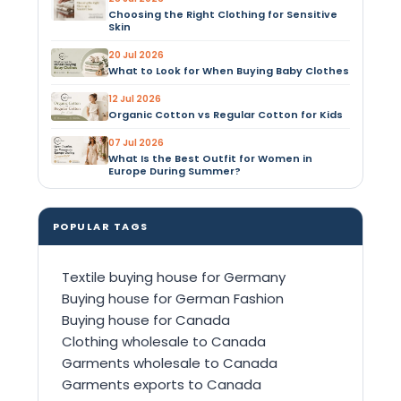
Choosing the Right Clothing for Sensitive
Skin
20 Jul 2026
What to Look for When Buying Baby Clothes
12 Jul 2026
Organic Cotton vs Regular Cotton for Kids
07 Jul 2026
What Is the Best Outfit for Women in
Europe During Summer?
POPULAR TAGS
Textile buying house for Germany
Buying house for German Fashion
Buying house for Canada
Clothing wholesale to Canada
Garments wholesale to Canada
Garments exports to Canada