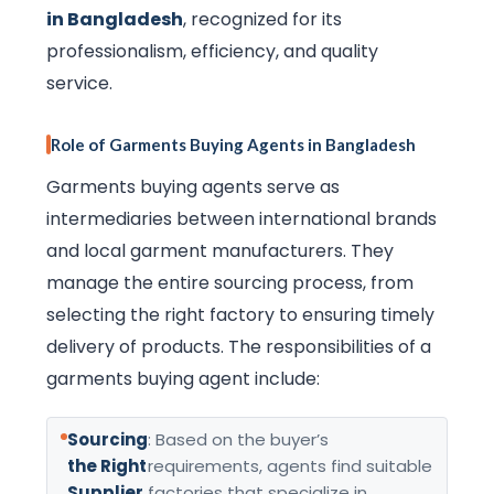
in Bangladesh
, recognized for its
professionalism, efficiency, and quality
service.
Role of Garments Buying Agents in Bangladesh
Garments buying agents serve as
intermediaries between international brands
and local garment manufacturers. They
manage the entire sourcing process, from
selecting the right factory to ensuring timely
delivery of products. The responsibilities of a
garments buying agent include:
Sourcing
: Based on the buyer’s
the Right
requirements, agents find suitable
Supplier
factories that specialize in