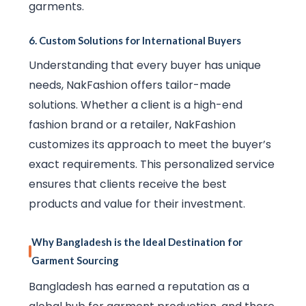
garments.
6.
Custom Solutions for International Buyers
Understanding that every buyer has unique
needs, NakFashion offers tailor-made
solutions. Whether a client is a high-end
fashion brand or a retailer, NakFashion
customizes its approach to meet the buyer’s
exact requirements. This personalized service
ensures that clients receive the best
products and value for their investment.
Why Bangladesh is the Ideal Destination for
Garment Sourcing
Bangladesh has earned a reputation as a