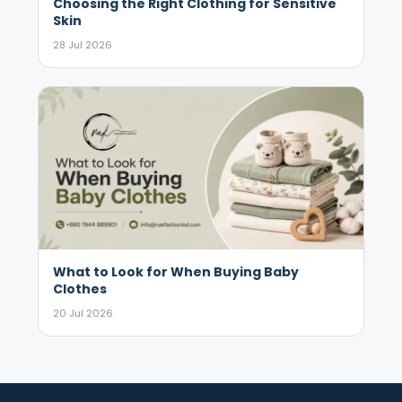
Choosing the Right Clothing for Sensitive
Skin
28 Jul 2026
What to Look for When Buying Baby
Clothes
20 Jul 2026