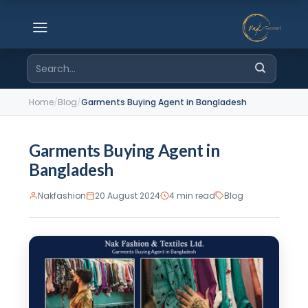
Skip
to
content
Search
for:
Home
/
Blog
/
Garments Buying Agent in Bangladesh
Garments Buying Agent in
Bangladesh
Nakfashion
20 August 2024
4 min read
Blog