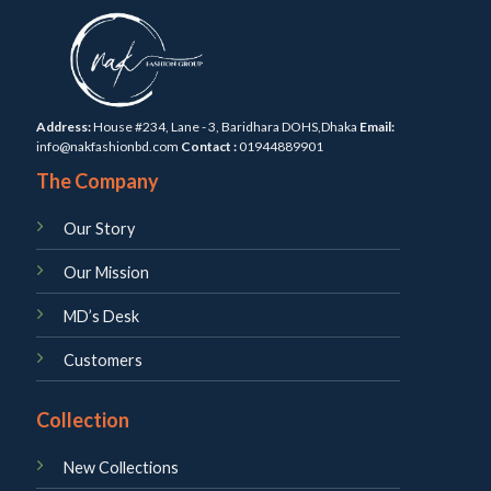
Address:
House #234, Lane - 3, Baridhara DOHS,Dhaka
Email:
info@nakfashionbd.com
Contact :
01944889901
The Company
Our Story
Our Mission
MD’s Desk
Customers
Collection
New Collections