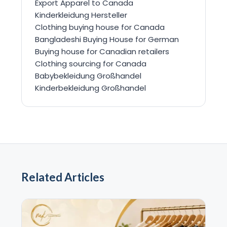
Export Apparel to Canada
Kinderkleidung Hersteller
Clothing buying house for Canada
Bangladeshi Buying House for German
Buying house for Canadian retailers
Clothing sourcing for Canada
Babybekleidung Großhandel
Kinderbekleidung Großhandel
Related Articles