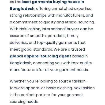
as the
best garments buying house in
Bangladesh
, offering unmatched expertise,
strong relationships with manufacturers, and
a commitment to quality and ethical sourcing.
With NakFashion, international buyers can be
assured of smooth operations, timely
deliveries, and top-quality garments that
meet global standards. We are a trusted
global apparel sourcing agent
based in
Bangladesh, connecting you with top-quality
manufacturers for all your garment needs.
Whether you’re looking to source fashion-
forward apparel or basic clothing, NakFashion
is the perfect partner for your garment
sourcing needs.