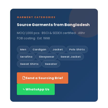
GARMENT CATEGORIES
Source Garments from Bangladesh
MOQ 1,000 pcs · BSCI & SEDEX certified · 48hr
FOB costing · Est. 1998
Men
Cardigan
Jacket
Polo Shirts
Serafino
Sleepwear
Sweat Jacket
Sweat Shirts
Sweater
Send a Sourcing Brief
WhatsApp Us