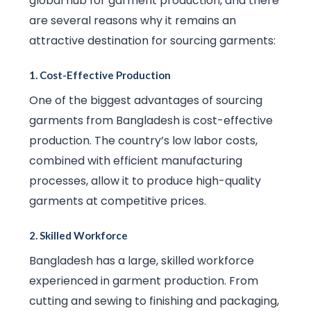
global hub for garment production, and there
are several reasons why it remains an
attractive destination for sourcing garments:
1.
Cost-Effective Production
One of the biggest advantages of sourcing
garments from Bangladesh is cost-effective
production. The country’s low labor costs,
combined with efficient manufacturing
processes, allow it to produce high-quality
garments at competitive prices.
2.
Skilled Workforce
Bangladesh has a large, skilled workforce
experienced in garment production. From
cutting and sewing to finishing and packaging,