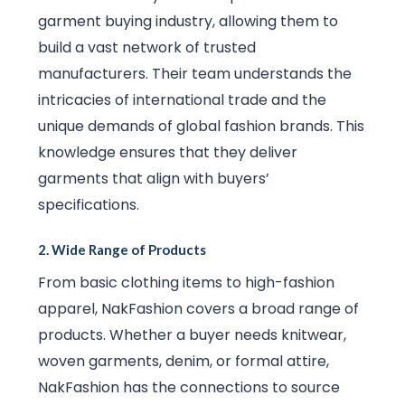
garment buying industry, allowing them to
build a vast network of trusted
manufacturers. Their team understands the
intricacies of international trade and the
unique demands of global fashion brands. This
knowledge ensures that they deliver
garments that align with buyers’
specifications.
2.
Wide Range of Products
From basic clothing items to high-fashion
apparel, NakFashion covers a broad range of
products. Whether a buyer needs knitwear,
woven garments, denim, or formal attire,
NakFashion has the connections to source