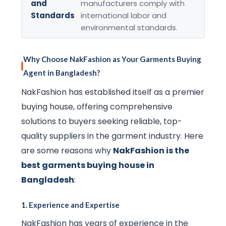
and
manufacturers comply with
Standards
international labor and
environmental standards.
Why Choose NakFashion as Your Garments Buying
Agent in Bangladesh?
NakFashion has established itself as a premier
buying house, offering comprehensive
solutions to buyers seeking reliable, top-
quality suppliers in the garment industry. Here
are some reasons why
NakFashion is the
best garments buying house in
Bangladesh
:
1.
Experience and Expertise
NakFashion has years of experience in the