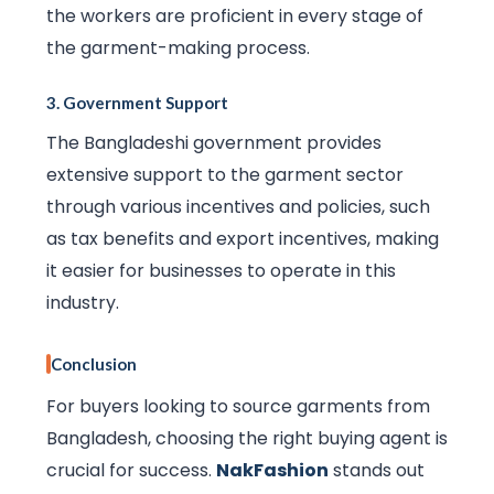
the workers are proficient in every stage of
the garment-making process.
3.
Government Support
The Bangladeshi government provides
extensive support to the garment sector
through various incentives and policies, such
as tax benefits and export incentives, making
it easier for businesses to operate in this
industry.
Conclusion
For buyers looking to source garments from
Bangladesh, choosing the right buying agent is
crucial for success.
NakFashion
stands out