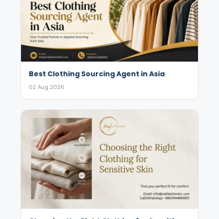
Best Clothing Sourcing Agent in Asia
02 Aug 2026