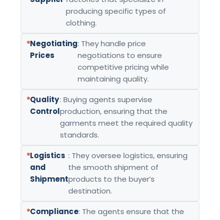
producing specific types of
clothing.
Negotiating
: They handle price
Prices
negotiations to ensure
competitive pricing while
maintaining quality.
Quality
: Buying agents supervise
Control
production, ensuring that the
garments meet the required quality
standards.
Logistics
: They oversee logistics, ensuring
and
the smooth shipment of
Shipment
products to the buyer’s
destination.
Compliance
: The agents ensure that the