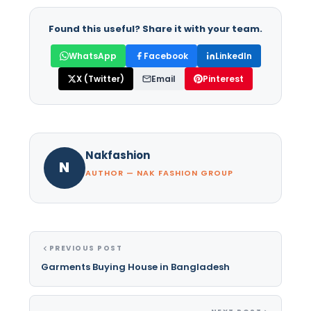
Found this useful? Share it with your team.
WhatsApp
Facebook
LinkedIn
X (Twitter)
Email
Pinterest
Nakfashion
N
AUTHOR — NAK FASHION GROUP
PREVIOUS POST
Garments Buying House in Bangladesh